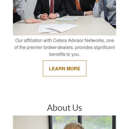
Our affiliation with Cetera Advisor Networks, one
of the premier broker-dealers, provides significant
benefits to you.
LEARN MORE
About Us