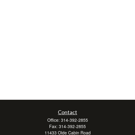
Contact
Office:
314-392-2855
Fax:
314-392-2855
11433 Olde Cabin Road