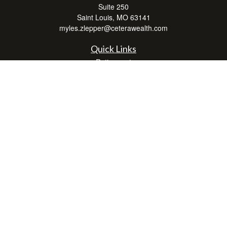
Suite 250
Saint Louis,
MO
63141
myles.zlepper@ceterawealth.com
Quick Links
Retirement
Investment
Estate
Insurance
Tax
Money
Lifestyle
Latest Articles
All Videos
All Calculators
Check the background of your financial professional on FINRA's
BrokerCheck
.
The content is developed from sources believed to be providing accurate
information. The information in this material is not intended as tax or legal advice.
Please consult legal or tax professionals for specific information regarding your