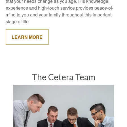
that your needs change as you age. His knowledge,
experience and high-touch service provides peace-of-
mind to you and your family throughout this important
stage of life.
LEARN MORE
The Cetera Team