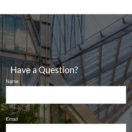
Have a Question?
Name
Email