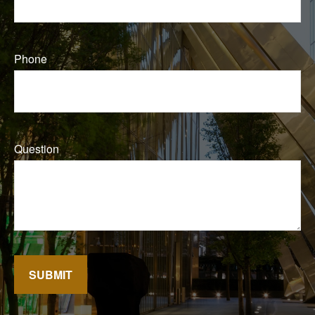
Phone
Question
SUBMIT