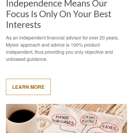
Independence Means Our
Focus Is Only On Your Best
Interests
As an independent financial advisor for over 20 years,
Myles' approach and advice is 100% product
independent, thus providing you only objective and
unbiased guidance.
LEARN MORE