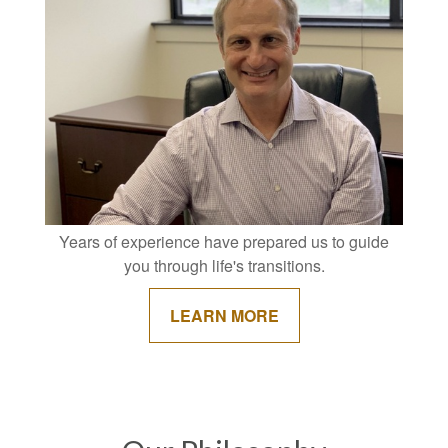
Years of experience have prepared us to guide
you through life's transitions.
LEARN MORE