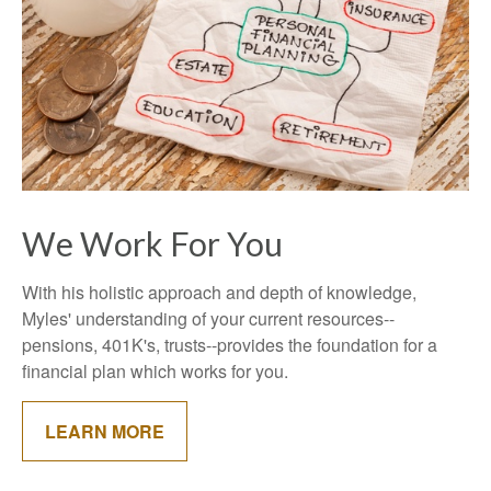
We Work For You
With his holistic approach and depth of knowledge,
Myles' understanding of your current resources--
pensions, 401K's, trusts--provides the foundation for a
financial plan which works for you.
LEARN MORE