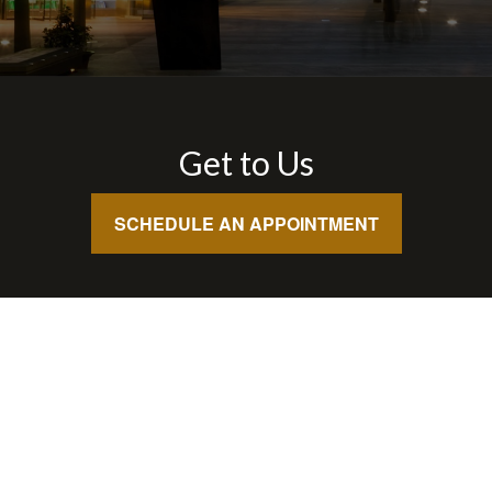
Get to Us
SCHEDULE AN APPOINTMENT