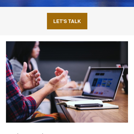
LET'S TALK