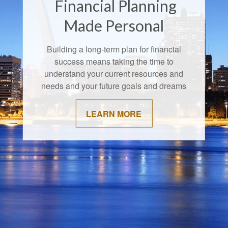
Financial Planning
Made Personal
Building a long-term plan for financial
success means taking the time to
understand your current resources and
needs and your future goals and dreams
LEARN MORE