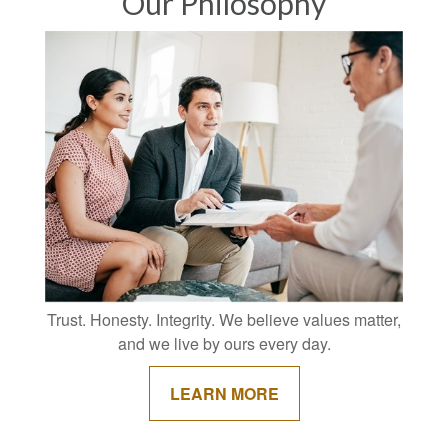
Our Philosophy
Trust. Honesty. Integrity. We believe values matter,
and we live by ours every day.
LEARN MORE