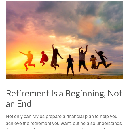
Retirement Is a Beginning, Not
an End
Not only can Myles prepare a financial plan to help you
achieve the retirement you want, but he also understands