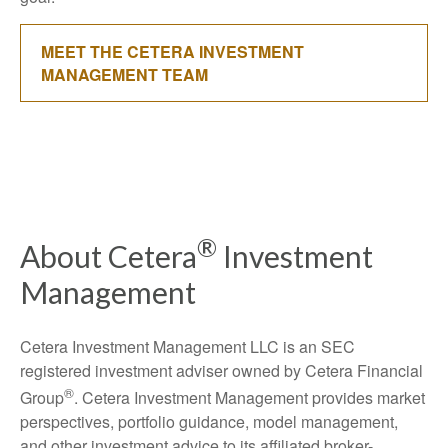
MEET THE CETERA INVESTMENT
MANAGEMENT TEAM
®
About Cetera
Investment
Management
Cetera Investment Management LLC is an SEC
registered investment adviser owned by Cetera Financial
®
Group
. Cetera Investment Management provides market
perspectives, portfolio guidance, model management,
and other investment advice to its affiliated broker-