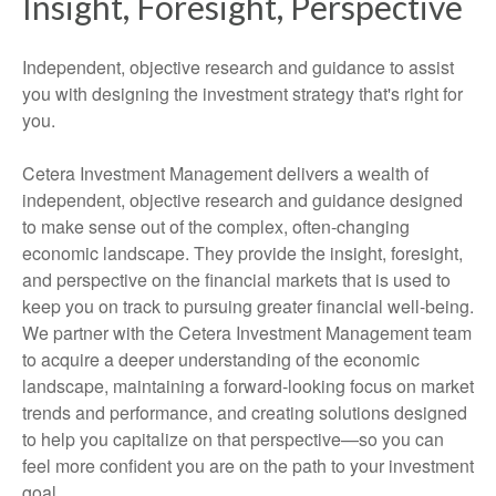
Insight, Foresight, Perspective
Independent, objective research and guidance to assist
you with designing the investment strategy that's right for
you.
Cetera Investment Management delivers a wealth of
independent, objective research and guidance designed
to make sense out of the complex, often-changing
economic landscape. They provide the insight, foresight,
and perspective on the financial markets that is used to
keep you on track to pursuing greater financial well-being.
We partner with the Cetera Investment Management team
to acquire a deeper understanding of the economic
landscape, maintaining a forward-looking focus on market
trends and performance, and creating solutions designed
to help you capitalize on that perspective—so you can
feel more confident you are on the path to your investment
goal.