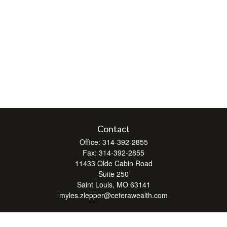
Contact
Office:
314-392-2855
Fax:
314-392-2855
11433 Olde Cabin Road
Suite 250
Saint Louis,
MO
63141
myles.zlepper@ceterawealth.com
Quick Links