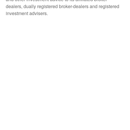
dealers, dually registered broker-dealers and registered
investment advisers.