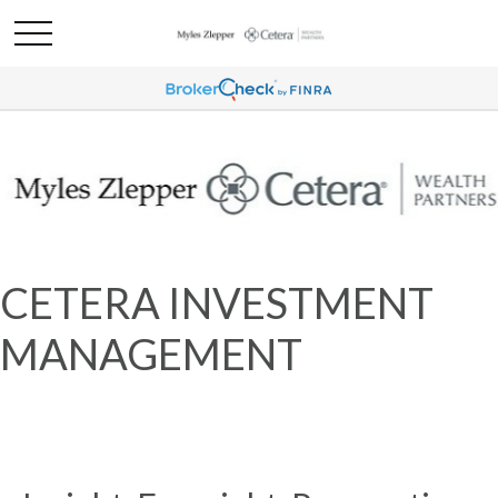
CETERA INVESTMENT
MANAGEMENT