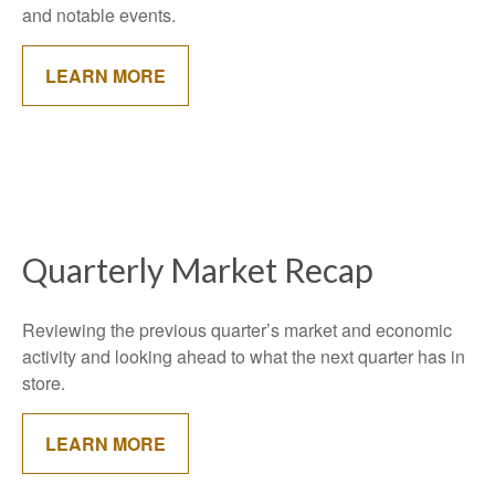
and notable events.
LEARN MORE
Quarterly Market Recap
Reviewing the previous quarter’s market and economic
activity and looking ahead to what the next quarter has in
store.
LEARN MORE