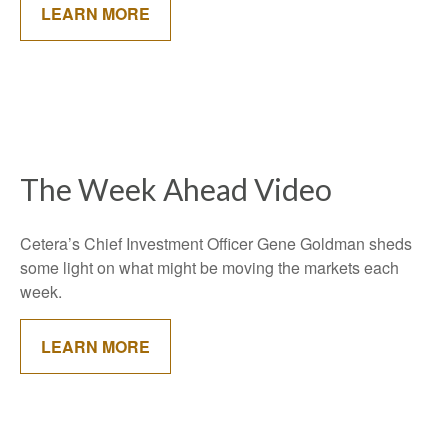
LEARN MORE
The Week Ahead Video
Cetera’s Chief Investment Officer Gene Goldman sheds
some light on what might be moving the markets each
week.
LEARN MORE