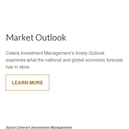
Market Outlook
Cetera Investment Management’s timely Outlook
examines what the national and global economic forecast
has in store.
LEARN MORE
About Cetera® Investment Management