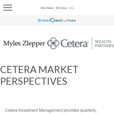
CETERA MARKET
PERSPECTIVES
Cetera Investment Management provides quarterly,