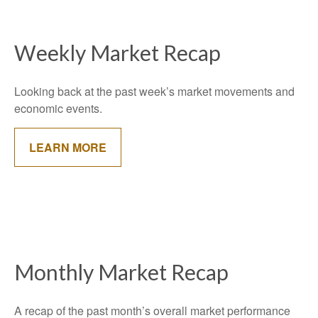
Weekly Market Recap
Looking back at the past week’s market movements and
economic events.
LEARN MORE
Monthly Market Recap
A recap of the past month’s overall market performance