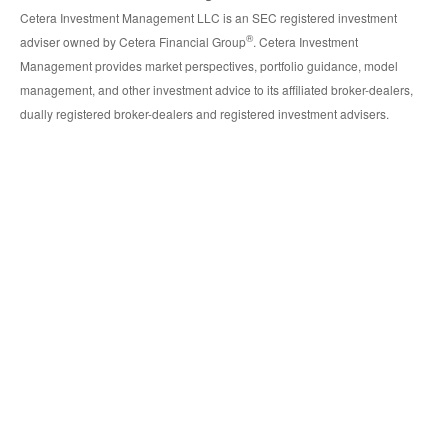
Cetera Investment Management LLC is an SEC registered investment
®
adviser owned by Cetera Financial Group
. Cetera Investment
Management provides market perspectives, portfolio guidance, model
management, and other investment advice to its affiliated broker-dealers,
dually registered broker-dealers and registered investment advisers.