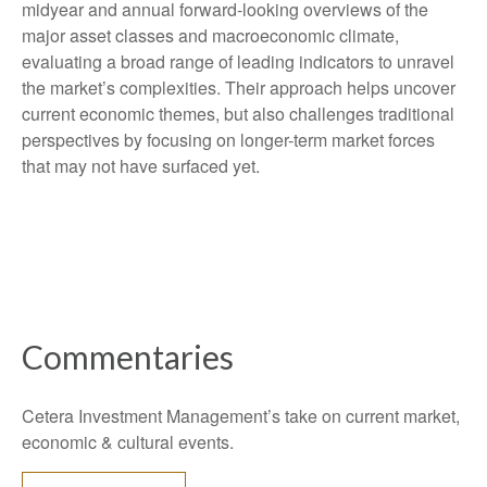
midyear and annual forward-looking overviews of the
major asset classes and macroeconomic climate,
evaluating a broad range of leading indicators to unravel
the market’s complexities. Their approach helps uncover
current economic themes, but also challenges traditional
perspectives by focusing on longer-term market forces
that may not have surfaced yet.
Commentaries
Cetera Investment Management’s take on current market,
economic & cultural events.