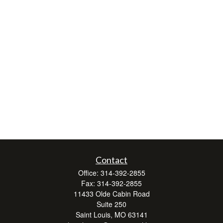
Contact
Office:
314-392-2855
Fax:
314-392-2855
11433 Olde Cabin Road
Suite 250
Saint Louis,
MO
63141