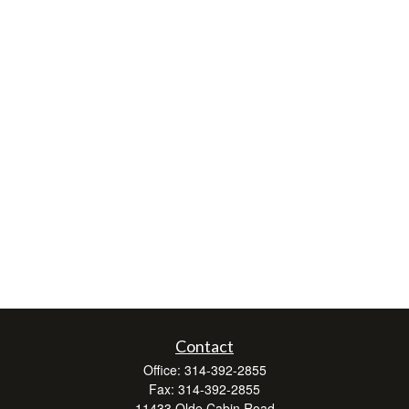
Contact
Office:
314-392-2855
Fax:
314-392-2855
11433 Olde Cabin Road