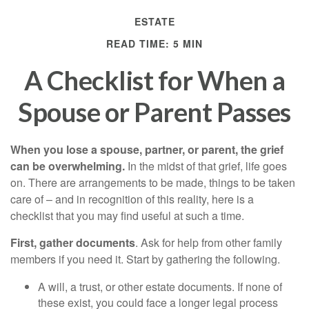
ESTATE
READ TIME: 5 MIN
A Checklist for When a
Spouse or Parent Passes
When you lose a spouse, partner, or parent, the grief
can be overwhelming.
In the midst of that grief, life goes
on. There are arrangements to be made, things to be taken
care of – and in recognition of this reality, here is a
checklist that you may find useful at such a time.
First, gather documents
. Ask for help from other family
members if you need it. Start by gathering the following.
A will, a trust, or other estate documents. If none of
these exist, you could face a longer legal process