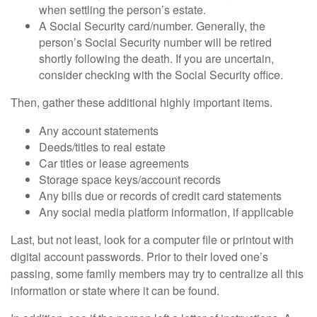
when settling the person’s estate.
A Social Security card/number. Generally, the
person’s Social Security number will be retired
shortly following the death. If you are uncertain,
consider checking with the Social Security office.
Then, gather these additional highly important items.
Any account statements
Deeds/titles to real estate
Car titles or lease agreements
Storage space keys/account records
Any bills due or records of credit card statements
Any social media platform information, if applicable
Last, but not least, look for a computer file or printout with
digital account passwords. Prior to their loved one’s
passing, some family members may try to centralize all this
information or state where it can be found.