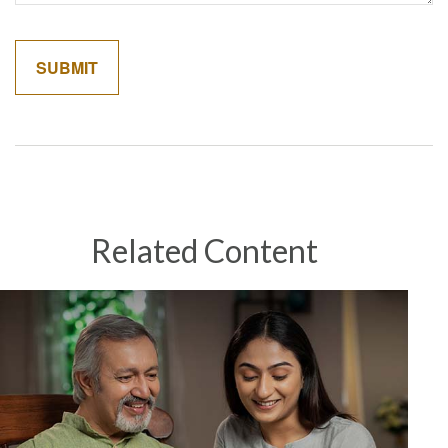
Related Content