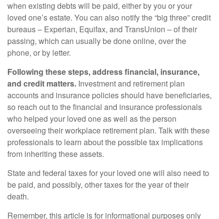
when existing debts will be paid, either by you or your
loved one’s estate. You can also notify the “big three” credit
bureaus – Experian, Equifax, and TransUnion – of their
passing, which can usually be done online, over the
phone, or by letter.
Following these steps, address financial, insurance,
and credit matters.
Investment and retirement plan
accounts and insurance policies should have beneficiaries,
so reach out to the financial and insurance professionals
who helped your loved one as well as the person
overseeing their workplace retirement plan. Talk with these
professionals to learn about the possible tax implications
from inheriting these assets.
State and federal taxes for your loved one will also need to
be paid, and possibly, other taxes for the year of their
death.
Remember, this article is for informational purposes only