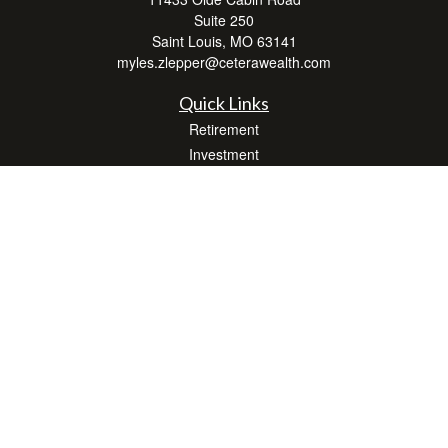
Suite 250
Saint Louis,
MO
63141
myles.zlepper@ceterawealth.com
Quick Links
Retirement
Investment
Estate
Insurance
Tax
Money
Lifestyle
Latest Articles
All Videos
All Calculators
Check the background of your financial professional on FINRA's
BrokerCheck
.
The content is developed from sources believed to be providing accurate
information. The information in this material is not intended as tax or legal advice.