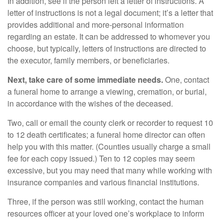
In addition, see if the person left a letter of instructions. A
letter of instructions is not a legal document; it’s a letter that
provides additional and more-personal information
regarding an estate. It can be addressed to whomever you
choose, but typically, letters of instructions are directed to
the executor, family members, or beneficiaries.
Next, take care of some immediate needs.
One, contact
a funeral home to arrange a viewing, cremation, or burial,
in accordance with the wishes of the deceased.
Two, call or email the county clerk or recorder to request 10
to 12 death certificates; a funeral home director can often
help you with this matter. (Counties usually charge a small
fee for each copy issued.) Ten to 12 copies may seem
excessive, but you may need that many while working with
insurance companies and various financial institutions.
Three, if the person was still working, contact the human
resources officer at your loved one’s workplace to inform