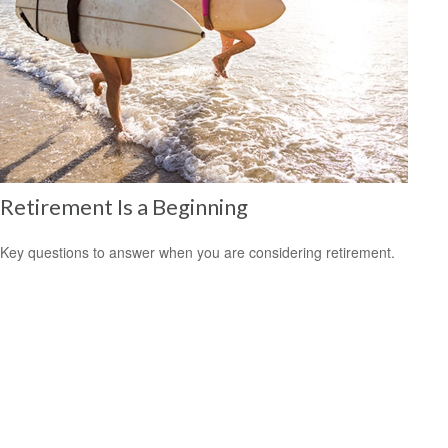
Retirement Is a Beginning
Key questions to answer when you are considering retirement.