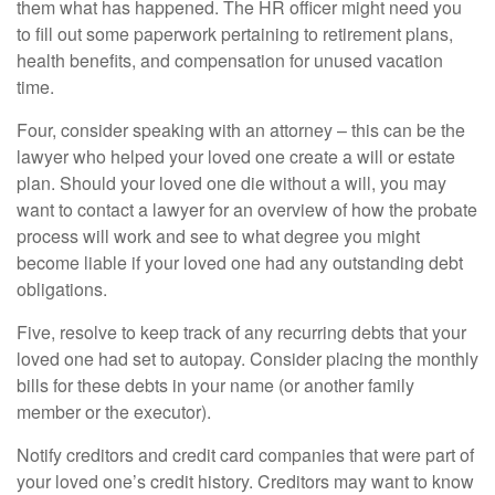
them what has happened. The HR officer might need you
to fill out some paperwork pertaining to retirement plans,
health benefits, and compensation for unused vacation
time.
Four, consider speaking with an attorney – this can be the
lawyer who helped your loved one create a will or estate
plan. Should your loved one die without a will, you may
want to contact a lawyer for an overview of how the probate
process will work and see to what degree you might
become liable if your loved one had any outstanding debt
obligations.
Five, resolve to keep track of any recurring debts that your
loved one had set to autopay. Consider placing the monthly
bills for these debts in your name (or another family
member or the executor).
Notify creditors and credit card companies that were part of
your loved one’s credit history. Creditors may want to know