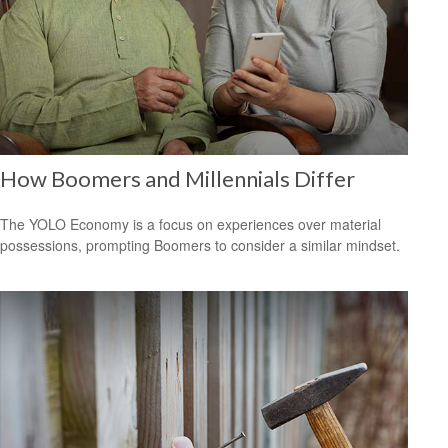
How Boomers and Millennials Differ
The YOLO Economy is a focus on experiences over material
possessions, prompting Boomers to consider a similar mindset.