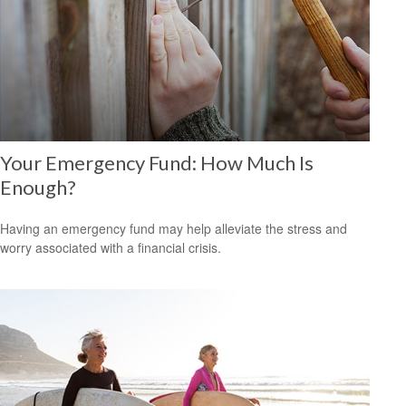
Your Emergency Fund: How Much Is
Enough?
Having an emergency fund may help alleviate the stress and
worry associated with a financial crisis.