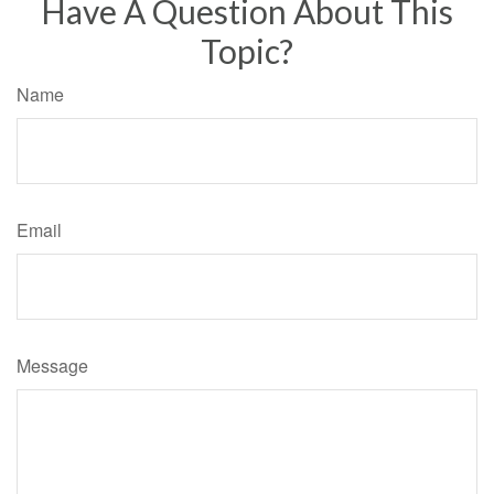
Have A Question About This
Topic?
Name
Email
Message