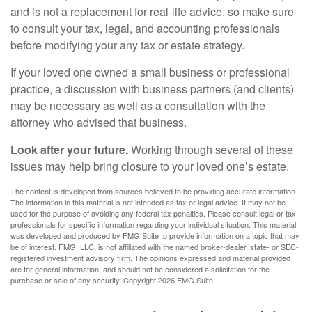
and is not a replacement for real-life advice, so make sure
to consult your tax, legal, and accounting professionals
before modifying your any tax or estate strategy.
If your loved one owned a small business or professional
practice, a discussion with business partners (and clients)
may be necessary as well as a consultation with the
attorney who advised that business.
Look after your future.
Working through several of these
issues may help bring closure to your loved one’s estate.
The content is developed from sources believed to be providing accurate information.
The information in this material is not intended as tax or legal advice. It may not be
used for the purpose of avoiding any federal tax penalties. Please consult legal or tax
professionals for specific information regarding your individual situation. This material
was developed and produced by FMG Suite to provide information on a topic that may
be of interest. FMG, LLC, is not affiliated with the named broker-dealer, state- or SEC-
registered investment advisory firm. The opinions expressed and material provided
are for general information, and should not be considered a solicitation for the
purchase or sale of any security. Copyright
2026 FMG Suite.