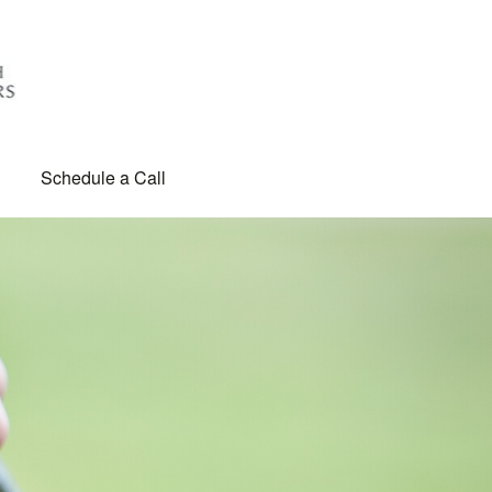
Schedule a Call