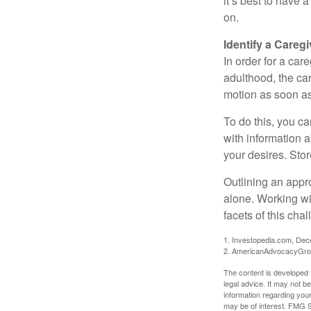
it’s best to have 
on.
Identify a Caregi
In order for a car
adulthood, the car
motion as soon as
To do this, you ca
with information a
your desires. Store
Outlining an appro
alone. Working wi
facets of this cha
1. Investopedia.com, De
2. AmericanAdvocacyGro
The content is developed f
legal advice. It may not b
information regarding your
may be of interest. FMG Su