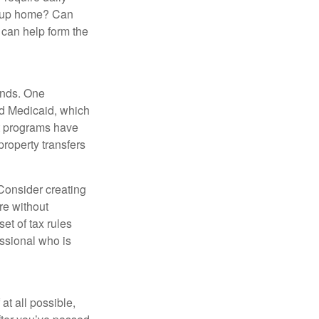
group home? Can
can help form the
funds. One
nd Medicaid, which
nt programs have
property transfers
 Consider creating
re without
et of tax rules
essional who is
at all possible,