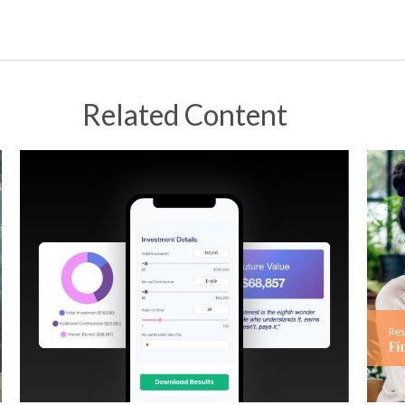
Related Content