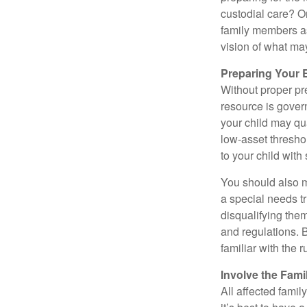
custodial care? O
family members a
vision of what may
Preparing Your 
Without proper pre
resource is gover
your child may qu
low-asset thresho
to your child with
You should also m
a special needs tr
disqualifying the
and regulations. 
familiar with the 
Involve the Fami
All affected famil