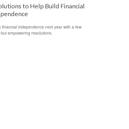
lutions to Help Build Financial
ependence
 financial independence next year with a few
 but empowering resolutions.