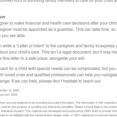
a unified front of surviving family members to care for your child 
ver
egiver to make financial and health care decisions after your chi
egiver must be appointed as a guardian. This can take time, so st
 you are able.
n write a “Letter of Intent” to the caregiver and family to expres
bout your child’s care. This isn’t a legal document, but it may 
 this letter in a safe place, alongside your will.
ach for a child with special needs can be complicated, but you d
th loved ones and qualified professionals can help you navigate
llenge. If we can help, please don’t hesitate to reach out.
cember 14, 2023
up.com, 2024
rom sources believed to be providing accurate information. The information in this material is
e used for the purpose of avoiding any federal tax penalties. Please consult legal or tax profes
 individual situation. This material was developed and produced by FMG Suite to provide infor
ite is not affiliated with the named broker-dealer, state- or SEC-registered investment advis