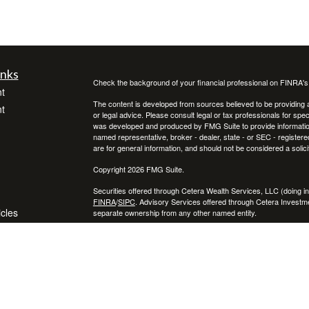
inks
Check the background of your financial professional on FINRA'
t
The content is developed from sources believed to be providing ac
t
or legal advice. Please consult legal or tax professionals for spec
was developed and produced by FMG Suite to provide information on
named representative, broker - dealer, state - or SEC - register
are for general information, and should not be considered a solici
Copyright 2026 FMG Suite.
Securities offered through Cetera Wealth Services, LLC (doin
FINRA
/
SIPC
. Advisory Services offered through Cetera Investme
icles
separate ownership from any other named entity.
Cetera Networks, Cetera Wealth Management Group, Cetera Wealt
within Cetera Wealth Services, LLC.
ators
Investments are: • Not FDIC/NCUSIF insured • May lose value
by any federal government agency.
This site is published for residents of the United States only. F