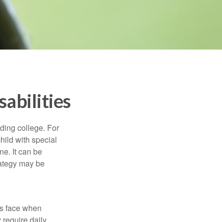
sabilities
uding college. For
child with special
ne. It can be
trategy may be
es face when
 require daily