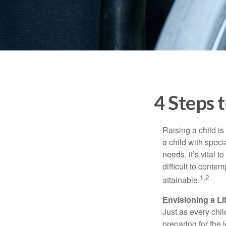
4 Steps t
Raising a child is
a child with specia
needs, it’s vital t
difficult to conte
1,2
attainable.
Envisioning a Li
Just as every chil
preparing for the 