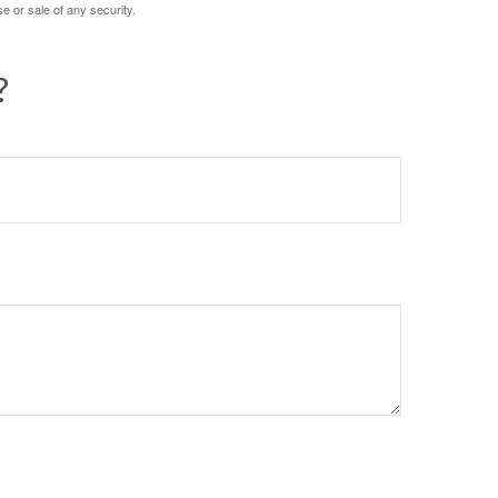
e or sale of any security.
?