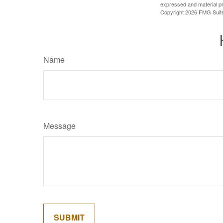
expressed and material pro
Copyright
2026 FMG Suit
Name
Message