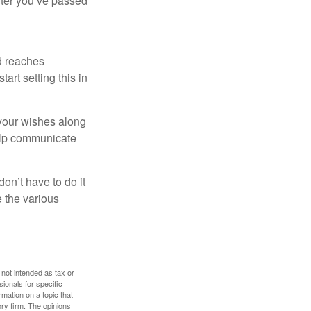
after you’ve passed
ld reaches
art setting this in
s your wishes along
help communicate
on’t have to do it
 the various
 not intended as tax or
sionals for specific
mation on a topic that
ory firm. The opinions