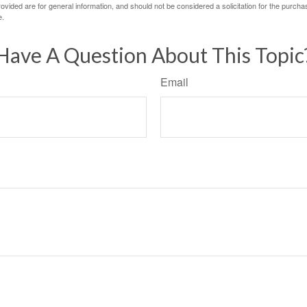
vided are for general information, and should not be considered a solicitation for the purchas
e.
Have A Question About This Topic
Email