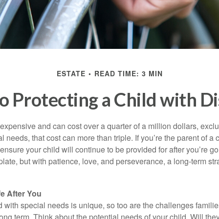
ESTATE
READ TIME: 3 MIN
o Protecting a Child with Di
 expensive and can cost over a quarter of a million dollars, excl
l needs, that cost can more than triple. If you’re the parent of a 
o ensure your child will continue to be provided for after you’re go
mplate, but with patience, love, and perseverance, a long-term s
fe After You
d with special needs is unique, so too are the challenges famili
long term. Think about the potential needs of your child. Will they