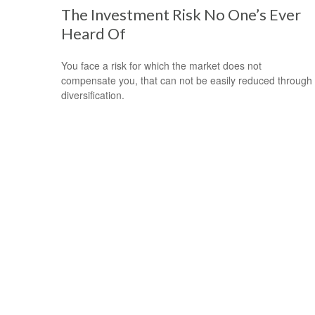
The Investment Risk No One’s Ever
Heard Of
You face a risk for which the market does not
compensate you, that can not be easily reduced through
diversification.