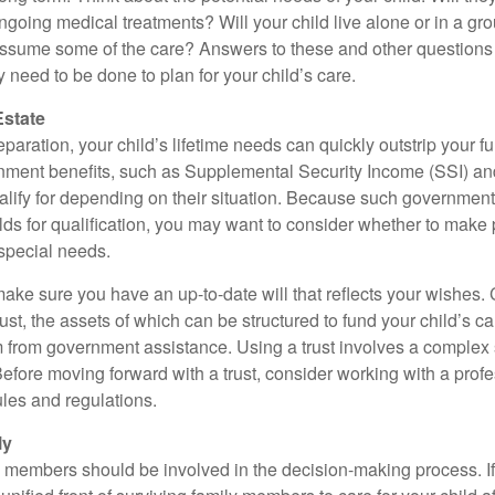
ngoing medical treatments? Will your child live alone or in a 
ssume some of the care? Answers to these and other questions 
 need to be done to plan for your child’s care.
Estate
paration, your child’s lifetime needs can quickly outstrip your 
nment benefits, such as Supplemental Security Income (SSI) a
alify for depending on their situation. Because such governme
lds for qualification, you may want to consider whether to make 
 special needs.
ake sure you have an up-to-date will that reflects your wishes.
ust, the assets of which can be structured to fund your child’s ca
m from government assistance. Using a trust involves a complex s
Before moving forward with a trust, consider working with a prof
rules and regulations.
ly
y members should be involved in the decision-making process. If 