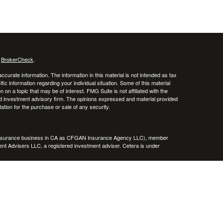
s
BrokerCheck
.
curate information. The information in this material is not intended as tax
ific information regarding your individual situation. Some of this material
 a topic that may be of interest. FMG Suite is not affiliated with the
ed investment advisory firm. The opinions expressed and material provided
tation for the purchase or sale of any security.
g insurance business in CA as CFGAN Insurance Agency LLC), member
nt Advisers LLC, a registered investment adviser. Cetera is under
h Partners, and Summit Financial Networks are all distinct communities
 • Not financial institution guaranteed • Not a deposit • Not insured
inancial Professionals of Cetera Wealth Services, LLC may only conduct