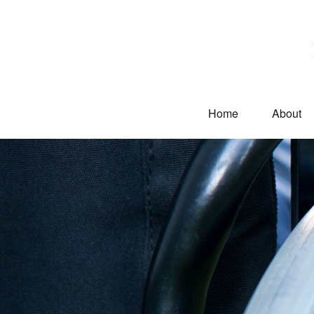
Home
About