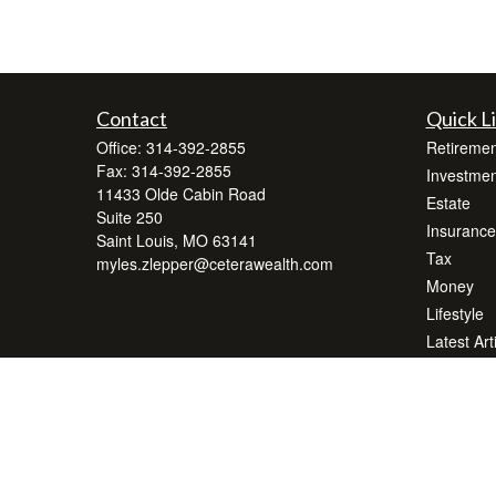
Contact
Quick L
Office:
314-392-2855
Retiremen
Fax:
314-392-2855
Investmen
11433 Olde Cabin Road
Estate
Suite 250
Insurance
Saint Louis,
MO
63141
Tax
myles.zlepper@ceterawealth.com
Money
Lifestyle
Latest Art
All Videos
All Calcul