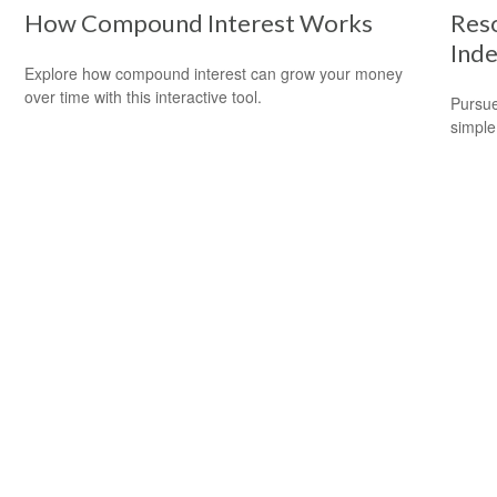
How Compound Interest Works
Reso
Ind
Explore how compound interest can grow your money
over time with this interactive tool.
Pursue
simple