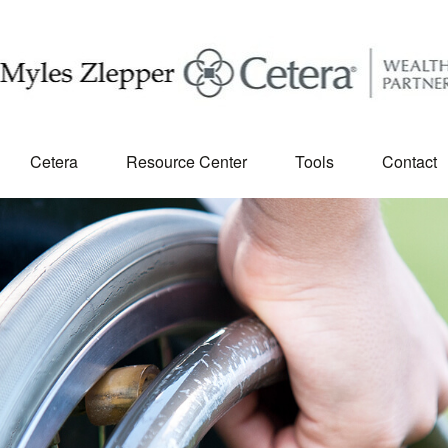
Cetera
Resource Center
Tools
Contact