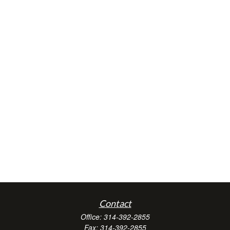
Contact
Office:
314-392-2855
Fax:
314-392-2855