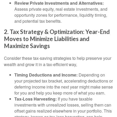
Review Private Investments and Alternatives:
Assess private equity, real estate investments, and
opportunity zones for performance, liquidity timing,
and potential tax benefits.
2. Tax Strategy & Optimization: Year-End
Moves to Minimize Liabilities and
Maximize Savings
Consider these tax-saving strategies to help preserve your
wealth and grow it in a tax-efficient way,
Timing Deductions and Income:
Depending on
your projected tax bracket, accelerating deductions or
deferring income into the next year might make sense
for you and help you keep more of what you earn.
Tax-Loss Harvesting:
If you have taxable
investments with unrealized losses, selling them can
offset gains realized elsewhere in your portfolio. This
strategy, known as tax-loss harvesting, can help