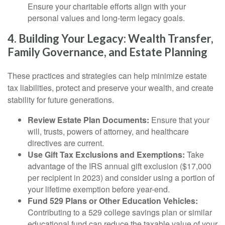
Ensure your charitable efforts align with your
personal values and long-term legacy goals.
4. Building Your Legacy: Wealth Transfer,
Family Governance, and Estate Planning
These practices and strategies can help minimize estate
tax liabilities, protect and preserve your wealth, and create
stability for future generations.
Review Estate Plan Documents:
Ensure that your
will, trusts, powers of attorney, and healthcare
directives are current.
Use Gift Tax Exclusions and Exemptions:
Take
advantage of the IRS annual gift exclusion ($17,000
per recipient in 2023) and consider using a portion of
your lifetime exemption before year-end.
Fund 529 Plans or Other Education Vehicles:
Contributing to a 529 college savings plan or similar
educational fund can reduce the taxable value of your