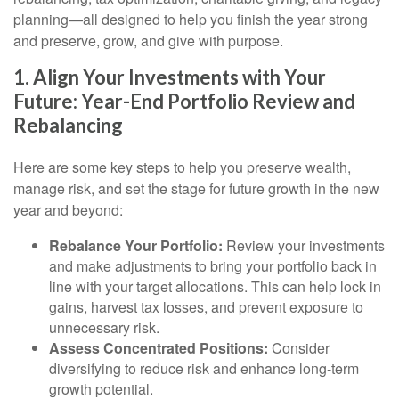
planning—all designed to help you finish the year strong
and preserve, grow, and give with purpose.
1. Align Your Investments with Your
Future: Year-End Portfolio Review and
Rebalancing
Here are some key steps to help you preserve wealth,
manage risk, and set the stage for future growth in the new
year and beyond:
Rebalance Your Portfolio:
Review your investments
and make adjustments to bring your portfolio back in
line with your target allocations. This can help lock in
gains, harvest tax losses, and prevent exposure to
unnecessary risk.
Assess Concentrated Positions:
Consider
diversifying to reduce risk and enhance long-term
growth potential.