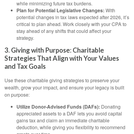
while minimizing future tax burdens.
Plan for Potential Legislative Changes:
With
potential changes in tax laws expected after 2026, it’s
critical to plan ahead. Work closely with your CPA to
stay ahead of any shifts that could affect your
strategy.
3. Giving with Purpose: Charitable
Strategies That Align with Your Values
and Tax Goals
Use these charitable giving strategies to preserve your
wealth, grow your impact, and ensure your legacy is built
on purpose:
Utilize Donor-Advised Funds (DAFs):
Donating
appreciated assets to a DAF lets you avoid capital
gains tax and claim an immediate charitable
deduction, while giving you flexibility to recommend