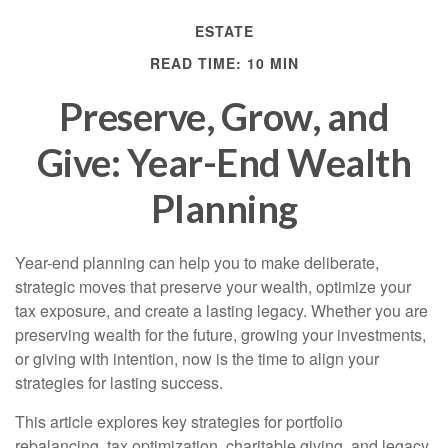
ESTATE
READ TIME: 10 MIN
Preserve, Grow, and
Give: Year-End Wealth
Planning
Year-end planning can help you to make deliberate,
strategic moves that preserve your wealth, optimize your
tax exposure, and create a lasting legacy. Whether you are
preserving wealth for the future, growing your investments,
or giving with intention, now is the time to align your
strategies for lasting success.
This article explores key strategies for portfolio
rebalancing, tax optimization, charitable giving, and legacy