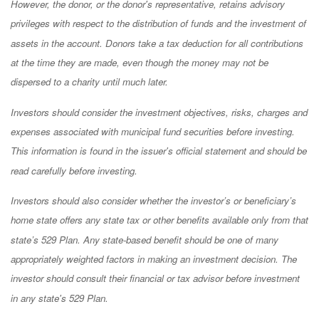
However, the donor, or the donor's representative, retains advisory
privileges with respect to the distribution of funds and the investment of
assets in the account. Donors take a tax deduction for all contributions
at the time they are made, even though the money may not be
dispersed to a charity until much later.
Investors should consider the investment objectives, risks, charges and
expenses associated with municipal fund securities before investing.
This information is found in the issuer's official statement and should be
read carefully before investing.
Investors should also consider whether the investor’s or beneficiary’s
home state offers any state tax or other benefits available only from that
state’s 529 Plan. Any state-based benefit should be one of many
appropriately weighted factors in making an investment decision. The
investor should consult their financial or tax advisor before investment
in any state's 529 Plan.