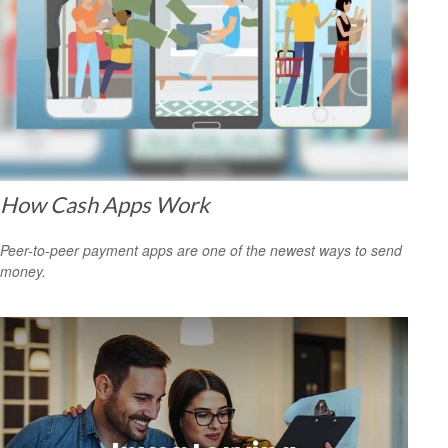
How Cash Apps Work
Peer-to-peer payment apps are one of the newest ways to send
money.