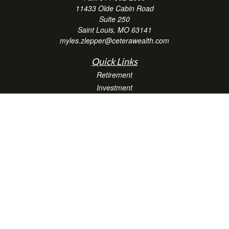
11433 Olde Cabin Road
Suite 250
Saint Louis,
MO
63141
myles.zlepper@ceterawealth.com
Quick Links
Retirement
Investment
Estate
Insurance
Tax
Money
Lifestyle
Latest Articles
All Videos
All Calculators
Check the background of your financial professional on FINRA's
BrokerCheck
.
The content is developed from sources believed to be providing accurate