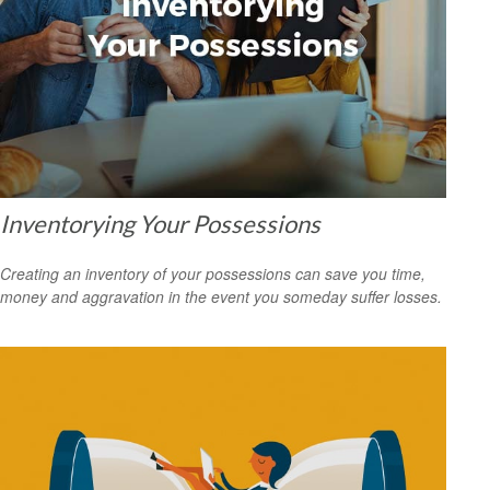
Inventorying Your Possessions
Creating an inventory of your possessions can save you time,
money and aggravation in the event you someday suffer losses.