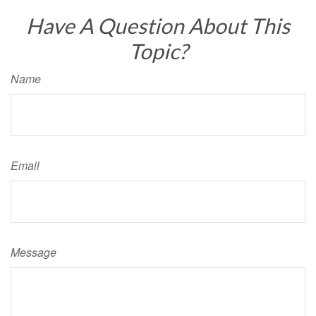
Have A Question About This
Topic?
Name
Email
Message