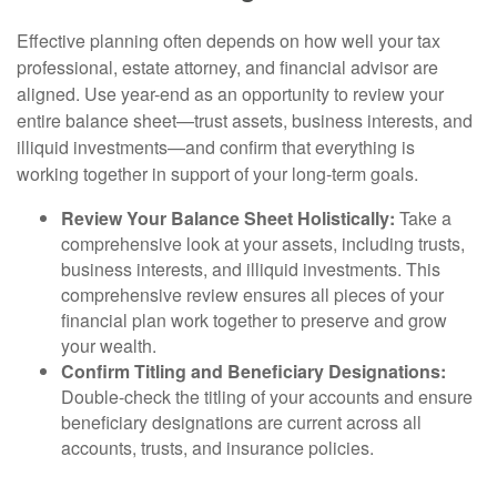
Effective planning often depends on how well your tax
professional, estate attorney, and financial advisor are
aligned. Use year-end as an opportunity to review your
entire balance sheet—trust assets, business interests, and
illiquid investments—and confirm that everything is
working together in support of your long-term goals.
Review Your Balance Sheet Holistically:
Take a
comprehensive look at your assets, including trusts,
business interests, and illiquid investments. This
comprehensive review ensures all pieces of your
financial plan work together to preserve and grow
your wealth.
Confirm Titling and Beneficiary Designations:
Double-check the titling of your accounts and ensure
beneficiary designations are current across all
accounts, trusts, and insurance policies.