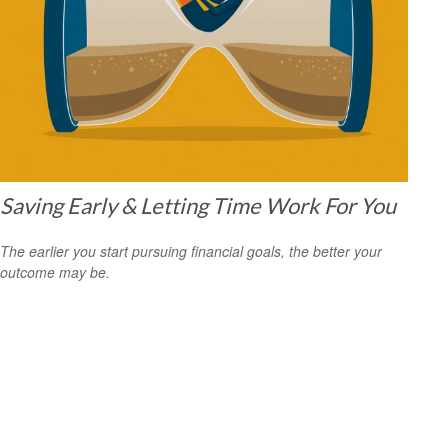
Saving Early & Letting Time Work For You
The earlier you start pursuing financial goals, the better your
outcome may be.