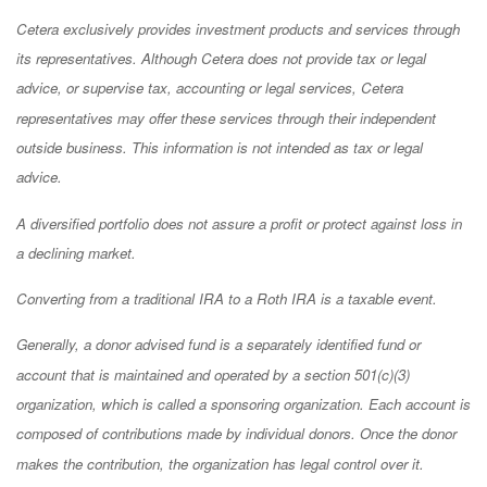
Cetera exclusively provides investment products and services through
its representatives. Although Cetera does not provide tax or legal
advice, or supervise tax, accounting or legal services, Cetera
representatives may offer these services through their independent
outside business. This information is not intended as tax or legal
advice.
A diversified portfolio does not assure a profit or protect against loss in
a declining market.
Converting from a traditional IRA to a Roth IRA is a taxable event.
Generally, a donor advised fund is a separately identified fund or
account that is maintained and operated by a section 501(c)(3)
organization, which is called a sponsoring organization. Each account is
composed of contributions made by individual donors. Once the donor
makes the contribution, the organization has legal control over it.