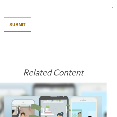
Related Content