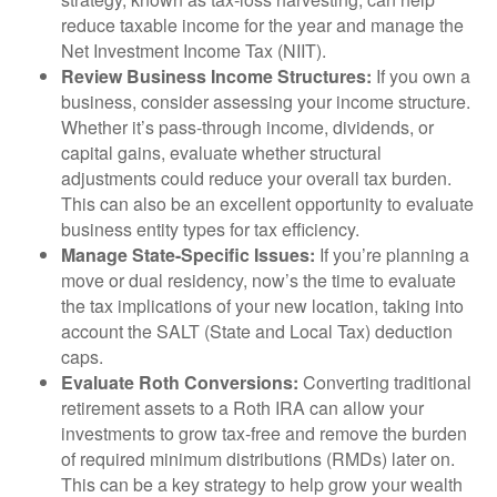
reduce taxable income for the year and manage the
Net Investment Income Tax (NIIT).
Review Business Income Structures:
If you own a
business, consider assessing your income structure.
Whether it’s pass-through income, dividends, or
capital gains, evaluate whether structural
adjustments could reduce your overall tax burden.
This can also be an excellent opportunity to evaluate
business entity types for tax efficiency.
Manage State-Specific Issues:
If you’re planning a
move or dual residency, now’s the time to evaluate
the tax implications of your new location, taking into
account the SALT (State and Local Tax) deduction
caps.
Evaluate Roth Conversions:
Converting traditional
retirement assets to a Roth IRA can allow your
investments to grow tax-free and remove the burden
of required minimum distributions (RMDs) later on.
This can be a key strategy to help grow your wealth