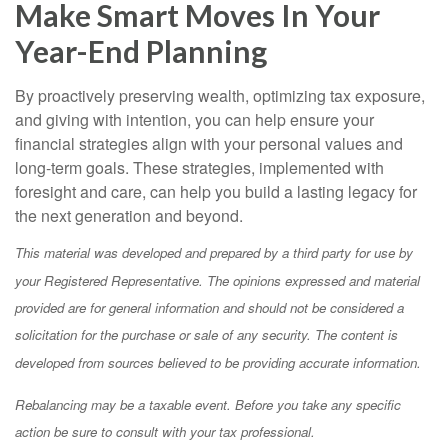
Make Smart Moves In Your
Year-End Planning
By proactively preserving wealth, optimizing tax exposure,
and giving with intention, you can help ensure your
financial strategies align with your personal values and
long-term goals. These strategies, implemented with
foresight and care, can help you build a lasting legacy for
the next generation and beyond.
This material was developed and prepared by a third party for use by
your Registered Representative. The opinions expressed and material
provided are for general information and should not be considered a
solicitation for the purchase or sale of any security. The content is
developed from sources believed to be providing accurate information.
Rebalancing may be a taxable event. Before you take any specific
action be sure to consult with your tax professional.