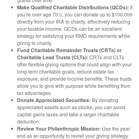
grants over time.
Make Qualified Charitable Distributions (QCDs):
If
you’re over age 70½, you can donate up to $100,000
directly from your IRA to charity, effectively reducing
your taxable income. QCDs can be an excellent
strategy for satisfying your RMD requirements while
giving to charity.
Fund Charitable Remainder Trusts (CRTs) or
Charitable Lead Trusts (CLTs):
CRTs and CLTs
offer flexible giving options that could align with your
long-term charitable goals, reduce estate tax
exposure, and provide income benefits. These trusts
allow you to give with purpose while benefiting from
tax advantages.
Donate Appreciated Securities:
By donating
appreciated assets such as stocks, you can avoid
capital gains taxes and take a larger charitable
deduction.
Review Your Philanthropic Mission:
Use the year-
end as an opportunity to revisit your giving strategy.