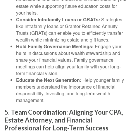
estate while supporting future education costs for
your heirs.
Consider Intrafamily Loans or GRATs:
Strategies
like intrafamily loans or Grantor Retained Annuity
Trusts (GRATs) can enable you to efficiently transfer
wealth while minimizing estate and gift taxes.
Hold Family Governance Meetings:
Engage your
heirs in discussions about wealth stewardship and
share your financial values. Family governance
meetings can help align your family with your long-
term financial vision.
Educate the Next Generation:
Help younger family
members understand the importance of financial
responsibility, investing, and long-term wealth
management.
5. Team Coordination: Aligning Your CPA,
Estate Attorney, and Financial
Professional for Long-Term Success