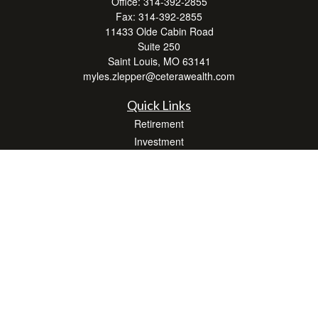
Office:
314-392-2855
Fax:
314-392-2855
11433 Olde Cabin Road
Suite 250
Saint Louis,
MO
63141
myles.zlepper@ceterawealth.com
Quick Links
Retirement
Investment
Estate
Insurance
Tax
Money
Lifestyle
Latest Articles
All Videos
All Calculators
Check the background of your financial professional on FINRA's
BrokerCheck
.