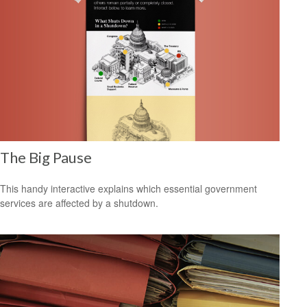
The Big Pause
This handy interactive explains which essential government
services are affected by a shutdown.