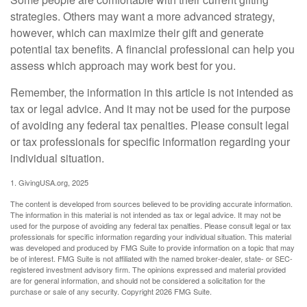
strategies. Others may want a more advanced strategy,
however, which can maximize their gift and generate
potential tax benefits. A financial professional can help you
assess which approach may work best for you.
Remember, the information in this article is not intended as
tax or legal advice. And it may not be used for the purpose
of avoiding any federal tax penalties. Please consult legal
or tax professionals for specific information regarding your
individual situation.
1. GivingUSA.org, 2025
The content is developed from sources believed to be providing accurate information.
The information in this material is not intended as tax or legal advice. It may not be
used for the purpose of avoiding any federal tax penalties. Please consult legal or tax
professionals for specific information regarding your individual situation. This material
was developed and produced by FMG Suite to provide information on a topic that may
be of interest. FMG Suite is not affiliated with the named broker-dealer, state- or SEC-
registered investment advisory firm. The opinions expressed and material provided
are for general information, and should not be considered a solicitation for the
purchase or sale of any security. Copyright
2026 FMG Suite.