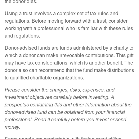
the donor dies.
Using a trust involves a complex set of tax rules and
regulations. Before moving forward with a trust, consider
working with a professional who is familiar with these rules
and regulations.
Donor-advised funds are funds administered by a charity to
which a donor can make irrevocable contributions. This gift
may have tax considerations, which is another benefit. The
donor also can recommend that the fund make distributions
to qualified charitable organizations.
Please consider the charges, risks, expenses, and
investment objectives carefully before investing. A
prospectus containing this and other information about the
donor-advised fund can be obtained from your financial
professional. Read it carefully before you invest or send
money.
Some people are comfortable with their current gifting