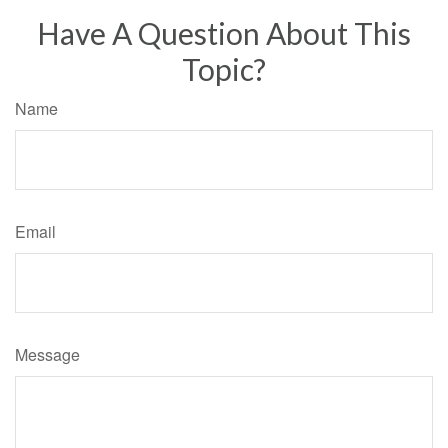
Have A Question About This
Topic?
Name
Email
Message