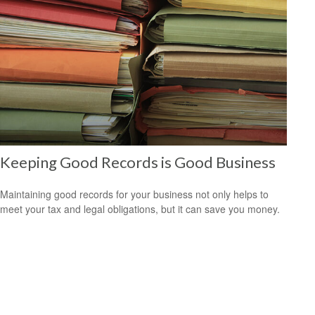
Keeping Good Records is Good Business
Maintaining good records for your business not only helps to
meet your tax and legal obligations, but it can save you money.