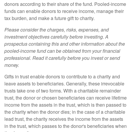
donors according to their share of the fund. Pooled-income
funds can enable donors to receive income, manage their
tax burden, and make a future gift to charity.
Please consider the charges, risks, expenses, and
investment objectives carefully before investing. A
prospectus containing this and other information about the
pooled-income fund can be obtained from your financial
professional. Read it carefully before you invest or send
money.
Gifts in trust enable donors to contribute to a charity and
leave assets to beneficiaries. Generally, these irrevocable
trusts take one of two forms. With a charitable remainder
trust, the donor or chosen beneficiaries can receive lifetime
income from the assets in the trust, which is then passed to
the charity when the donor dies; in the case of a charitable
lead trust, the charity receives the income from the assets
in the trust, which passes to the donor's beneficiaries when