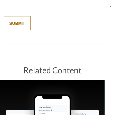
Related Content