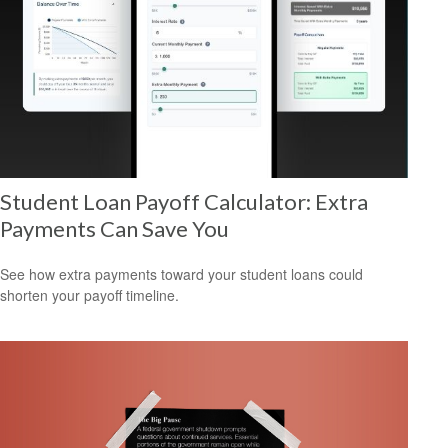
Student Loan Payoff Calculator: Extra
Payments Can Save You
See how extra payments toward your student loans could
shorten your payoff timeline.