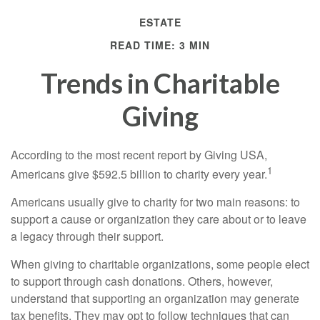
ESTATE
READ TIME: 3 MIN
Trends in Charitable
Giving
According to the most recent report by Giving USA,
1
Americans give $592.5 billion to charity every year.
Americans usually give to charity for two main reasons: to
support a cause or organization they care about or to leave
a legacy through their support.
When giving to charitable organizations, some people elect
to support through cash donations. Others, however,
understand that supporting an organization may generate
tax benefits. They may opt to follow techniques that can