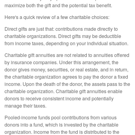
maximize both the gift and the potential tax benefit.
Here's a quick review of a few charitable choices:
Direct gifts are just that: contributions made directly to
charitable organizations. Direct gifts may be deductible
from income taxes, depending on your individual situation.
Charitable gift annuities are not related to annuities offered
by insurance companies. Under this arrangement, the
donor gives money, securities, or real estate, and in return,
the charitable organization agrees to pay the donor a fixed
income. Upon the death of the donor, the assets pass to the
charitable organization. Charitable gift annuities enable
donors to receive consistent income and potentially
manage their taxes.
Pooled-income funds pool contributions from various
donors into a fund, which is invested by the charitable
organization. Income from the fund is distributed to the