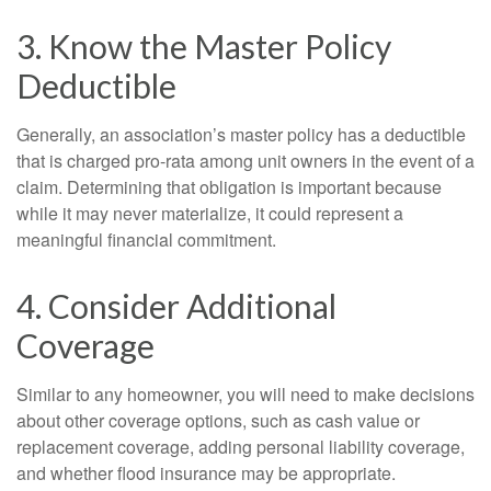
3. Know the Master Policy
Deductible
Generally, an association’s master policy has a deductible
that is charged pro-rata among unit owners in the event of a
claim. Determining that obligation is important because
while it may never materialize, it could represent a
meaningful financial commitment.
4. Consider Additional
Coverage
Similar to any homeowner, you will need to make decisions
about other coverage options, such as cash value or
replacement coverage, adding personal liability coverage,
and whether flood insurance may be appropriate.