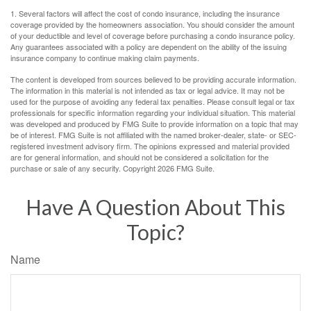
1. Several factors will affect the cost of condo insurance, including the insurance
coverage provided by the homeowners association. You should consider the amount
of your deductible and level of coverage before purchasing a condo insurance policy.
Any guarantees associated with a policy are dependent on the ability of the issuing
insurance company to continue making claim payments.
The content is developed from sources believed to be providing accurate information.
The information in this material is not intended as tax or legal advice. It may not be
used for the purpose of avoiding any federal tax penalties. Please consult legal or tax
professionals for specific information regarding your individual situation. This material
was developed and produced by FMG Suite to provide information on a topic that may
be of interest. FMG Suite is not affiliated with the named broker-dealer, state- or SEC-
registered investment advisory firm. The opinions expressed and material provided
are for general information, and should not be considered a solicitation for the
purchase or sale of any security. Copyright
2026 FMG Suite.
Have A Question About This
Topic?
Name