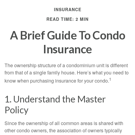
INSURANCE
READ TIME: 2 MIN
A Brief Guide To Condo
Insurance
The ownership structure of a condominium unit is different
from that of a single family house. Here’s what you need to
1
know when purchasing insurance for your condo.
1. Understand the Master
Policy
Since the ownership of all common areas is shared with
other condo owners, the association of owners typically