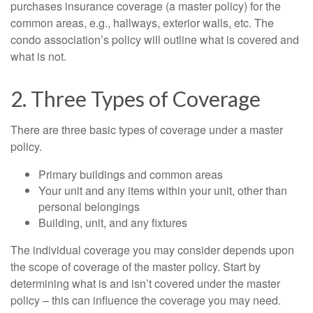
purchases insurance coverage (a master policy) for the
common areas, e.g., hallways, exterior walls, etc. The
condo association’s policy will outline what is covered and
what is not.
2. Three Types of Coverage
There are three basic types of coverage under a master
policy.
Primary buildings and common areas
Your unit and any items within your unit, other than
personal belongings
Building, unit, and any fixtures
The individual coverage you may consider depends upon
the scope of coverage of the master policy. Start by
determining what is and isn’t covered under the master
policy – this can influence the coverage you may need.