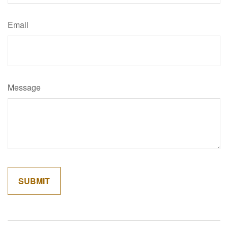
Email
Message