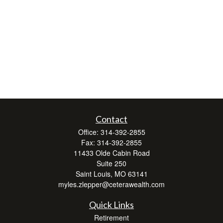
Contact
Office:
314-392-2855
Fax:
314-392-2855
11433 Olde Cabin Road
Suite 250
Saint Louis,
MO
63141
myles.zlepper@ceterawealth.com
Quick Links
Retirement