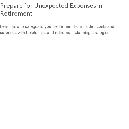
Prepare for Unexpected Expenses in
Retirement
Learn how to safeguard your retirement from hidden costs and
surprises with helpful tips and retirement planning strategies.