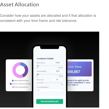
Asset Allocation
Consider how your assets are allocated and if that allocation is
consistent with your time frame and risk tolerance.