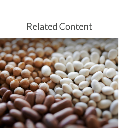
Related Content