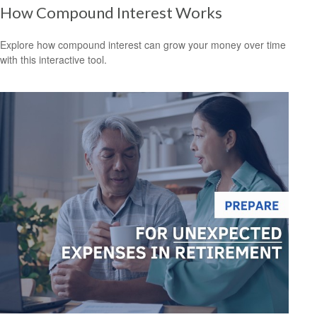
How Compound Interest Works
Explore how compound interest can grow your money over time
with this interactive tool.