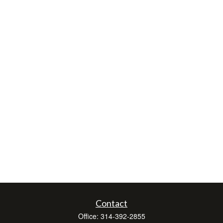
Contact
Office:
314-392-2855