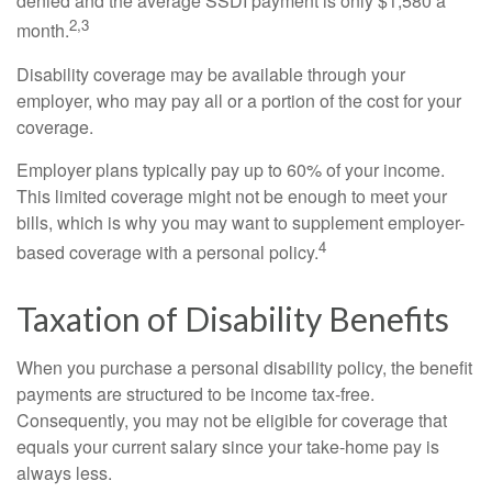
denied and the average SSDI payment is only $1,580 a
2,3
month.
Disability coverage may be available through your
employer, who may pay all or a portion of the cost for your
coverage.
Employer plans typically pay up to 60% of your income.
This limited coverage might not be enough to meet your
bills, which is why you may want to supplement employer-
4
based coverage with a personal policy.
Taxation of Disability Benefits
When you purchase a personal disability policy, the benefit
payments are structured to be income tax-free.
Consequently, you may not be eligible for coverage that
equals your current salary since your take-home pay is
always less.