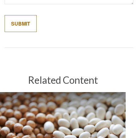
Related Content