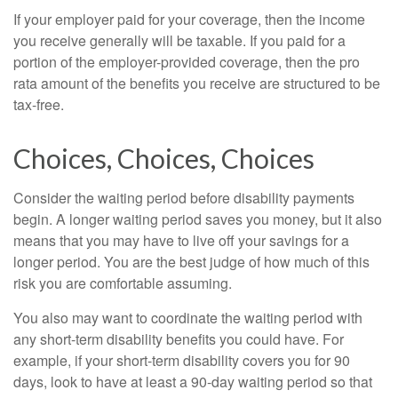
If your employer paid for your coverage, then the income
you receive generally will be taxable. If you paid for a
portion of the employer-provided coverage, then the pro
rata amount of the benefits you receive are structured to be
tax-free.
Choices, Choices, Choices
Consider the waiting period before disability payments
begin. A longer waiting period saves you money, but it also
means that you may have to live off your savings for a
longer period. You are the best judge of how much of this
risk you are comfortable assuming.
You also may want to coordinate the waiting period with
any short-term disability benefits you could have. For
example, if your short-term disability covers you for 90
days, look to have at least a 90-day waiting period so that