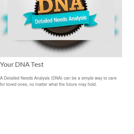
Your DNA Test
A Detailed Needs Analysis (DNA) can be a simple way to care
for loved ones, no matter what the future may hold.