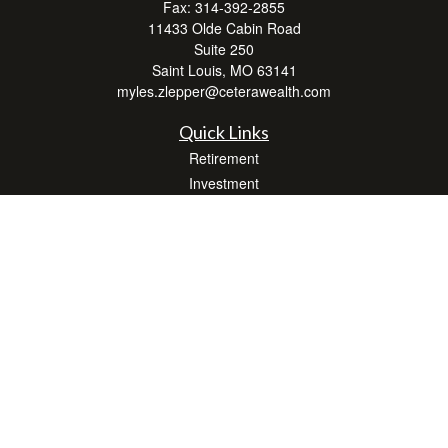
Fax:
314-392-2855
11433 Olde Cabin Road
Suite 250
Saint Louis,
MO
63141
myles.zlepper@ceterawealth.com
Quick Links
Retirement
Investment
Estate
Insurance
Tax
Money
Lifestyle
Latest Articles
All Videos
All Calculators
Check the background of your financial professional on FINRA's
BrokerCheck
.