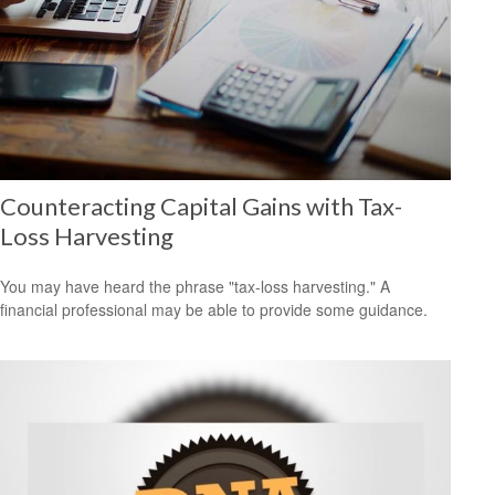
Counteracting Capital Gains with Tax-
Loss Harvesting
You may have heard the phrase "tax-loss harvesting." A
financial professional may be able to provide some guidance.