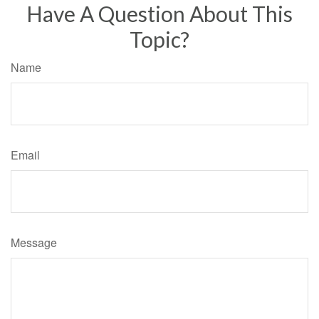
Have A Question About This
Topic?
Name
Email
Message