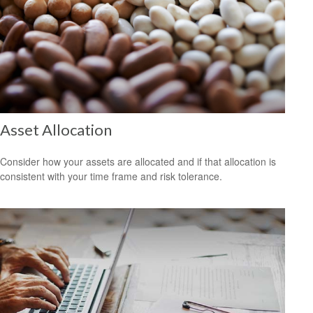
Asset Allocation
Consider how your assets are allocated and if that allocation is
consistent with your time frame and risk tolerance.