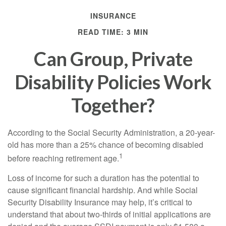
INSURANCE
READ TIME: 3 MIN
Can Group, Private
Disability Policies Work
Together?
According to the Social Security Administration, a 20-year-
old has more than a 25% chance of becoming disabled
1
before reaching retirement age.
Loss of income for such a duration has the potential to
cause significant financial hardship. And while Social
Security Disability Insurance may help, it’s critical to
understand that about two-thirds of initial applications are