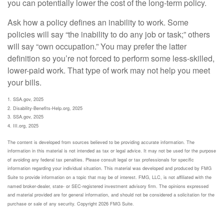
you can potentially lower the cost of the long-term policy.
Ask how a policy defines an inability to work. Some
policies will say “the inability to do any job or task;” others
will say “own occupation.” You may prefer the latter
definition so you’re not forced to perform some less-skilled,
lower-paid work. That type of work may not help you meet
your bills.
1. SSA.gov, 2025
2. Disability-Benefits-Help.org, 2025
3. SSA.gov, 2025
4. III.org, 2025
The content is developed from sources believed to be providing accurate information. The
information in this material is not intended as tax or legal advice. It may not be used for the purpose
of avoiding any federal tax penalties. Please consult legal or tax professionals for specific
information regarding your individual situation. This material was developed and produced by FMG
Suite to provide information on a topic that may be of interest. FMG, LLC, is not affiliated with the
named broker-dealer, state- or SEC-registered investment advisory firm. The opinions expressed
and material provided are for general information, and should not be considered a solicitation for the
purchase or sale of any security. Copyright
2026 FMG Suite.