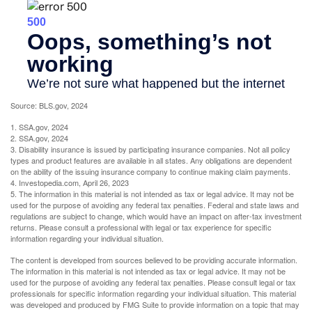
Source: BLS.gov, 2024
1. SSA.gov, 2024
2. SSA.gov, 2024
3. Disability insurance is issued by participating insurance companies. Not all policy
types and product features are available in all states. Any obligations are dependent
on the ability of the issuing insurance company to continue making claim payments.
4. Investopedia.com, April 26, 2023
5. The information in this material is not intended as tax or legal advice. It may not be
used for the purpose of avoiding any federal tax penalties. Federal and state laws and
regulations are subject to change, which would have an impact on after-tax investment
returns. Please consult a professional with legal or tax experience for specific
information regarding your individual situation.
The content is developed from sources believed to be providing accurate information.
The information in this material is not intended as tax or legal advice. It may not be
used for the purpose of avoiding any federal tax penalties. Please consult legal or tax
professionals for specific information regarding your individual situation. This material
was developed and produced by FMG Suite to provide information on a topic that may