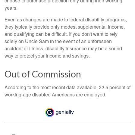
choose to purchase protection only during their working
years.
Even as changes are made to federal disability programs,
they typically provide only modest supplemental income,
and qualifying can be difficult. If you don't want to rely
solely on Uncle Sam in the event of an unforeseen
accident or illness, disability insurance may be a sound
way to protect your income and savings.
Out of Commission
According to the most recent data available, 22.5 percent of
working-age disabled Americans are employed.