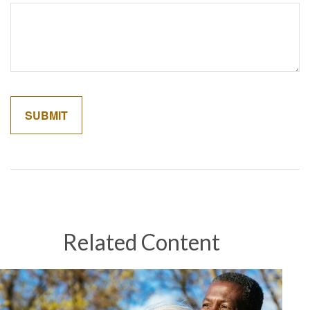
Related Content