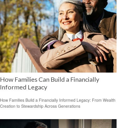
How Families Can Build a Financially
Informed Legacy
How Families Build a Financially Informed Legacy: From Wealth
Creation to Stewardship Across Generations