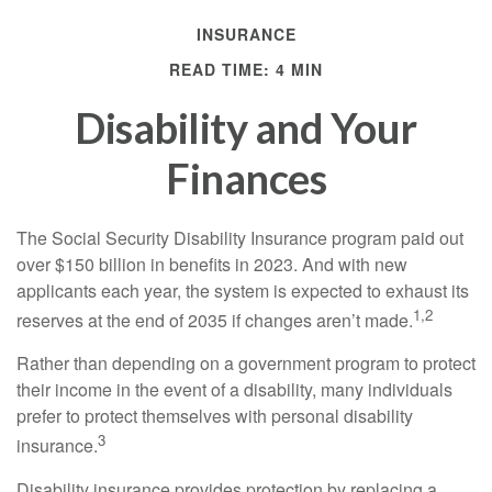
INSURANCE
READ TIME: 4 MIN
Disability and Your
Finances
The Social Security Disability Insurance program paid out
over $150 billion in benefits in 2023. And with new
applicants each year, the system is expected to exhaust its
1,2
reserves at the end of 2035 if changes aren’t made.
Rather than depending on a government program to protect
their income in the event of a disability, many individuals
prefer to protect themselves with personal disability
3
insurance.
Disability insurance provides protection by replacing a