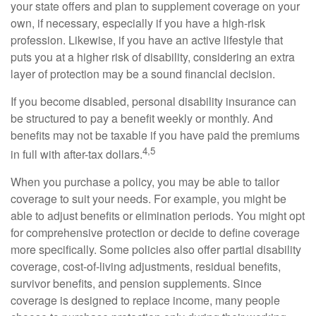
your state offers and plan to supplement coverage on your
own, if necessary, especially if you have a high-risk
profession. Likewise, if you have an active lifestyle that
puts you at a higher risk of disability, considering an extra
layer of protection may be a sound financial decision.
If you become disabled, personal disability insurance can
be structured to pay a benefit weekly or monthly. And
benefits may not be taxable if you have paid the premiums
4,5
in full with after-tax dollars.
When you purchase a policy, you may be able to tailor
coverage to suit your needs. For example, you might be
able to adjust benefits or elimination periods. You might opt
for comprehensive protection or decide to define coverage
more specifically. Some policies also offer partial disability
coverage, cost-of-living adjustments, residual benefits,
survivor benefits, and pension supplements. Since
coverage is designed to replace income, many people