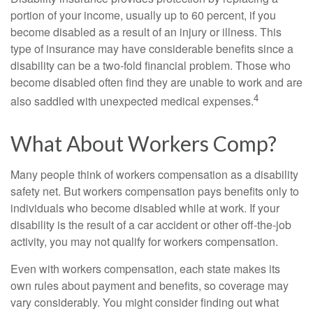
portion of your income, usually up to 60 percent, if you
become disabled as a result of an injury or illness. This
type of insurance may have considerable benefits since a
disability can be a two-fold financial problem. Those who
become disabled often find they are unable to work and are
4
also saddled with unexpected medical expenses.
What About Workers Comp?
Many people think of workers compensation as a disability
safety net. But workers compensation pays benefits only to
individuals who become disabled while at work. If your
disability is the result of a car accident or other off-the-job
activity, you may not qualify for workers compensation.
Even with workers compensation, each state makes its
own rules about payment and benefits, so coverage may
vary considerably. You might consider finding out what