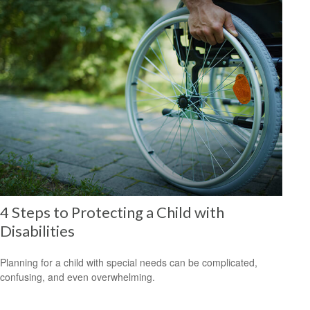
4 Steps to Protecting a Child with
Disabilities
Planning for a child with special needs can be complicated,
confusing, and even overwhelming.