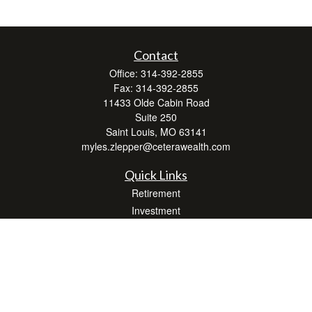
Contact
Office:
314-392-2855
Fax:
314-392-2855
11433 Olde Cabin Road
Suite 250
Saint Louis,
MO
63141
myles.zlepper@ceterawealth.com
Quick Links
Retirement
Investment
Estate
Insurance
Tax
Money
Lifestyle