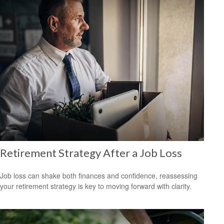
Retirement Strategy After a Job Loss
Job loss can shake both finances and confidence, reassessing
your retirement strategy is key to moving forward with clarity.