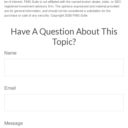
be of interest. FMG Suite is not affiliated with the named broker-dealer, state- or SEC-
registered investment advisory firm. The opinions expressed and material provided
are for general information, and should not be considered a solicitation for the
purchase or sale of any security. Copyright
2026 FMG Suite.
Have A Question About This
Topic?
Name
Email
Message