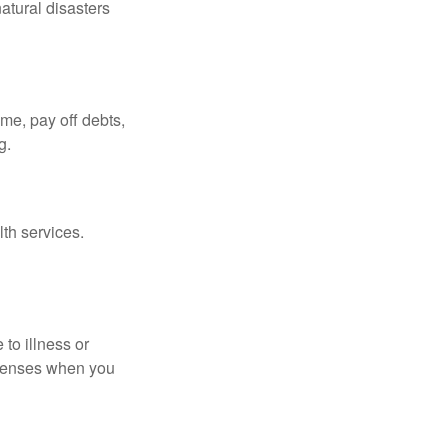
atural disasters
ome, pay off debts,
g.
th services.
 to illness or
expenses when you