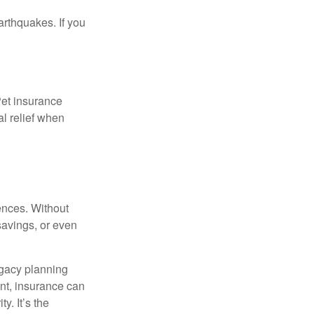
arthquakes. If you
Pet insurance
l relief when
nces. Without
savings, or even
egacy planning
nt, insurance can
y. It’s the