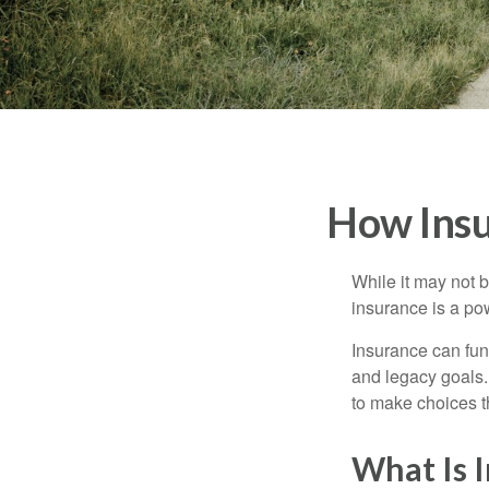
How Insu
While it may not b
insurance is a pow
Insurance can func
and legacy goals.
to make choices th
What Is 