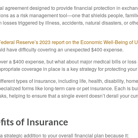
gal agreement designed to provide financial protection in excha
nctions as a risk management tool—one that shields people, famil
 losses triggered by illness, accidents, natural disasters, or ot
Federal Reserve’s 2023 report on the Economic Well-Being of 
ld have difficulty covering an unexpected $400 expense.
er a $400 expense, but what about major medical bills or loss
ropriate coverage in place is a key strategy for protecting your
ferent types of insurance, including life, health, disability, hom
cialized forms like long-term care or pet insurance. Each is bui
isks, helping to ensure that a single event doesn’t derail your cur
its of Insurance
 strategic addition to your overall financial plan because it: