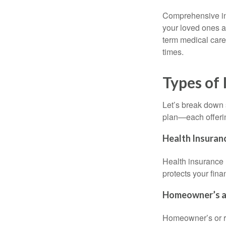
Comprehensive ins
your loved ones a
term medical care,
times.
Types of 
Let’s break down s
plan—each offerin
Health Insuran
Health insurance h
protects your fin
Homeowner’s an
Homeowner’s or ren