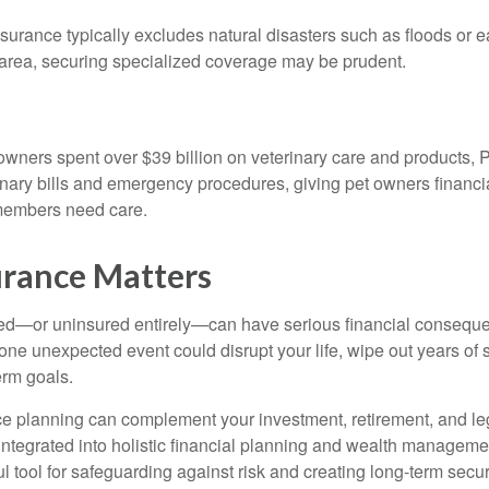
urance typically excludes natural disasters such as floods or e
sk area, securing specialized coverage may be prudent.
 owners spent over $39 billion on veterinary care and products, 
inary bills and emergency procedures, giving pet owners financia
y members need care.
rance Matters
ed—or uninsured entirely—can have serious financial conseque
one unexpected event could disrupt your life, wipe out years of 
erm goals.
ce planning can complement your investment, retirement, and l
integrated into holistic financial planning and wealth manageme
tool for safeguarding against risk and creating long-term securit