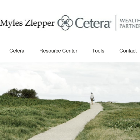
Cetera
Resource Center
Tools
Contact