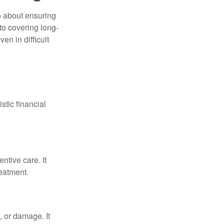
o about ensuring
to covering long-
en in difficult
stic financial
ntive care. It
reatment.
, or damage. It