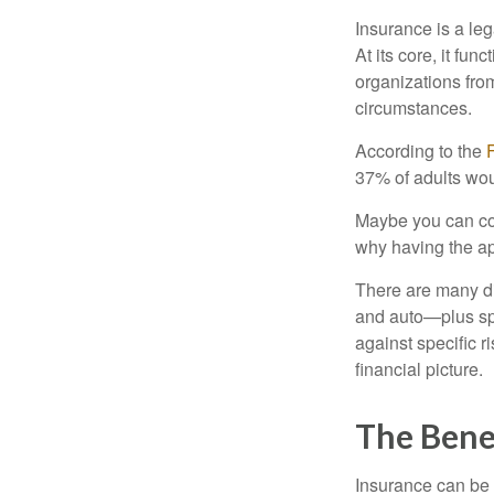
Insurance is a le
At its core, it fu
organizations from
circumstances.
According to the
37% of adults wou
Maybe you can cov
why having the app
There are many dif
and auto—plus spe
against specific r
financial picture.
The Benef
Insurance can be a