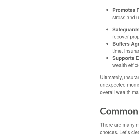
Promotes F
stress and u
Safeguards
recover prop
Buffers Ag
time. Insura
Supports E
wealth effici
Ultimately, insura
unexpected moment
overall wealth ma
Common M
There are many m
choices. Let’s cle