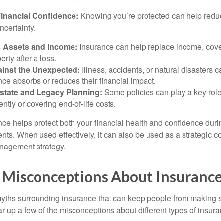
inancial Confidence:
Knowing you’re protected can help reduc
ncertainty.
 Assets and Income:
Insurance can help replace income, cover
erty after a loss.
ainst the Unexpected:
Illness, accidents, or natural disasters 
nce absorbs or reduces their financial impact.
state and Legacy Planning:
Some policies can play a key role 
ently or covering end-of-life costs.
nce helps protect both your financial health and confidence durin
s. When used effectively, it can also be used as a strategic c
nagement strategy.
isconceptions About Insuranc
yths surrounding insurance that can keep people from making 
ar up a few of the misconceptions about different types of insura