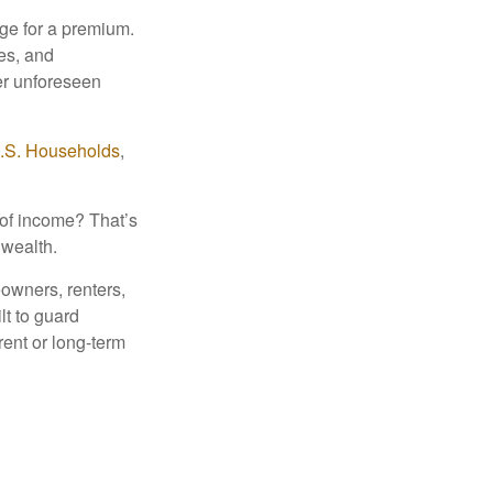
nge for a premium.
ies, and
her unforeseen
U.S. Households
,
 of income? That’s
 wealth.
eowners, renters,
lt to guard
rent or long-term