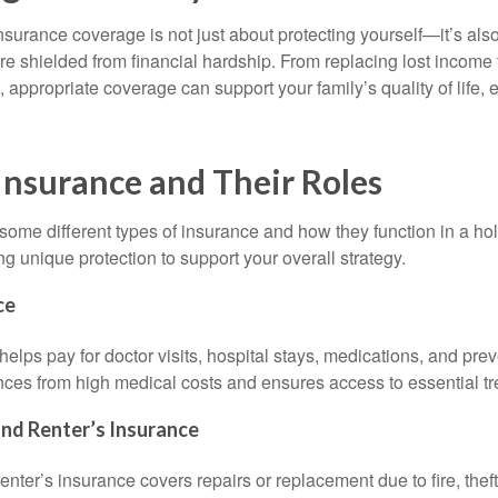
urance coverage is not just about protecting yourself—it’s als
re shielded from financial hardship. From replacing lost income 
 appropriate coverage can support your family’s quality of life, ev
Insurance and Their Roles
ome different types of insurance and how they function in a holi
g unique protection to support your overall strategy.
ce
elps pay for doctor visits, hospital stays, medications, and preve
ances from high medical costs and ensures access to essential t
d Renter’s Insurance
ter’s insurance covers repairs or replacement due to fire, theft