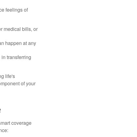
e feelings of
 medical bills, or
can happen at any
in transferring
g life's
omponent of your
e
smart coverage
nce: