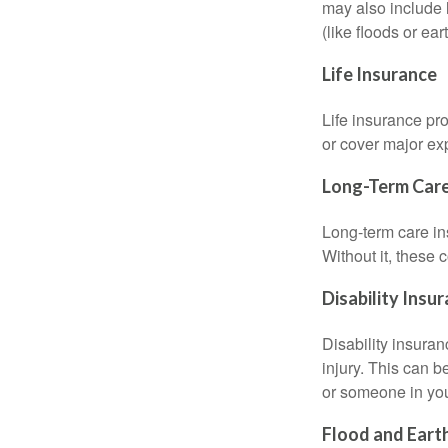
may also include l
(like floods or ea
Life Insurance
Life insurance pro
or cover major exp
Long-Term Care
Long-term care in
Without it, these 
Disability Insu
Disability insuran
injury. This can 
or someone in you
Flood and Eart