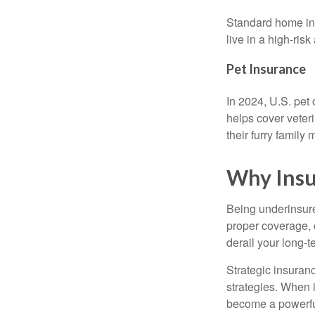
Standard home ins
live in a high-ri
Pet Insurance
In 2024, U.S. pet
helps cover veter
their furry famil
Why Insu
Being underinsur
proper coverage, 
derail your long-t
Strategic insuran
strategies. When 
become a powerful 