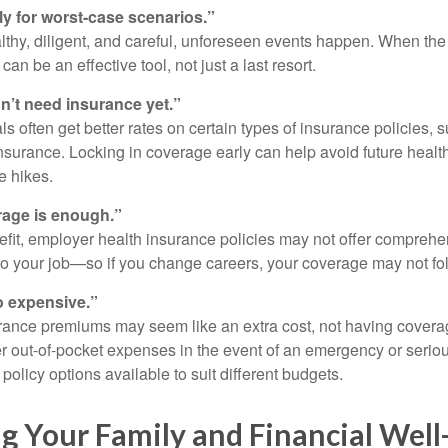
ly for worst-case scenarios.”
althy, diligent, and careful, unforeseen events happen. When th
an be an effective tool, not just a last resort.
’t need insurance yet.”
s often get better rates on certain types of insurance policies, 
insurance. Locking in coverage early can help avoid future healt
e hikes.
age is enough.”
efit, employer health insurance policies may not offer comprehe
 to your job—so if you change careers, your coverage may not fo
o expensive.”
rance premiums may seem like an extra cost, not having covera
er out-of-pocket expenses in the event of an emergency or seriou
policy options available to suit different budgets.
g Your Family and Financial Well