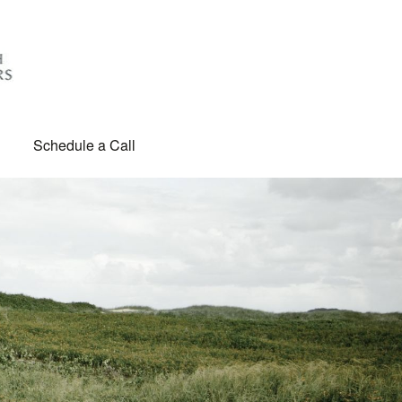
Schedule a Call