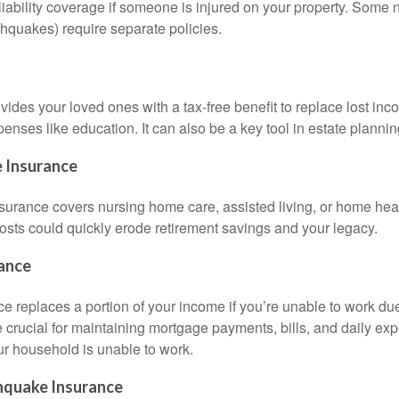
iability coverage if someone is injured on your property. Some n
rthquakes) require separate policies.
vides your loved ones with a tax-free benefit to replace lost inc
enses like education. It can also be a key tool in estate plannin
 Insurance
surance covers nursing home care, assisted living, or home heal
costs could quickly erode retirement savings and your legacy.
rance
ce replaces a portion of your income if you’re unable to work due
be crucial for maintaining mortgage payments, bills, and daily 
r household is unable to work.
hquake Insurance