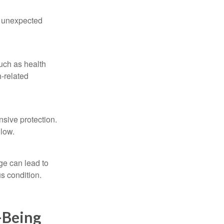
e unexpected
such as health
h-related
nsive protection.
llow.
ge can lead to
s condition.
-Being