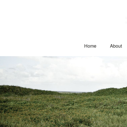
Home
About