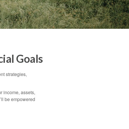
ial Goals
nt strategies,
ur income, assets,
ou’ll be empowered