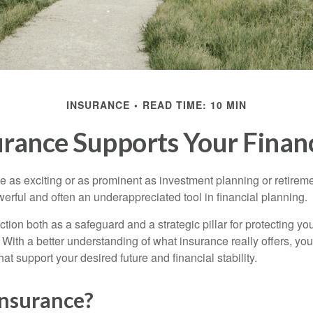
INSURANCE
READ TIME: 10 MIN
rance Supports Your Financ
e as exciting or as prominent as investment planning or retireme
erful and often an underappreciated tool in financial planning.
tion both as a safeguard and a strategic pillar for protecting yo
 With a better understanding of what insurance really offers, y
at support your desired future and financial stability.
Insurance?