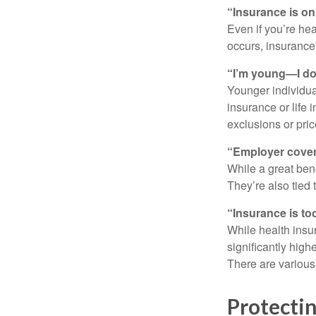
“Insurance is on
Even if you’re he
occurs, insurance c
“I’m young—I don
Younger individual
insurance or life 
exclusions or pric
“Employer cover
While a great ben
They’re also tied
“Insurance is to
While health insu
significantly high
There are various 
Protectin