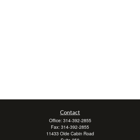
Contact
Office:
314-392-2855
Fax:
314-392-2855
11433 Olde Cabin Road
Suite 250