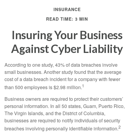
INSURANCE
READ TIME: 3 MIN
Insuring Your Business
Against Cyber Liability
According to one study, 43% of data breaches involve
small businesses. Another study found that the average
cost of a data breach incident for a company with fewer
1
than 500 employees is $2.98 million.
Business owners are required to protect their customers’
personal information. In all 50 states, Guam, Puerto Rico,
The Virgin Islands, and the District of Columbia,
businesses are required to notify individuals of security
2
breaches involving personally identifiable information.