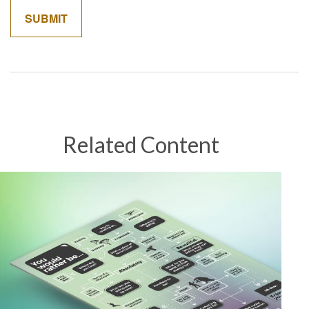
Related Content