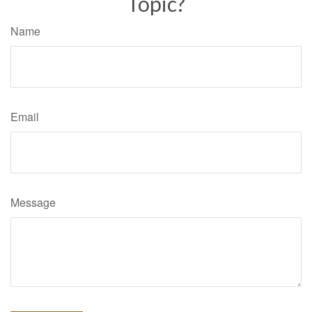
Topic?
Name
Email
Message