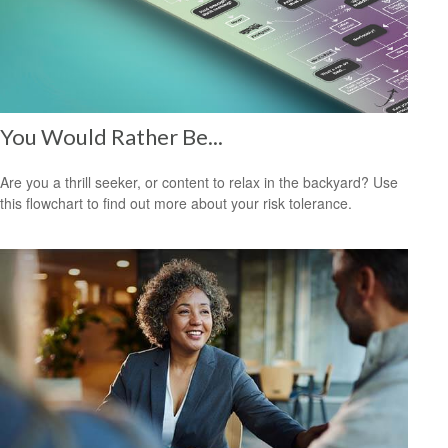
You Would Rather Be...
Are you a thrill seeker, or content to relax in the backyard? Use
this flowchart to find out more about your risk tolerance.