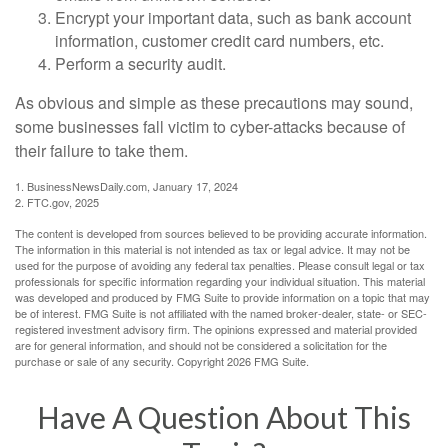
Encrypt your important data, such as bank account
information, customer credit card numbers, etc.
Perform a security audit.
As obvious and simple as these precautions may sound,
some businesses fall victim to cyber-attacks because of
their failure to take them.
1. BusinessNewsDaily.com, January 17, 2024
2. FTC.gov, 2025
The content is developed from sources believed to be providing accurate information.
The information in this material is not intended as tax or legal advice. It may not be
used for the purpose of avoiding any federal tax penalties. Please consult legal or tax
professionals for specific information regarding your individual situation. This material
was developed and produced by FMG Suite to provide information on a topic that may
be of interest. FMG Suite is not affiliated with the named broker-dealer, state- or SEC-
registered investment advisory firm. The opinions expressed and material provided
are for general information, and should not be considered a solicitation for the
purchase or sale of any security. Copyright
2026 FMG Suite.
Have A Question About This