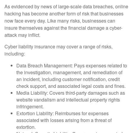
As evidenced by news of large-scale data breaches, online
hacking has become another form of risk that businesses
now face every day. Like many risks, businesses can
insure themselves against the financial damage a cyber-
attack may inflict.
Cyber liability insurance may cover a range of risks,
including:
Data Breach Management: Pays expenses related to
the investigation, management, and remediation of
an incident, including customer notification, credit
check support, and associated legal costs and fines.
Media Liability: Covers third-party damages such as
website vandalism and intellectual property rights
infringement.
Extortion Liability: Reimburses for expenses
associated with losses arising from a threat of
extortion.