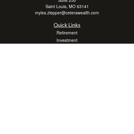
Saint Louis,
MO
63141
myles.zlepper@ceterawealth.com
Quick Links
Retirement
Investment
Estate
Insurance
Tax
Money
Lifestyle
Latest Articles
All Videos
All Calculators
Check the background of your financial professional on FINRA's
BrokerCheck
.
The content is developed from sources believed to be providing accurate
information. The information in this material is not intended as tax or legal advice.
Please consult legal or tax professionals for specific information regarding your