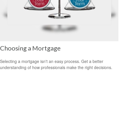
Choosing a Mortgage
Selecting a mortgage isn't an easy process. Get a better
understanding of how professionals make the right decisions.