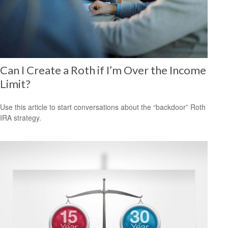
Can I Create a Roth if I’m Over the Income
Limit?
Use this article to start conversations about the “backdoor” Roth
IRA strategy.