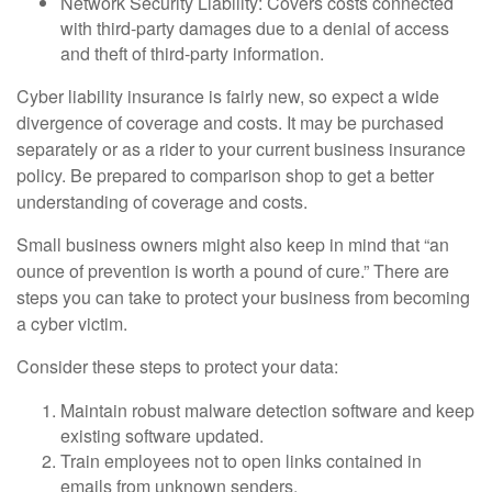
Network Security Liability: Covers costs connected
with third-party damages due to a denial of access
and theft of third-party information.
Cyber liability insurance is fairly new, so expect a wide
divergence of coverage and costs. It may be purchased
separately or as a rider to your current business insurance
policy. Be prepared to comparison shop to get a better
understanding of coverage and costs.
Small business owners might also keep in mind that “an
ounce of prevention is worth a pound of cure.” There are
steps you can take to protect your business from becoming
a cyber victim.
Consider these steps to protect your data:
Maintain robust malware detection software and keep
existing software updated.
Train employees not to open links contained in
emails from unknown senders.