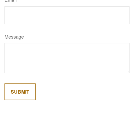
Message