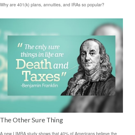
Why are 401(k) plans, annuities, and IRAs so popular?
The Other Sure Thing
A new LIMRA study shows that 40% of Americans believe the