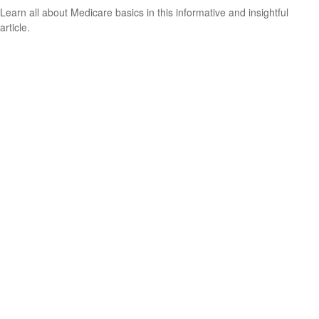
Learn all about Medicare basics in this informative and insightful
article.