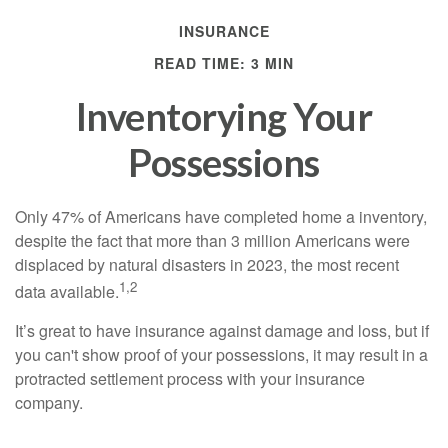
INSURANCE
READ TIME: 3 MIN
Inventorying Your
Possessions
Only 47% of Americans have completed home a inventory,
despite the fact that more than 3 million Americans were
displaced by natural disasters in 2023, the most recent
1,2
data available.
It’s great to have insurance against damage and loss, but if
you can't show proof of your possessions, it may result in a
protracted settlement process with your insurance
company.