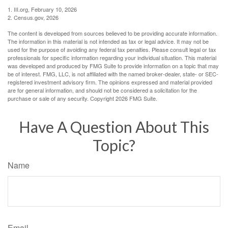
1. III.org, February 10, 2026
2. Census.gov, 2026
The content is developed from sources believed to be providing accurate information.
The information in this material is not intended as tax or legal advice. It may not be
used for the purpose of avoiding any federal tax penalties. Please consult legal or tax
professionals for specific information regarding your individual situation. This material
was developed and produced by FMG Suite to provide information on a topic that may
be of interest. FMG, LLC, is not affiliated with the named broker-dealer, state- or SEC-
registered investment advisory firm. The opinions expressed and material provided
are for general information, and should not be considered a solicitation for the
purchase or sale of any security. Copyright
2026 FMG Suite.
Have A Question About This
Topic?
Name
Email