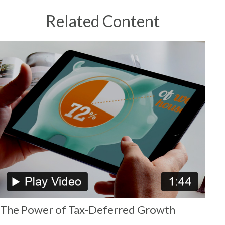
Related Content
The Power of Tax-Deferred Growth