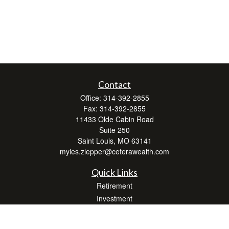
Contact
Office:
314-392-2855
Fax:
314-392-2855
11433 Olde Cabin Road
Suite 250
Saint Louis,
MO
63141
myles.zlepper@ceterawealth.com
Quick Links
Retirement
Investment
Estate
Insurance