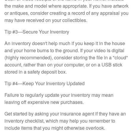
the make and model where appropriate. If you have artwork
or antiques, consider creating a record of any appraisal you
may have received on your collectibles.
Tip #3—Secure Your Inventory
An inventory doesn't help much if you keep it in the house
and your home burns to the ground. If your video is digital
(highly recommended), consider storing the file in a "cloud"
account, rather than on your computer, or on a USB stick
stored in a safety deposit box.
Tip #4—Keep Your Inventory Updated
Failure to regularly update your inventory may mean
leaving off expensive new purchases.
Get started by asking your insurance agent if they have an
inventory checklist, which may help you remember to
include items that you might otherwise overlook.