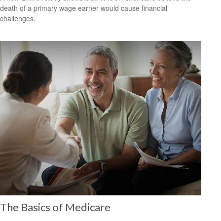
death of a primary wage earner would cause financial
challenges.
The Basics of Medicare