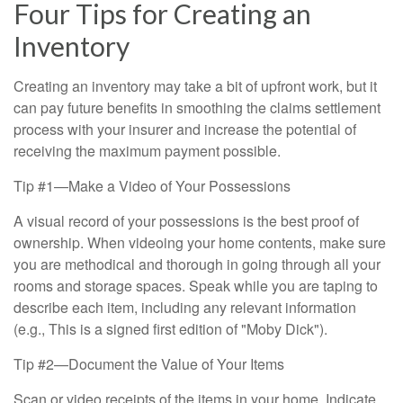
Four Tips for Creating an
Inventory
Creating an inventory may take a bit of upfront work, but it
can pay future benefits in smoothing the claims settlement
process with your insurer and increase the potential of
receiving the maximum payment possible.
Tip #1—Make a Video of Your Possessions
A visual record of your possessions is the best proof of
ownership. When videoing your home contents, make sure
you are methodical and thorough in going through all your
rooms and storage spaces. Speak while you are taping to
describe each item, including any relevant information
(e.g., This is a signed first edition of "Moby Dick").
Tip #2—Document the Value of Your Items
Scan or video receipts of the items in your home. Indicate