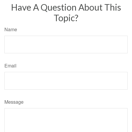
Have A Question About This
Topic?
Name
Email
Message