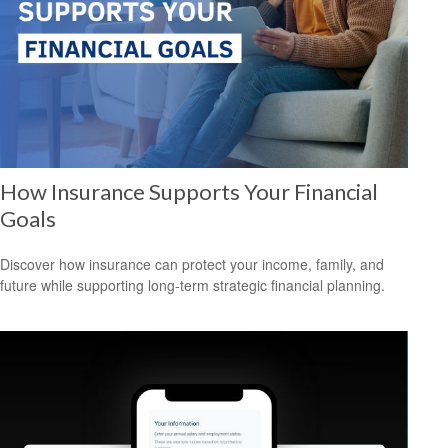
How Insurance Supports Your Financial
Goals
Discover how insurance can protect your income, family, and
future while supporting long-term strategic financial planning.