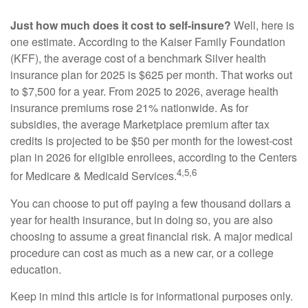
Just how much does it cost to self-insure?
Well, here is
one estimate. According to the Kaiser Family Foundation
(KFF), the average cost of a benchmark Silver health
insurance plan for 2025 is $625 per month. That works out
to $7,500 for a year. From 2025 to 2026, average health
insurance premiums rose 21% nationwide. As for
subsidies, the average Marketplace premium after tax
credits is projected to be $50 per month for the lowest-cost
plan in 2026 for eligible enrollees, according to the Centers
4,5,6
for Medicare & Medicaid Services.
You can choose to put off paying a few thousand dollars a
year for health insurance, but in doing so, you are also
choosing to assume a great financial risk. A major medical
procedure can cost as much as a new car, or a college
education.
Keep in mind this article is for informational purposes only.