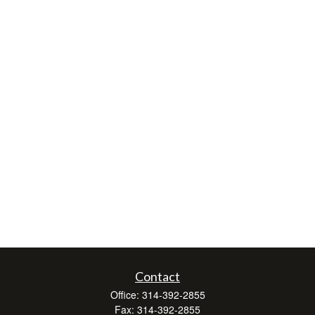
Contact
Office:
314-392-2855
Fax:
314-392-2855