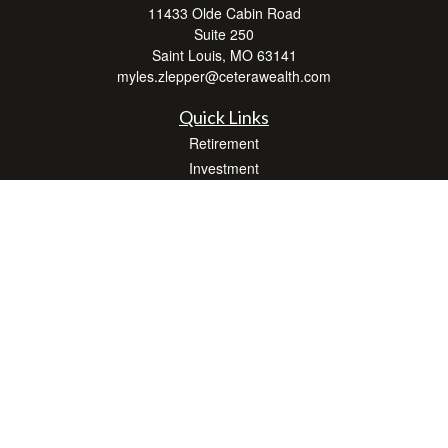
11433 Olde Cabin Road
Suite 250
Saint Louis,
MO
63141
myles.zlepper@ceterawealth.com
Quick Links
Retirement
Investment
Estate
Insurance
Tax
Money
Lifestyle
Latest Articles
All Videos
All Calculators
Check the background of your financial professional on FINRA's
BrokerCheck
.
The content is developed from sources believed to be providing accurate