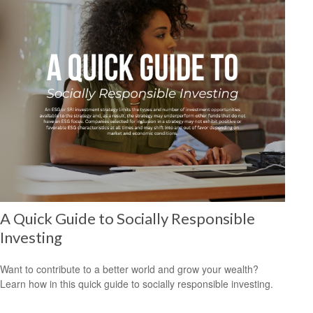
A Quick Guide to Socially Responsible
Investing
Want to contribute to a better world and grow your wealth?
Learn how in this quick guide to socially responsible investing.