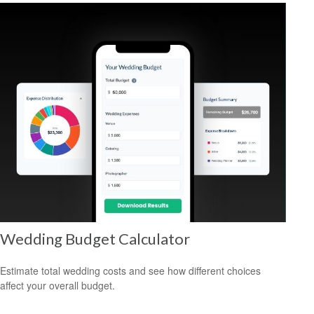
Wedding Budget Calculator
Estimate total wedding costs and see how different choices
affect your overall budget.