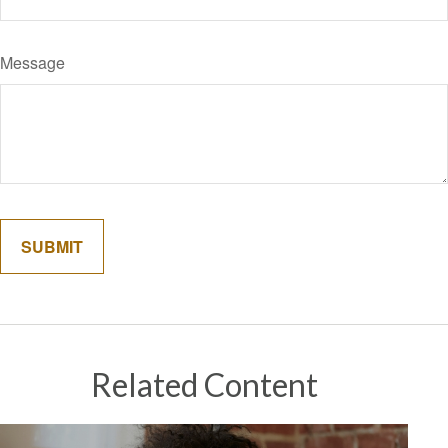
Message
Related Content