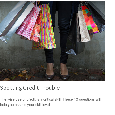
Spotting Credit Trouble
The wise use of credit is a critical skill. These 10 questions will
help you assess your skill level.