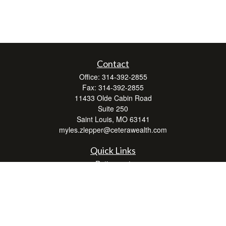
Contact
Office:
314-392-2855
Fax:
314-392-2855
11433 Olde Cabin Road
Suite 250
Saint Louis,
MO
63141
myles.zlepper@ceterawealth.com
Quick Links
Retirement
Investment
Estate
Insurance
Tax