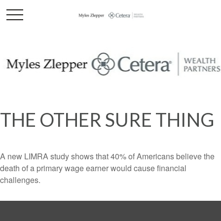
THE OTHER SURE THING
A new LIMRA study shows that 40% of Americans believe the
death of a primary wage earner would cause financial
challenges.