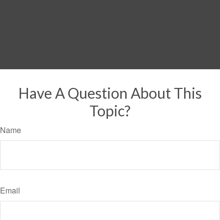
Have A Question About This
Topic?
Name
Email