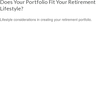
Does Your Portfolio Fit Your Retirement
Lifestyle?
Lifestyle considerations in creating your retirement portfolio.