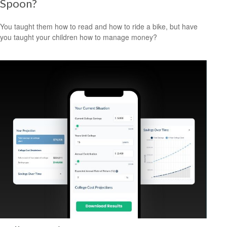
Spoon?
You taught them how to read and how to ride a bike, but have
you taught your children how to manage money?