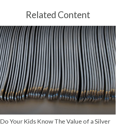
Related Content
Do Your Kids Know The Value of a Silver