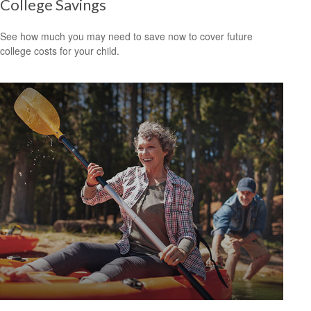
College Savings
See how much you may need to save now to cover future
college costs for your child.