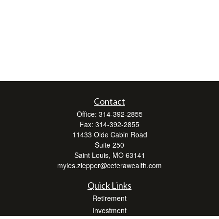
Contact
Office:
314-392-2855
Fax:
314-392-2855
11433 Olde Cabin Road
Suite 250
Saint Louis,
MO
63141
myles.zlepper@ceterawealth.com
Quick Links
Retirement
Investment