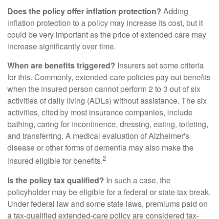
Does the policy offer inflation protection?
Adding
inflation protection to a policy may increase its cost, but it
could be very important as the price of extended care may
increase significantly over time.
When are benefits triggered?
Insurers set some criteria
for this. Commonly, extended-care policies pay out benefits
when the insured person cannot perform 2 to 3 out of six
activities of daily living (ADLs) without assistance. The six
activities, cited by most insurance companies, include
bathing, caring for incontinence, dressing, eating, toileting,
and transferring. A medical evaluation of Alzheimer's
disease or other forms of dementia may also make the
2
insured eligible for benefits.
Is the policy tax qualified?
In such a case, the
policyholder may be eligible for a federal or state tax break.
Under federal law and some state laws, premiums paid on
a tax-qualified extended-care policy are considered tax-