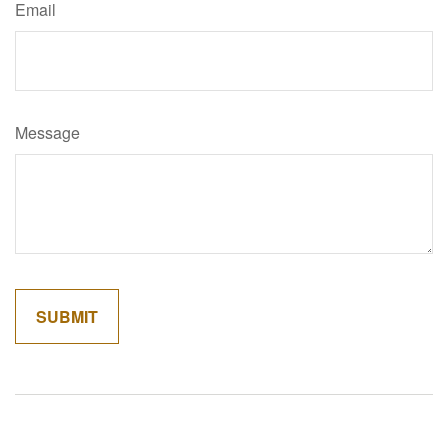
Email
Message