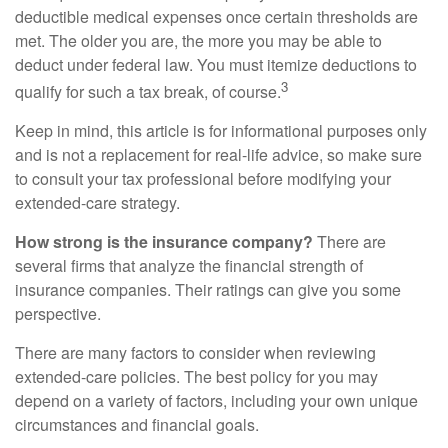
deductible medical expenses once certain thresholds are
met. The older you are, the more you may be able to
deduct under federal law. You must itemize deductions to
3
qualify for such a tax break, of course.
Keep in mind, this article is for informational purposes only
and is not a replacement for real-life advice, so make sure
to consult your tax professional before modifying your
extended-care strategy.
How strong is the insurance company?
There are
several firms that analyze the financial strength of
insurance companies. Their ratings can give you some
perspective.
There are many factors to consider when reviewing
extended-care policies. The best policy for you may
depend on a variety of factors, including your own unique
circumstances and financial goals.