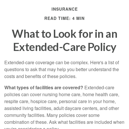
INSURANCE
READ TIME: 4 MIN
What to Look for in an
Extended-Care Policy
Extended-care coverage can be complex. Here's a list of
questions to ask that may help you better understand the
costs and benefits of these policies.
What types of facilities are covered?
Extended-care
policies can cover nursing home care, home health care,
respite care, hospice care, personal care in your home,
assisted living facilities, adult daycare centers, and other
community facilities. Many policies cover some
combination of these. Ask what facilities are included when
you're considering a policy.