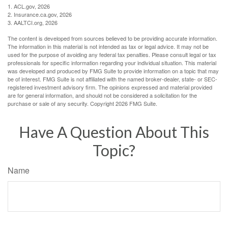
1. ACL.gov, 2026
2. Insurance.ca.gov, 2026
3. AALTCI.org, 2026
The content is developed from sources believed to be providing accurate information.
The information in this material is not intended as tax or legal advice. It may not be
used for the purpose of avoiding any federal tax penalties. Please consult legal or tax
professionals for specific information regarding your individual situation. This material
was developed and produced by FMG Suite to provide information on a topic that may
be of interest. FMG Suite is not affiliated with the named broker-dealer, state- or SEC-
registered investment advisory firm. The opinions expressed and material provided
are for general information, and should not be considered a solicitation for the
purchase or sale of any security. Copyright
2026 FMG Suite.
Have A Question About This
Topic?
Name