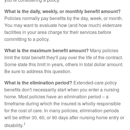
What is the daily, weekly, or monthly benefit amount?
Policies normally pay benefits by the day, week, or month.
You may want to evaluate how (and how much) eldercare
facilities in your area charge for their services before
committing to a policy.
What is the maximum benefit amount?
Many policies
limit the total benefit they'll pay over the life of the contract.
Some state this limit in years, others in total dollar amount.
Be sure to address this question.
What is the elimination period?
Extended-care policy
benefits don't necessarily start when you enter a nursing
home. Most policies have an elimination period – a
timeframe during which the insured is wholly responsible
for the cost of care. In many policies, elimination periods
will be either 30, 60, or 90 days after nursing home entry or
1
disability.