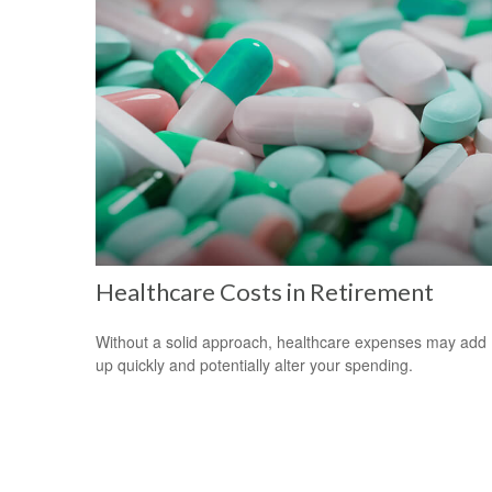
Healthcare Costs in Retirement
Without a solid approach, healthcare expenses may add
up quickly and potentially alter your spending.