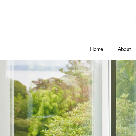
Home
About