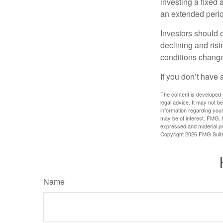
investing a fixed 
an extended period
Investors should e
declining and risi
conditions change
If you don’t have 
The content is developed f
legal advice. It may not b
information regarding your
may be of interest. FMG, L
expressed and material pro
Copyright
2026 FMG Suit
Name