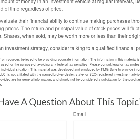
amount of money in an investment vehicle at regular intervals, us
 of time regardless of price.
valuate their financial ability to continue making purchases thr
ng prices. The return and principal value of stock prices will flu
. Shares, when sold, may be worth more or less than their origin
an investment strategy, consider talking to a qualified financial p
rom sources believed to be providing accurate information. The information in this material is
e used for the purpose of avoiding any federal tax penalties. Please consult legal or tax profes
 individual situation. This material was developed and produced by FMG Suite to provide infor
LC, is not affiliated with the named broker-dealer, state- or SEC-registered investment advis
vided are for general information, and should not be considered a solicitation for the purchas
e.
Have A Question About This Topic
Email