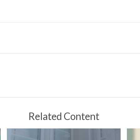
Related Content