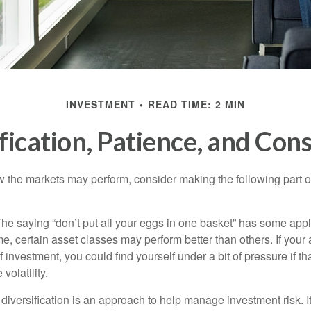
INVESTMENT
READ TIME: 2 MIN
fication, Patience, and Con
 the markets may perform, consider making the following part o
he saying “don’t put all your eggs in one basket” has some appl
me, certain asset classes may perform better than others. If your
f investment, you could find yourself under a bit of pressure if th
olatility.
diversification is an approach to help manage investment risk. I