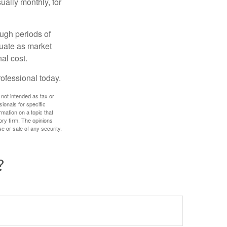
ually monthly, for
ough periods of
ctuate as market
al cost.
rofessional today.
 not intended as tax or
sionals for specific
mation on a topic that
ory firm. The opinions
e or sale of any security.
?