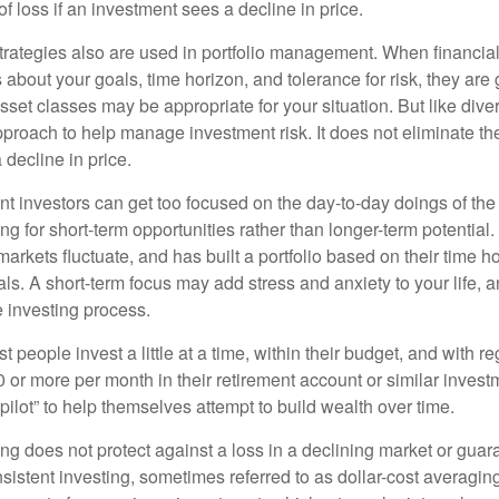
 of loss if an investment sees a decline in price.
strategies also are used in portfolio management. When financia
about your goals, time horizon, and tolerance for risk, they are g
set classes may be appropriate for your situation. But like diver
pproach to help manage investment risk. It does not eliminate the 
decline in price.
t investors can get too focused on the day-to-day doings of the 
g for short-term opportunities rather than longer-term potential. 
arkets fluctuate, and has built a portfolio based on their time ho
ls. A short-term focus may add stress and anxiety to your life, a
he investing process.
 people invest a little at a time, within their budget, and with re
0 or more per month in their retirement account or similar inves
pilot” to help themselves attempt to build wealth over time.
ng does not protect against a loss in a declining market or guaran
sistent investing, sometimes referred to as dollar-cost averaging