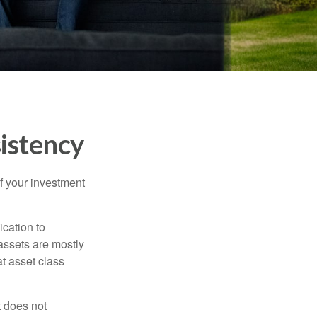
sistency
f your investment
ication to
 assets are mostly
at asset class
t does not