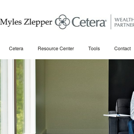
Cetera
Resource Center
Tools
Contact