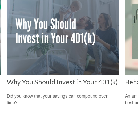
Why You Should Invest in Your 401(k)
Beha
Did you know that your savings can compound over
An amu
time?
best pr