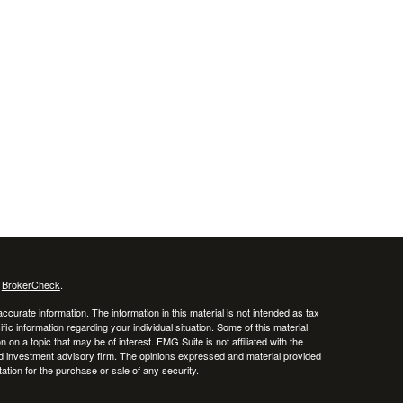
s
BrokerCheck
.
curate information. The information in this material is not intended as tax
ific information regarding your individual situation. Some of this material
 a topic that may be of interest. FMG Suite is not affiliated with the
ed investment advisory firm. The opinions expressed and material provided
tation for the purchase or sale of any security.