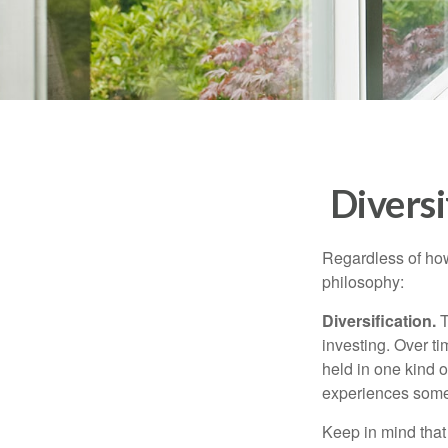
Diversi
Regardless of how
philosophy:
Diversification.
T
investing. Over ti
held in one kind o
experiences some v
Keep in mind that 