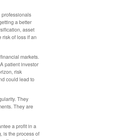
l professionals
etting a better
sification, asset
risk of loss if an
financial markets.
A patient investor
rizon, risk
nd could lead to
gularity. They
tments. They are
tee a profit in a
, is the process of