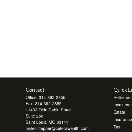
Contact
Quick L
Office:
314-392-2855
Retiremen
Fax:
314-392-2855
Investmen
11433 Olde Cabin Road
Estate
Suite 250
Insurance
Saint Louis,
MO
63141
Tax
myles.zlepper@ceterawealth.com