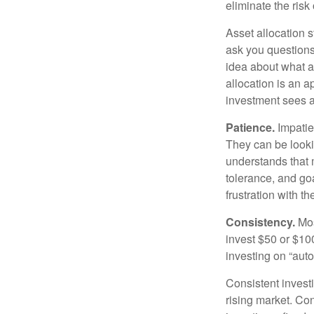
eliminate the risk
Asset allocation 
ask you questions 
idea about what as
allocation is an a
investment sees a 
Patience.
Impatien
They can be lookin
understands that m
tolerance, and goa
frustration with t
Consistency.
Most
invest $50 or $10
investing on “auto
Consistent investi
rising market. Con