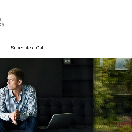
Schedule a Call