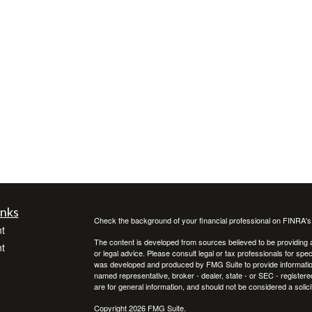
inks
Check the background of your financial professional on FINRA'
t
The content is developed from sources believed to be providing ac
t
or legal advice. Please consult legal or tax professionals for spec
was developed and produced by FMG Suite to provide information on
named representative, broker - dealer, state - or SEC - register
are for general information, and should not be considered a solici
Copyright 2026 FMG Suite.