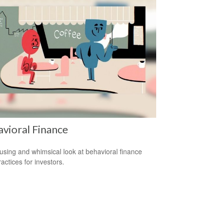
vioral Finance
sing and whimsical look at behavioral finance
actices for investors.