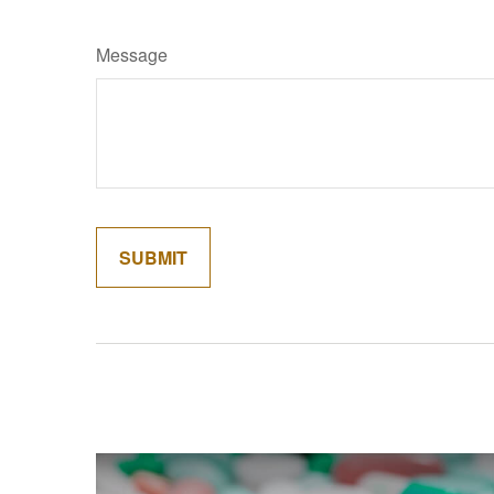
Message