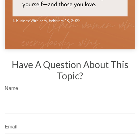
Have A Question About This
Topic?
Name
Email