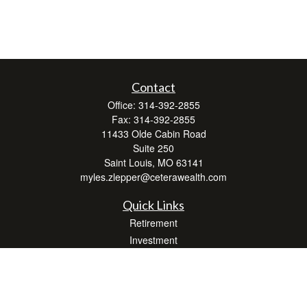
Contact
Office:
314-392-2855
Fax:
314-392-2855
11433 Olde Cabin Road
Suite 250
Saint Louis,
MO
63141
myles.zlepper@ceterawealth.com
Quick Links
Retirement
Investment
Estate
Insurance
Tax