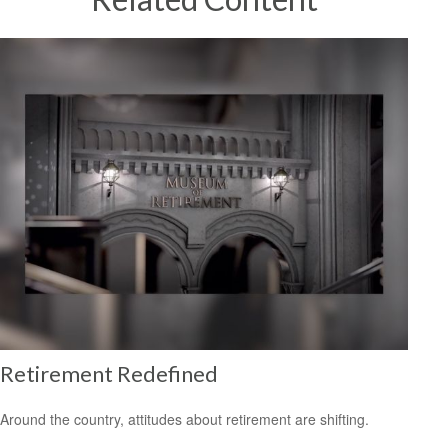
Retirement Redefined
Around the country, attitudes about retirement are shifting.