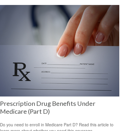
Prescription Drug Benefits Under
Medicare (Part D)
Do you need to enroll in Medicare Part D? Read this article to
learn more about whether you need this coverage