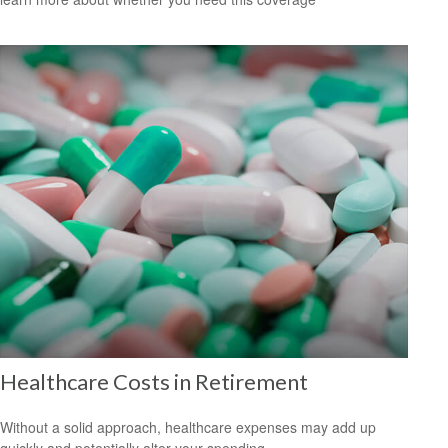
Healthcare Costs in Retirement
Without a solid approach, healthcare expenses may add up
quickly and potentially alter your spending.