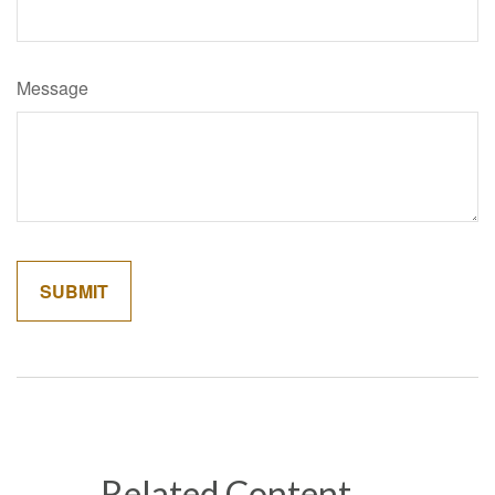
Message
Related Content