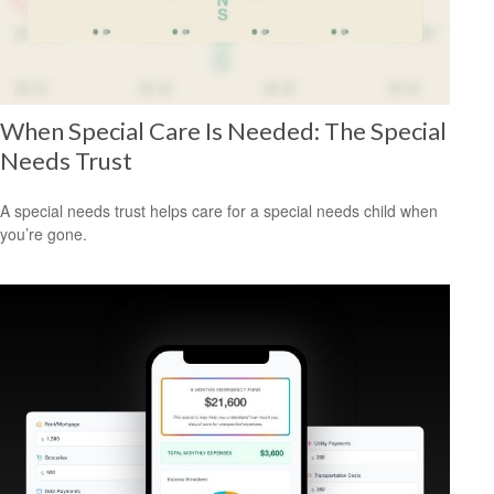
When Special Care Is Needed: The Special
Needs Trust
A special needs trust helps care for a special needs child when
you’re gone.