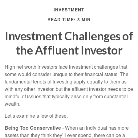
INVESTMENT
READ TIME: 3 MIN
Investment Challenges of
the Affluent Investor
High net worth investors face investment challenges that
some would consider unique to their financial status. The
fundamental tenets of investing apply equally to them as
with any other investor, but the affluent investor needs to be
mindful of issues that typically arise only from substantial
wealth.
Let’s examine a few of these.
Being Too Conservative
- When an individual has more
assets than they think they’ll ever spend, there can be a