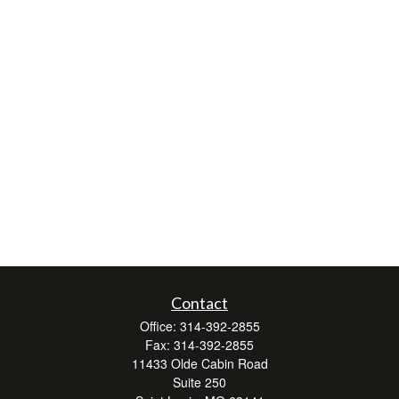
Contact
Office:
314-392-2855
Fax:
314-392-2855
11433 Olde Cabin Road
Suite 250