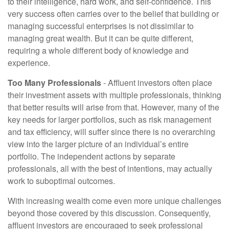
to their intelligence, hard work, and self-confidence. This
very success often carries over to the belief that building or
managing successful enterprises is not dissimilar to
managing great wealth. But it can be quite different,
requiring a whole different body of knowledge and
experience.
Too Many Professionals
- Affluent investors often place
their investment assets with multiple professionals, thinking
that better results will arise from that. However, many of the
key needs for larger portfolios, such as risk management
and tax efficiency, will suffer since there is no overarching
view into the larger picture of an individual’s entire
portfolio. The independent actions by separate
professionals, all with the best of intentions, may actually
work to suboptimal outcomes.
With increasing wealth come even more unique challenges
beyond those covered by this discussion. Consequently,
affluent investors are encouraged to seek professional