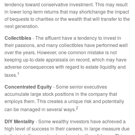
tendency toward conservative investment. This may result
in lower long-term returns that may shortchange the impact
of bequests to charities or the wealth that will transfer to the
next generation.
Collectibles
- The affluent have a tendency to invest in
their passions, and many collectibles have performed well
over the years. However, one common mistake is not
keeping up-to-date appraisals on record, which may have
adverse consequences with regard to estate liquidity and
1
taxes.
Concentrated Equity
- Some senior executives
accumulate large stock positions in the company that
employs them. This creates a unique risk and potentially
2
can be managed in several ways.
DIY Mentality
- Some wealthy investors have achieved a
high level of success in their careers, in large measure due