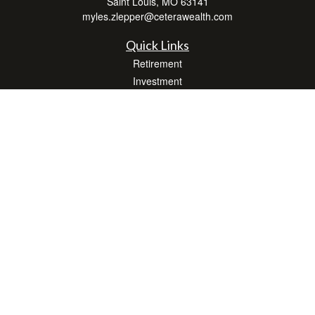
Saint Louis,
MO
63141
myles.zlepper@ceterawealth.com
Quick Links
Retirement
Investment
Estate
Insurance
Tax
Money
Lifestyle
Latest Articles
All Videos
All Calculators
Check the background of your financial professional on FINRA's
BrokerCheck
.
The content is developed from sources believed to be providing accurate
information. The information in this material is not intended as tax or legal advice.
Please consult legal or tax professionals for specific information regarding your
individual situation. Some of this material was developed and produced by FMG
Suite to provide information on a topic that may be of interest. FMG Suite is not