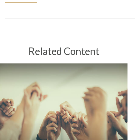
Related Content