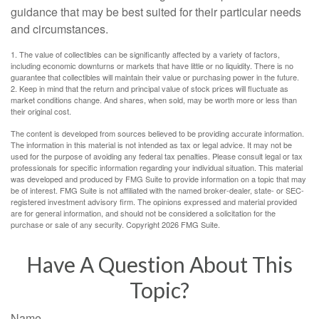
guidance that may be best suited for their particular needs
and circumstances.
1. The value of collectibles can be significantly affected by a variety of factors,
including economic downturns or markets that have little or no liquidity. There is no
guarantee that collectibles will maintain their value or purchasing power in the future.
2. Keep in mind that the return and principal value of stock prices will fluctuate as
market conditions change. And shares, when sold, may be worth more or less than
their original cost.
The content is developed from sources believed to be providing accurate information.
The information in this material is not intended as tax or legal advice. It may not be
used for the purpose of avoiding any federal tax penalties. Please consult legal or tax
professionals for specific information regarding your individual situation. This material
was developed and produced by FMG Suite to provide information on a topic that may
be of interest. FMG Suite is not affiliated with the named broker-dealer, state- or SEC-
registered investment advisory firm. The opinions expressed and material provided
are for general information, and should not be considered a solicitation for the
purchase or sale of any security. Copyright
2026 FMG Suite.
Have A Question About This
Topic?
Name