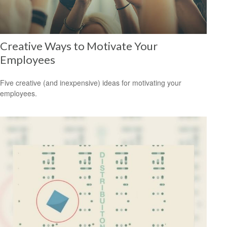
Creative Ways to Motivate Your
Employees
Five creative (and inexpensive) ideas for motivating your
employees.