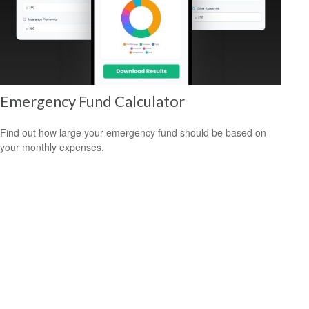
Emergency Fund Calculator
Find out how large your emergency fund should be based on
your monthly expenses.