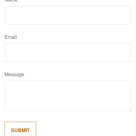
Email
Message