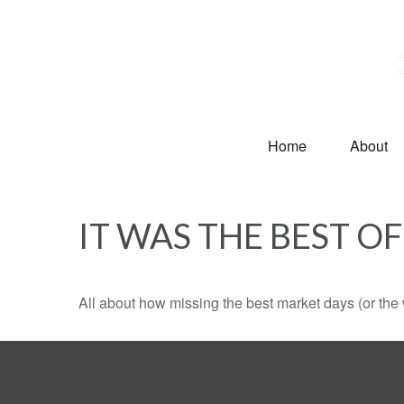
Home
About
IT WAS THE BEST OF
All about how missing the best market days (or the wo