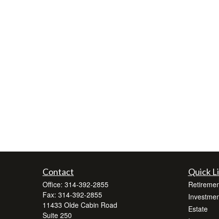
Contact
Quick L
Office:
314-392-2855
Retiremen
Fax:
314-392-2855
Investmen
11433 Olde Cabin Road
Estate
Suite 250