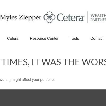
Cetera
Resource Center
Tools
Contact
 TIMES, IT WAS THE WOR
rst!) might affect your portfolio.