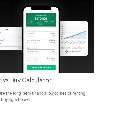
 vs Buy Calculator
e the long-term financial outcomes of renting
 buying a home.