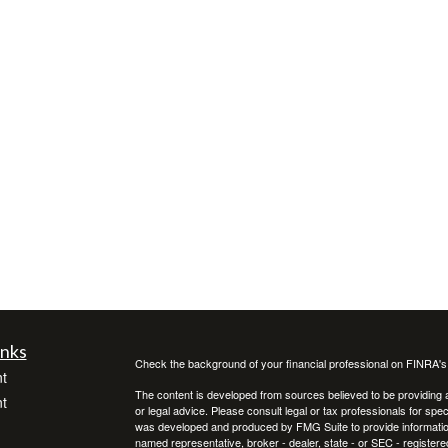
inks
Check the background of your financial professional on FINRA'
t
The content is developed from sources believed to be providing ac
t
or legal advice. Please consult legal or tax professionals for spec
was developed and produced by FMG Suite to provide information on
named representative, broker - dealer, state - or SEC - register