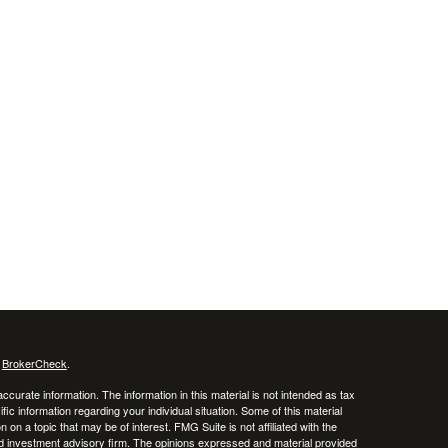
s
BrokerCheck
.
curate information. The information in this material is not intended as tax
ific information regarding your individual situation. Some of this material
 a topic that may be of interest. FMG Suite is not affiliated with the
ed investment advisory firm. The opinions expressed and material provided