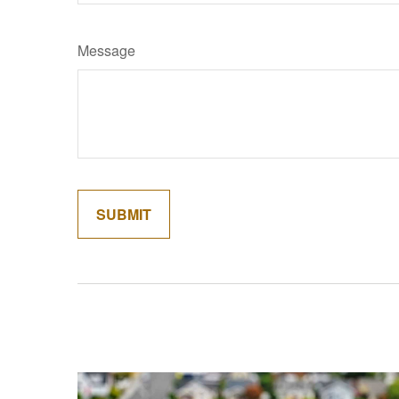
Message