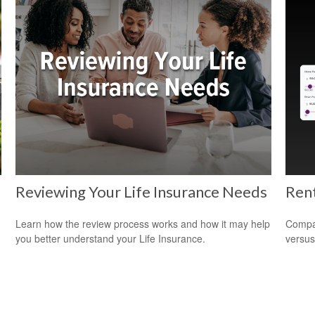
Reviewing Your Life Insurance Needs
Rent
d
Learn how the review process works and how it may help
Compar
you better understand your Life Insurance.
versus