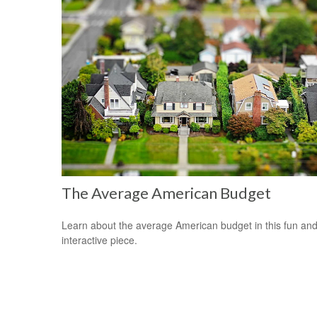
The Average American Budget
Learn about the average American budget in this fun an
interactive piece.