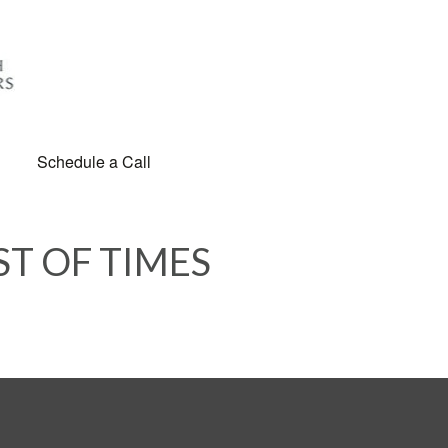
Schedule a Call
ST OF TIMES