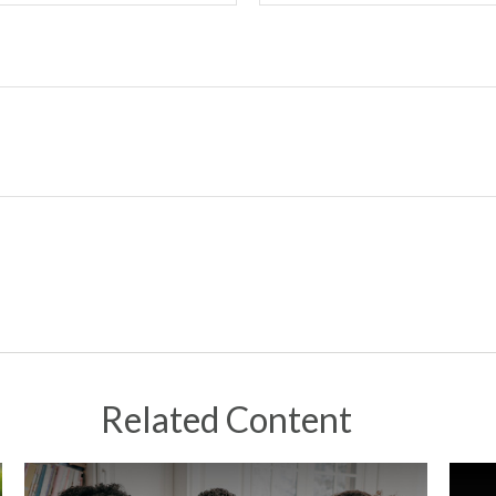
Related Content