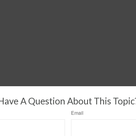
Have A Question About This Topic
Email