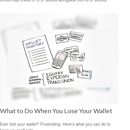
What to Do When You Lose Your Wallet
Ever lost your wallet? Frustrating. Here’s what you can do to
keep yourself safe.