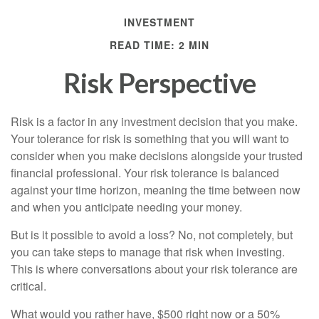
INVESTMENT
READ TIME: 2 MIN
Risk Perspective
Risk is a factor in any investment decision that you make.
Your tolerance for risk is something that you will want to
consider when you make decisions alongside your trusted
financial professional. Your risk tolerance is balanced
against your time horizon, meaning the time between now
and when you anticipate needing your money.
But is it possible to avoid a loss? No, not completely, but
you can take steps to manage that risk when investing.
This is where conversations about your risk tolerance are
critical.
What would you rather have, $500 right now or a 50%