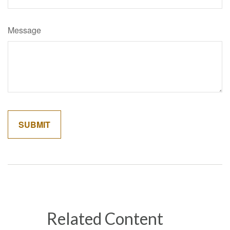
Message
Related Content