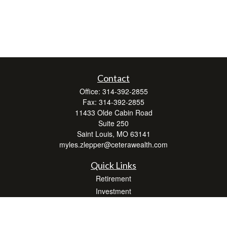
Contact
Office:
314-392-2855
Fax:
314-392-2855
11433 Olde Cabin Road
Suite 250
Saint Louis,
MO
63141
myles.zlepper@ceterawealth.com
Quick Links
Retirement
Investment
Estate
Insurance