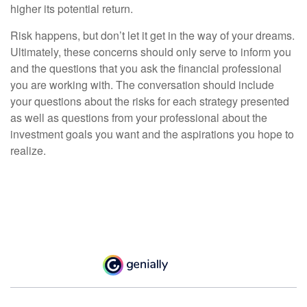
higher its potential return.
Risk happens, but don’t let it get in the way of your dreams.
Ultimately, these concerns should only serve to inform you
and the questions that you ask the financial professional
you are working with. The conversation should include
your questions about the risks for each strategy presented
as well as questions from your professional about the
investment goals you want and the aspirations you hope to
realize.