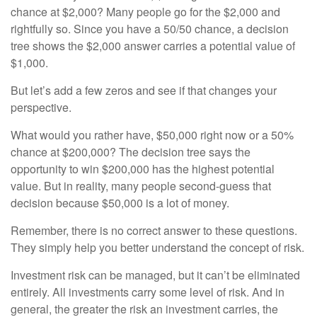
chance at $2,000? Many people go for the $2,000 and
rightfully so. Since you have a 50/50 chance, a decision
tree shows the $2,000 answer carries a potential value of
$1,000.
But let’s add a few zeros and see if that changes your
perspective.
What would you rather have, $50,000 right now or a 50%
chance at $200,000? The decision tree says the
opportunity to win $200,000 has the highest potential
value. But in reality, many people second-guess that
decision because $50,000 is a lot of money.
Remember, there is no correct answer to these questions.
They simply help you better understand the concept of risk.
Investment risk can be managed, but it can’t be eliminated
entirely. All investments carry some level of risk. And in
general, the greater the risk an investment carries, the