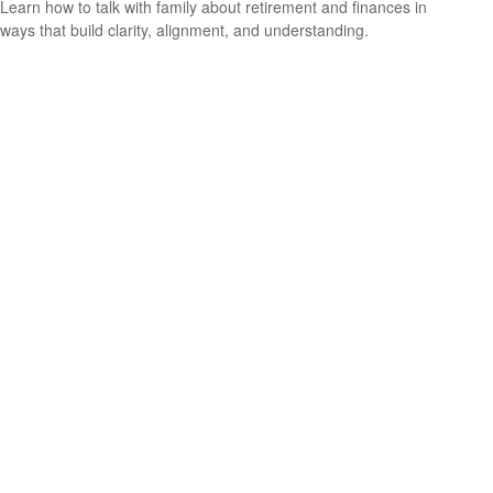
Learn how to talk with family about retirement and finances in
ways that build clarity, alignment, and understanding.