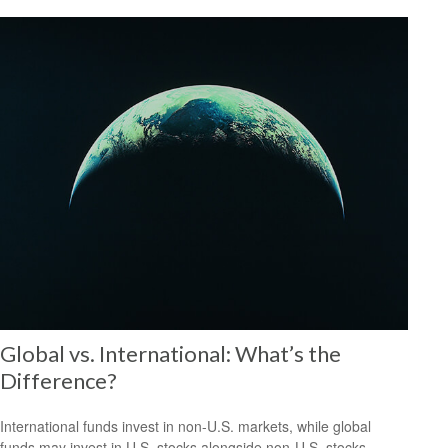
Global vs. International: What’s the
Difference?
International funds invest in non-U.S. markets, while global
funds may invest in U.S. stocks alongside non-U.S. stocks.