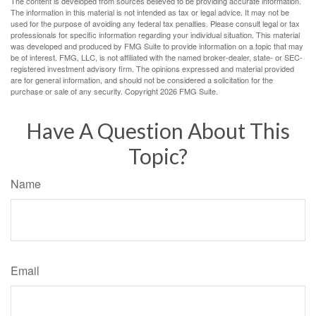
The content is developed from sources believed to be providing accurate information.
The information in this material is not intended as tax or legal advice. It may not be
used for the purpose of avoiding any federal tax penalties. Please consult legal or tax
professionals for specific information regarding your individual situation. This material
was developed and produced by FMG Suite to provide information on a topic that may
be of interest. FMG, LLC, is not affiliated with the named broker-dealer, state- or SEC-
registered investment advisory firm. The opinions expressed and material provided
are for general information, and should not be considered a solicitation for the
purchase or sale of any security. Copyright
2026 FMG Suite.
Have A Question About This
Topic?
Name
Email