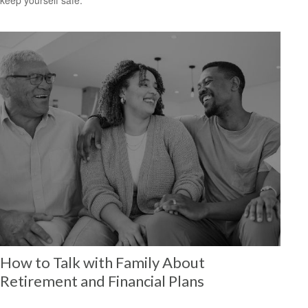
How to Talk with Family About
Retirement and Financial Plans