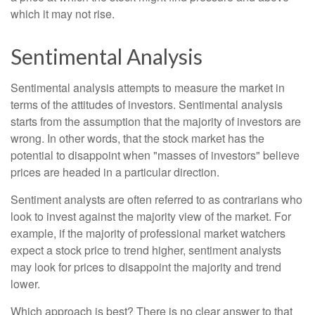
which it may not rise.
Sentimental Analysis
Sentimental analysis attempts to measure the market in
terms of the attitudes of investors. Sentimental analysis
starts from the assumption that the majority of investors are
wrong. In other words, that the stock market has the
potential to disappoint when "masses of investors" believe
prices are headed in a particular direction.
Sentiment analysts are often referred to as contrarians who
look to invest against the majority view of the market. For
example, if the majority of professional market watchers
expect a stock price to trend higher, sentiment analysts
may look for prices to disappoint the majority and trend
lower.
Which approach is best? There is no clear answer to that