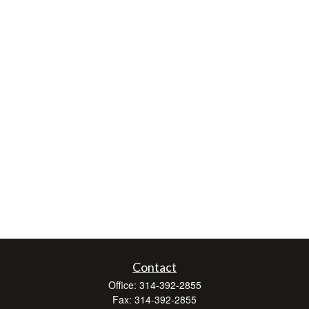
Contact
Office:
314-392-2855
Fax:
314-392-2855