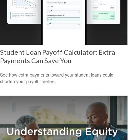
Student Loan Payoff Calculator: Extra
Payments Can Save You
See how extra payments toward your student loans could
shorten your payoff timeline.