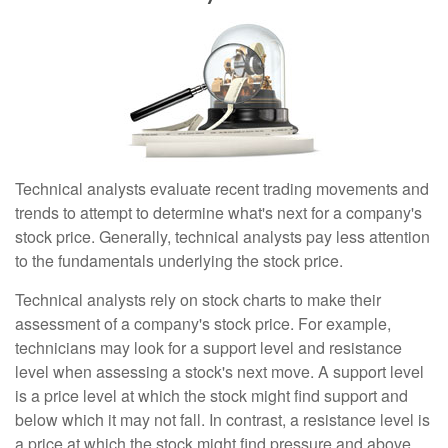
Technical analysts evaluate recent trading movements and
trends to attempt to determine what's next for a company's
stock price. Generally, technical analysts pay less attention
to the fundamentals underlying the stock price.
Technical analysts rely on stock charts to make their
assessment of a company's stock price. For example,
technicians may look for a support level and resistance
level when assessing a stock's next move. A support level
is a price level at which the stock might find support and
below which it may not fall. In contrast, a resistance level is
a price at which the stock might find pressure and above