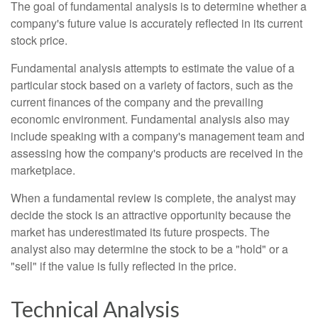
The goal of fundamental analysis is to determine whether a
company's future value is accurately reflected in its current
stock price.
Fundamental analysis attempts to estimate the value of a
particular stock based on a variety of factors, such as the
current finances of the company and the prevailing
economic environment. Fundamental analysis also may
include speaking with a company's management team and
assessing how the company's products are received in the
marketplace.
When a fundamental review is complete, the analyst may
decide the stock is an attractive opportunity because the
market has underestimated its future prospects. The
analyst also may determine the stock to be a "hold" or a
"sell" if the value is fully reflected in the price.
Technical Analysis