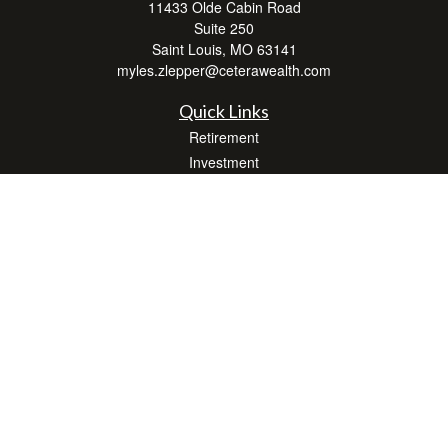
11433 Olde Cabin Road
Suite 250
Saint Louis,
MO
63141
myles.zlepper@ceterawealth.com
Quick Links
Retirement
Investment
Estate
Insurance
Tax
Money
Lifestyle
Latest Articles
All Videos
All Calculators
Check the background of your financial professional on FINRA's
BrokerCheck
.
The content is developed from sources believed to be providing accurate
information. The information in this material is not intended as tax or legal advice.