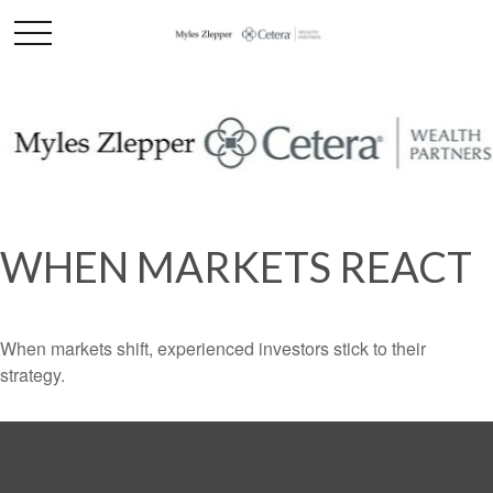
WHEN MARKETS REACT
When markets shift, experienced investors stick to their
strategy.