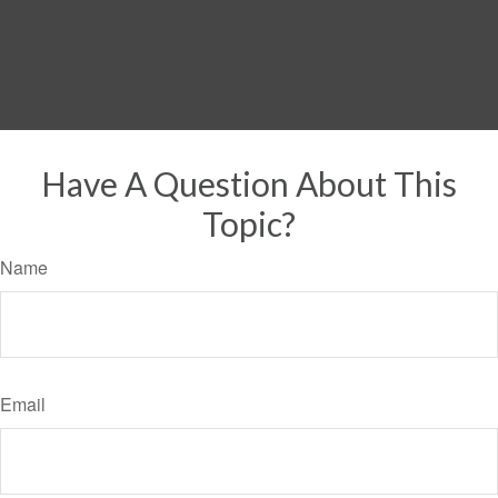
Have A Question About This
Topic?
Name
Email