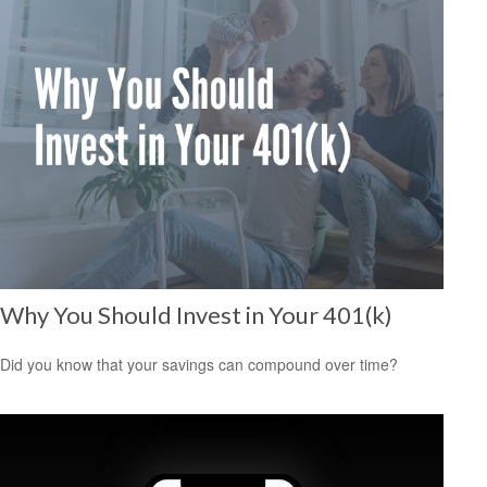
Why You Should Invest in Your 401(k)
Did you know that your savings can compound over time?