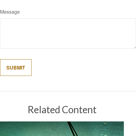
Message
Related Content