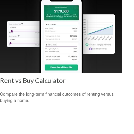
Rent vs Buy Calculator
Compare the long-term financial outcomes of renting versus
buying a home.