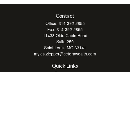
Contact
Office:
314-392-2855
Fax:
314-392-2855
11433 Olde Cabin Road
Suite 250
Saint Louis,
MO
63141
myles.zlepper@ceterawealth.com
Quick Links
Retirement
Investment
Estate
Insurance
Tax
Money
Lifestyle
Latest Articles