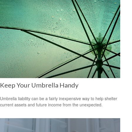
Keep Your Umbrella Handy
Umbrella liability can be a fairly inexpensive way to help shelter
current assets and future income from the unexpected.