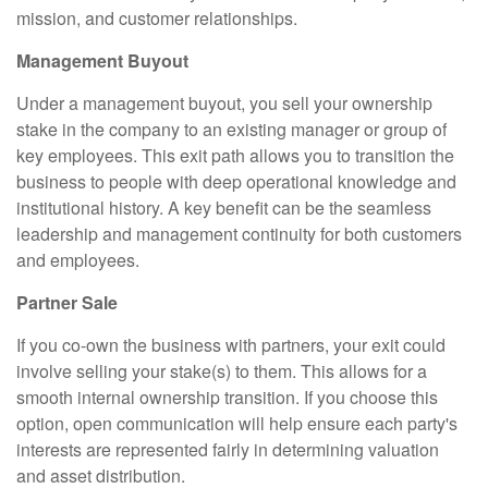
mission, and customer relationships.
Management Buyout
Under a management buyout, you sell your ownership
stake in the company to an existing manager or group of
key employees. This exit path allows you to transition the
business to people with deep operational knowledge and
institutional history. A key benefit can be the seamless
leadership and management continuity for both customers
and employees.
Partner Sale
If you co-own the business with partners, your exit could
involve selling your stake(s) to them. This allows for a
smooth internal ownership transition. If you choose this
option, open communication will help ensure each party's
interests are represented fairly in determining valuation
and asset distribution.