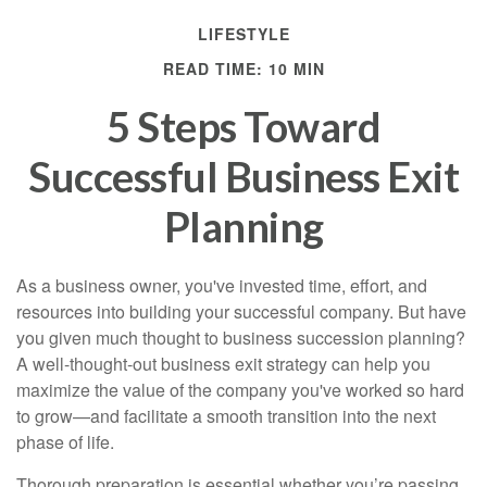
LIFESTYLE
READ TIME: 10 MIN
5 Steps Toward
Successful Business Exit
Planning
As a business owner, you've invested time, effort, and
resources into building your successful company. But have
you given much thought to business succession planning?
A well-thought-out business exit strategy can help you
maximize the value of the company you've worked so hard
to grow—and facilitate a smooth transition into the next
phase of life.
Thorough preparation is essential whether you’re passing