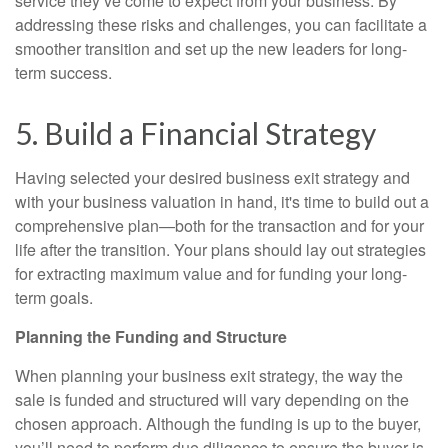
service they’ve come to expect from your business. By
addressing these risks and challenges, you can facilitate a
smoother transition and set up the new leaders for long-
term success.
5. Build a Financial Strategy
Having selected your desired business exit strategy and
with your business valuation in hand, it's time to build out a
comprehensive plan—both for the transaction and for your
life after the transition. Your plans should lay out strategies
for extracting maximum value and for funding your long-
term goals.
Planning the Funding and Structure
When planning your business exit strategy, the way the
sale is funded and structured will vary depending on the
chosen approach. Although the funding is up to the buyer,
you’ll need to perform due diligence to ensure the buyer is