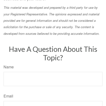
This material was developed and prepared by a third party for use by
your Registered Representative. The opinions expressed and material
provided are for general information and should not be considered a
solicitation for the purchase or sale of any security. The content is
developed from sources believed to be providing accurate information.
Have A Question About This
Topic?
Name
Email