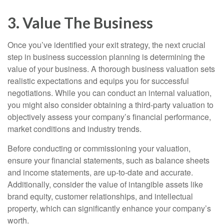
3. Value The Business
Once you’ve identified your exit strategy, the next crucial
step in business succession planning is determining the
value of your business. A thorough business valuation sets
realistic expectations and equips you for successful
negotiations. While you can conduct an internal valuation,
you might also consider obtaining a third-party valuation to
objectively assess your company’s financial performance,
market conditions and industry trends.
Before conducting or commissioning your valuation,
ensure your financial statements, such as balance sheets
and income statements, are up-to-date and accurate.
Additionally, consider the value of intangible assets like
brand equity, customer relationships, and intellectual
property, which can significantly enhance your company’s
worth.