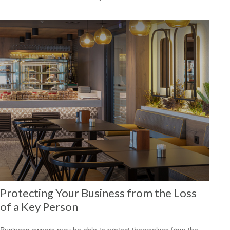
Protecting Your Business from the Loss
of a Key Person