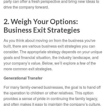
party can offer a fresh perspective and bring new ideas to
drive the company forward.
2. Weigh Your Options:
Business Exit Strategies
As you think about moving on from the business you've
built, there are various business exit strategies you can
consider. The appropriate strategy depends on your unique
goals and financial situation, the industry landscape, and
your company’s value. Below, we’ll explore a few of the
more common exit strategies.
Generational Transfer
For many family-owned businesses, the goal is to hand off
the operation to children or other relatives. This option
provides a sense of pride in continuing the family legacy,
and often makes it easy to maintain the company’s culture,