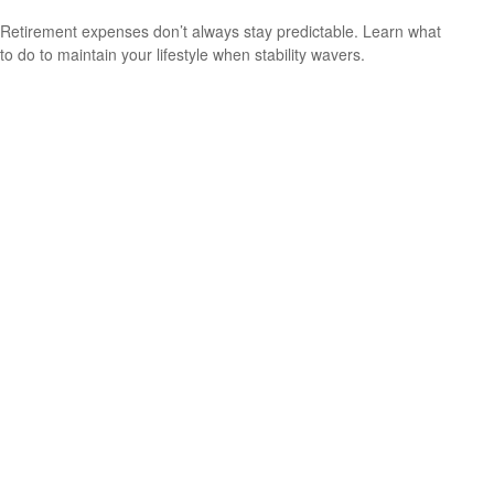
Retirement expenses don’t always stay predictable. Learn what
to do to maintain your lifestyle when stability wavers.