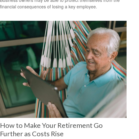
Business owners may be able to protect themselves from the
financial consequences of losing a key employee.
How to Make Your Retirement Go
Further as Costs Rise