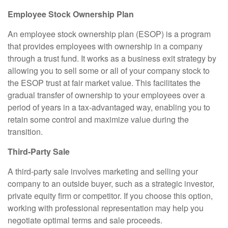
Employee Stock Ownership Plan
An employee stock ownership plan (ESOP) is a program
that provides employees with ownership in a company
through a trust fund. It works as a business exit strategy by
allowing you to sell some or all of your company stock to
the ESOP trust at fair market value. This facilitates the
gradual transfer of ownership to your employees over a
period of years in a tax-advantaged way, enabling you to
retain some control and maximize value during the
transition.
Third-Party Sale
A third-party sale involves marketing and selling your
company to an outside buyer, such as a strategic investor,
private equity firm or competitor. If you choose this option,
working with professional representation may help you
negotiate optimal terms and sale proceeds.