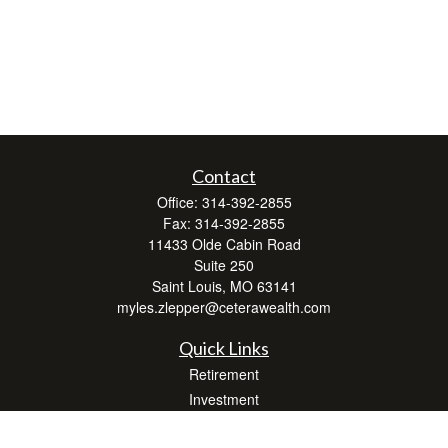
Contact
Office:
314-392-2855
Fax:
314-392-2855
11433 Olde Cabin Road
Suite 250
Saint Louis,
MO
63141
myles.zlepper@ceterawealth.com
Quick Links
Retirement
Investment
Estate