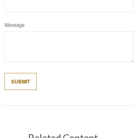
Message
Related Content