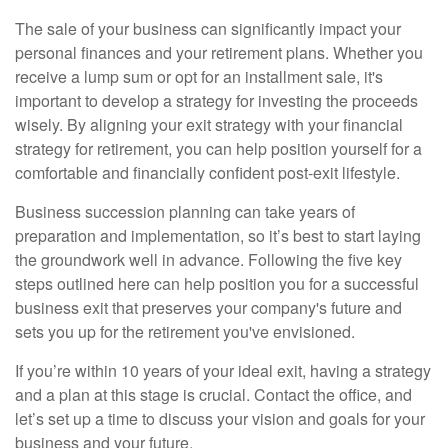
The sale of your business can significantly impact your
personal finances and your retirement plans. Whether you
receive a lump sum or opt for an installment sale, it's
important to develop a strategy for investing the proceeds
wisely. By aligning your exit strategy with your financial
strategy for retirement, you can help position yourself for a
comfortable and financially confident post-exit lifestyle.
Business succession planning can take years of
preparation and implementation, so it’s best to start laying
the groundwork well in advance. Following the five key
steps outlined here can help position you for a successful
business exit that preserves your company's future and
sets you up for the retirement you've envisioned.
If you’re within 10 years of your ideal exit, having a strategy
and a plan at this stage is crucial. Contact the office, and
let’s set up a time to discuss your vision and goals for your
business and your future.