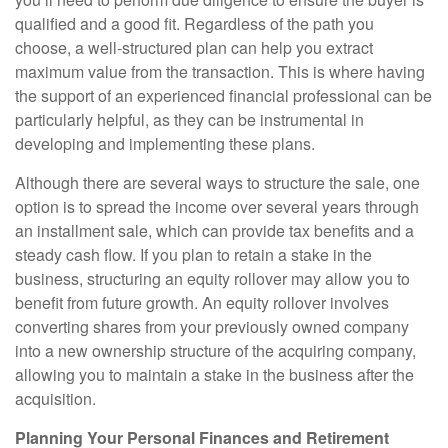
qualified and a good fit. Regardless of the path you
choose, a well-structured plan can help you extract
maximum value from the transaction. This is where having
the support of an experienced financial professional can be
particularly helpful, as they can be instrumental in
developing and implementing these plans.
Although there are several ways to structure the sale, one
option is to spread the income over several years through
an installment sale, which can provide tax benefits and a
steady cash flow. If you plan to retain a stake in the
business, structuring an equity rollover may allow you to
benefit from future growth. An equity rollover involves
converting shares from your previously owned company
into a new ownership structure of the acquiring company,
allowing you to maintain a stake in the business after the
acquisition.
Planning Your Personal Finances and Retirement