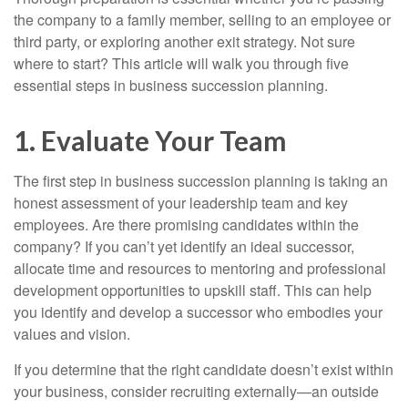
the company to a family member, selling to an employee or
third party, or exploring another exit strategy. Not sure
where to start? This article will walk you through five
essential steps in business succession planning.
1. Evaluate Your Team
The first step in business succession planning is taking an
honest assessment of your leadership team and key
employees. Are there promising candidates within the
company? If you can’t yet identify an ideal successor,
allocate time and resources to mentoring and professional
development opportunities to upskill staff. This can help
you identify and develop a successor who embodies your
values and vision.
If you determine that the right candidate doesn’t exist within
your business, consider recruiting externally—an outside