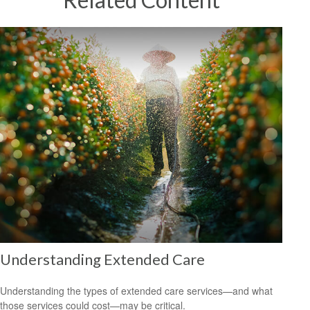
Understanding Extended Care
Understanding the types of extended care services—and what
those services could cost—may be critical.