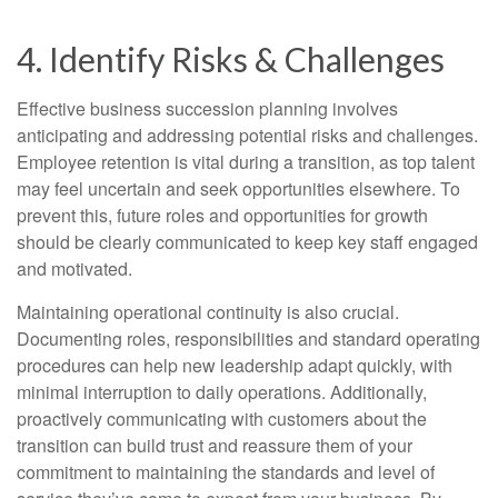
4. Identify Risks & Challenges
Effective business succession planning involves
anticipating and addressing potential risks and challenges.
Employee retention is vital during a transition, as top talent
may feel uncertain and seek opportunities elsewhere. To
prevent this, future roles and opportunities for growth
should be clearly communicated to keep key staff engaged
and motivated.
Maintaining operational continuity is also crucial.
Documenting roles, responsibilities and standard operating
procedures can help new leadership adapt quickly, with
minimal interruption to daily operations. Additionally,
proactively communicating with customers about the
transition can build trust and reassure them of your
commitment to maintaining the standards and level of