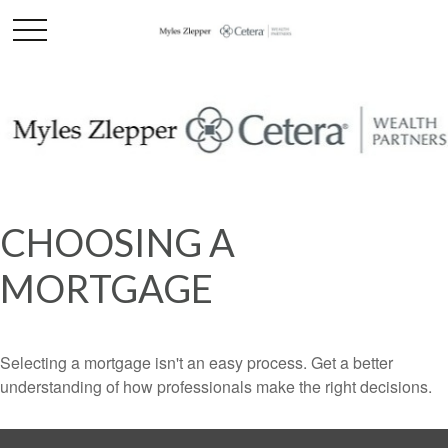
CHOOSING A
MORTGAGE
Selecting a mortgage isn't an easy process. Get a better
understanding of how professionals make the right decisions.