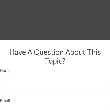
Have A Question About This
Topic?
Name
Email