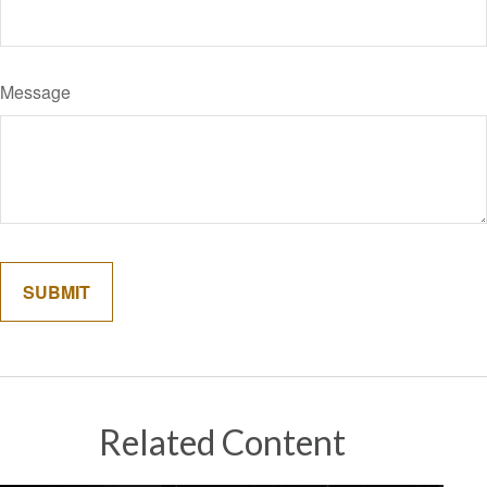
Message
Related Content