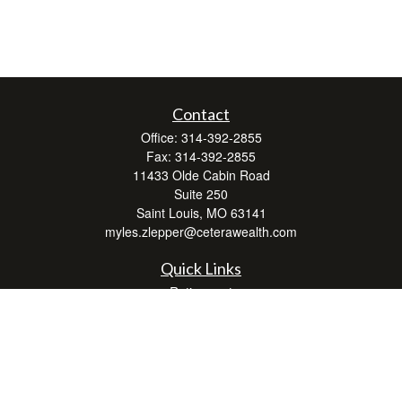
Contact
Office:
314-392-2855
Fax:
314-392-2855
11433 Olde Cabin Road
Suite 250
Saint Louis,
MO
63141
myles.zlepper@ceterawealth.com
Quick Links
Retirement
Investment
Estate
Insurance
Tax