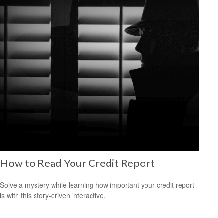
How to Read Your Credit Report
Solve a mystery while learning how important your credit report
is with this story-driven interactive.