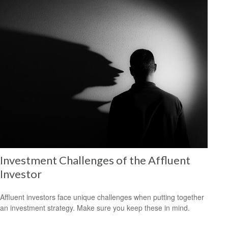
Investment Challenges of the Affluent
Investor
Affluent investors face unique challenges when putting together
an investment strategy. Make sure you keep these in mind.