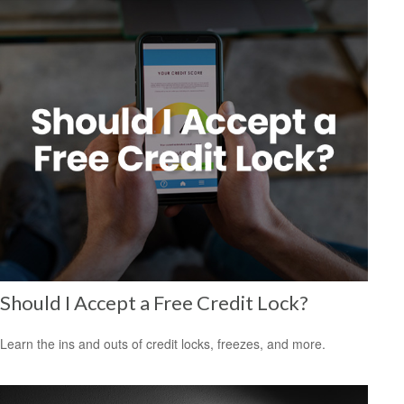
Should I Accept a Free Credit Lock?
Learn the ins and outs of credit locks, freezes, and more.