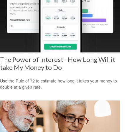
The Power of Interest - How Long Will it
take My Money to Do
Use the Rule of 72 to estimate how long it takes your money to
double at a given rate.