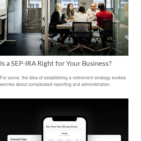
Is a SEP-IRA Right for Your Business?
For some, the idea of establishing a retirement strategy evokes
worries about complicated reporting and administration.