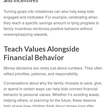
and Incentives
Turning goals into milestones can also help keep kids
engaged and motivated. For example, celebrating when
they reach a specific savings amount or tying progress to
family incentives reinforces positive behavior without
overemphasizing rewards.
Teach Values Alongside
Financial Behavior
Money decisions are rarely just about numbers. They often
reflect priorities, patience, and responsibility.
Conversations about why the family chooses to save, give,
or spend in certain ways can help kids connect financial
behavior to personal values. Whether it’s avoiding waste,
helping others, or planning for the future, these lessons
help shape how children think about money long after