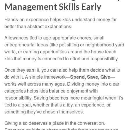
Management Skills Early
Hands-on experience helps kids understand money far
better than abstract explanations.
Allowances tied to age-appropriate chores, small
entrepreneurial ideas (like pet sitting or neighborhood yard
work), or earning opportunities around the house teach
kids that money is connected to effort and responsibility.
Once they earn it, you can also help them decide what to
do with it. A simple framework—
Spend, Save, Give
—
works well across many ages. Dividing money into clear
categories helps kids balance enjoyment with
responsibility. Saving becomes more meaningful when it’s
tied to a goal, whether that’s a toy, an experience, or
something they’ve chosen themselves.
Giving also deserves a place in the conversation.
Encouraging kids to share can help them see money as