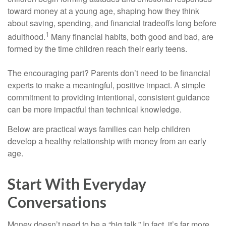
toward money at a young age, shaping how they think
about saving, spending, and financial tradeoffs long before
1
adulthood.
Many financial habits, both good and bad, are
formed by the time children reach their early teens.
The encouraging part? Parents don’t need to be financial
experts to make a meaningful, positive impact. A simple
commitment to providing intentional, consistent guidance
can be more impactful than technical knowledge.
Below are practical ways families can help children
develop a healthy relationship with money from an early
age.
Start With Everyday
Conversations
Money doesn’t need to be a “big talk.” In fact, it’s far more