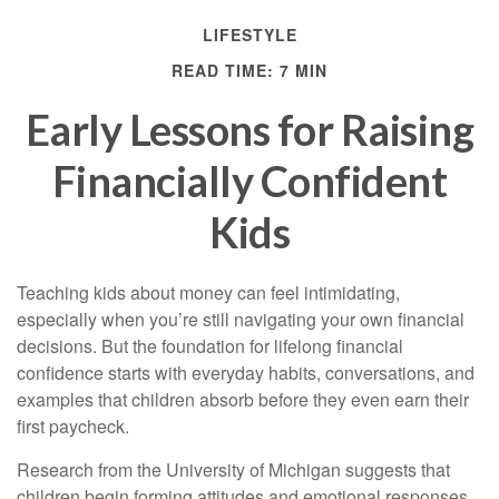
LIFESTYLE
READ TIME: 7 MIN
Early Lessons for Raising
Financially Confident
Kids
Teaching kids about money can feel intimidating,
especially when you’re still navigating your own financial
decisions. But the foundation for lifelong financial
confidence starts with everyday habits, conversations, and
examples that children absorb before they even earn their
first paycheck.
Research from the University of Michigan suggests that
children begin forming attitudes and emotional responses