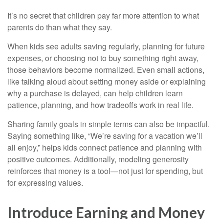
It’s no secret that children pay far more attention to what
parents do than what they say.
When kids see adults saving regularly, planning for future
expenses, or choosing not to buy something right away,
those behaviors become normalized. Even small actions,
like talking aloud about setting money aside or explaining
why a purchase is delayed, can help children learn
patience, planning, and how tradeoffs work in real life.
Sharing family goals in simple terms can also be impactful.
Saying something like, “We’re saving for a vacation we’ll
all enjoy,” helps kids connect patience and planning with
positive outcomes. Additionally, modeling generosity
reinforces that money is a tool—not just for spending, but
for expressing values.
Introduce Earning and Money