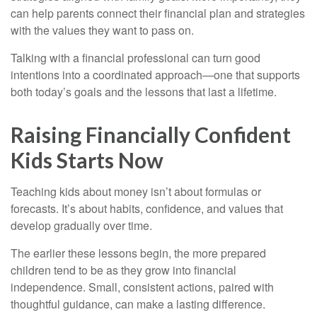
can help parents connect their financial plan and strategies
with the values they want to pass on.
Talking with a financial professional can turn good
intentions into a coordinated approach—one that supports
both today’s goals and the lessons that last a lifetime.
Raising Financially Confident
Kids Starts Now
Teaching kids about money isn’t about formulas or
forecasts. It’s about habits, confidence, and values that
develop gradually over time.
The earlier these lessons begin, the more prepared
children tend to be as they grow into financial
independence. Small, consistent actions, paired with
thoughtful guidance, can make a lasting difference.