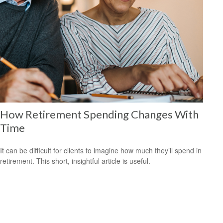
How Retirement Spending Changes With
Time
It can be difficult for clients to imagine how much they’ll spend in
retirement. This short, insightful article is useful.