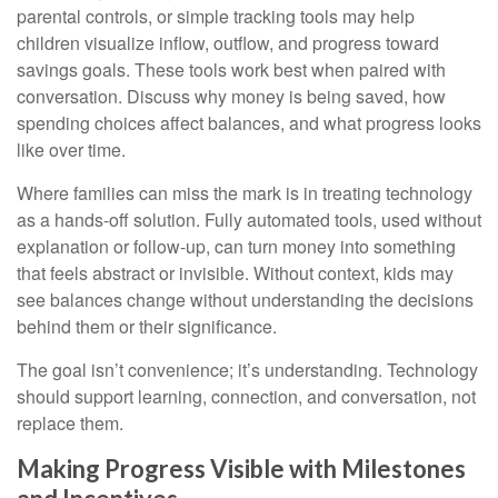
parental controls, or simple tracking tools may help
children visualize inflow, outflow, and progress toward
savings goals. These tools work best when paired with
conversation. Discuss why money is being saved, how
spending choices affect balances, and what progress looks
like over time.
Where families can miss the mark is in treating technology
as a hands-off solution. Fully automated tools, used without
explanation or follow-up, can turn money into something
that feels abstract or invisible. Without context, kids may
see balances change without understanding the decisions
behind them or their significance.
The goal isn’t convenience; it’s understanding. Technology
should support learning, connection, and conversation, not
replace them.
Making Progress Visible with Milestones