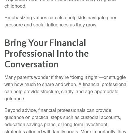
childhood.
Emphasizing values can also help kids navigate peer
pressure and social influences as they grow.
Bring Your Financial
Professional Into the
Conversation
Many parents wonder if they’re “doing it right”—or struggle
with how much to share and when. A financial professional
can help provide structure, clarity, and age-appropriate
guidance.
Beyond advice, financial professionals can provide
guidance on practical steps such as custodial accounts,
education savings plans, or long-term investment
strategies aligned with family goals. More importantly, they