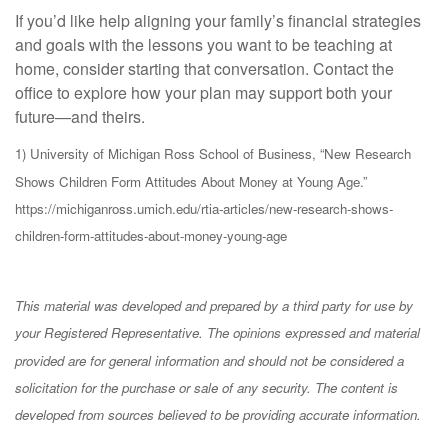
If you’d like help aligning your family’s financial strategies
and goals with the lessons you want to be teaching at
home, consider starting that conversation. Contact the
office to explore how your plan may support both your
future—and theirs.
1) University of Michigan Ross School of Business, “New Research
Shows Children Form Attitudes About Money at Young Age.”
https://michiganross.umich.edu/rtia-articles/new-research-shows-
children-form-attitudes-about-money-young-age
This material was developed and prepared by a third party for use by
your Registered Representative. The opinions expressed and material
provided are for general information and should not be considered a
solicitation for the purchase or sale of any security. The content is
developed from sources believed to be providing accurate information.