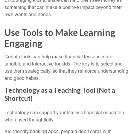
something that can make a positive impact beyond their
own wants and needs.
Use Tools to Make Learning
Engaging
Certain tools can help make financial lessons more
tangible and interactive for kids. The key is to select and
use them strategically, so that they reinforce understanding
and good habits.
Technology as a Teaching Tool (Not a
Shortcut)
Technology can support your family’s financial education
when used thoughtfully.
Kid-friendly banking apps, prepaid debit cards with