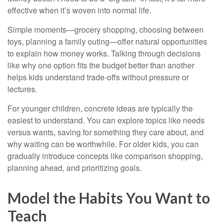
effective when it’s woven into normal life.
Simple moments—grocery shopping, choosing between
toys, planning a family outing—offer natural opportunities
to explain how money works. Talking through decisions
like why one option fits the budget better than another
helps kids understand trade-offs without pressure or
lectures.
For younger children, concrete ideas are typically the
easiest to understand. You can explore topics like needs
versus wants, saving for something they care about, and
why waiting can be worthwhile. For older kids, you can
gradually introduce concepts like comparison shopping,
planning ahead, and prioritizing goals.
Model the Habits You Want to
Teach