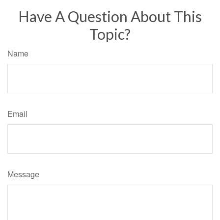
Have A Question About This
Topic?
Name
Email
Message