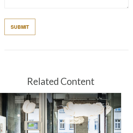
Related Content