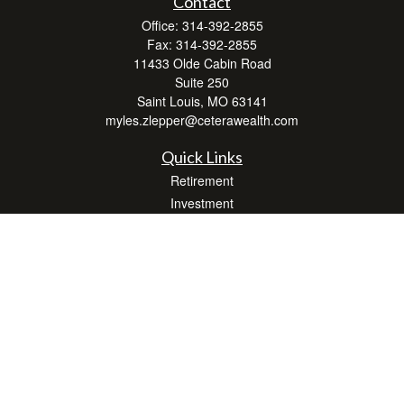
Contact
Office:
314-392-2855
Fax:
314-392-2855
11433 Olde Cabin Road
Suite 250
Saint Louis,
MO
63141
myles.zlepper@ceterawealth.com
Quick Links
Retirement
Investment
Estate
Insurance
Tax
Money
Lifestyle
Latest Articles
All Videos
All Calculators