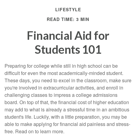
LIFESTYLE
READ TIME: 3 MIN
Financial Aid for
Students 101
Preparing for college while still in high school can be
difficult for even the most academically-minded student.
These days, you need to excel in the classroom, make sure
you're involved in extracurricular activities, and enroll in
challenging classes to impress a college admissions
board. On top of that, the financial cost of higher education
may add to what is already a stressful time in an ambitious
student's life. Luckily, with a little preparation, you may be
able to make applying for financial aid painless and stress-
free. Read on to learn more.