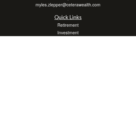
myles.zlepper@ceterawealth.com
Quick Links
Retirement
Investment
Estate
Insurance
Tax
Money
Lifestyle
Latest Articles
All Videos
All Calculators
Check the background of your financial professional on FINRA's
BrokerCheck
.
The content is developed from sources believed to be providing accurate
information. The information in this material is not intended as tax or legal advice.
Please consult legal or tax professionals for specific information regarding your
individual situation. Some of this material was developed and produced by FMG
Suite to provide information on a topic that may be of interest. FMG Suite is not