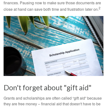
finances. Pausing now to make sure those documents are
2
close at hand can save both time and frustration later on.
Don't forget about "gift aid"
Grants and scholarships are often called “gift aid” because
they are free money – financial aid that doesn't have to be