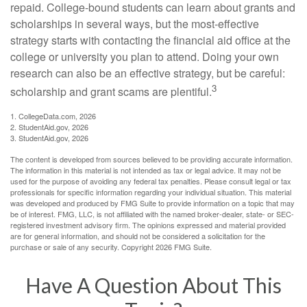
repaid. College-bound students can learn about grants and
scholarships in several ways, but the most-effective
strategy starts with contacting the financial aid office at the
college or university you plan to attend. Doing your own
research can also be an effective strategy, but be careful:
3
scholarship and grant scams are plentiful.
1. CollegeData.com, 2026
2. StudentAid.gov, 2026
3. StudentAid.gov, 2026
The content is developed from sources believed to be providing accurate information.
The information in this material is not intended as tax or legal advice. It may not be
used for the purpose of avoiding any federal tax penalties. Please consult legal or tax
professionals for specific information regarding your individual situation. This material
was developed and produced by FMG Suite to provide information on a topic that may
be of interest. FMG, LLC, is not affiliated with the named broker-dealer, state- or SEC-
registered investment advisory firm. The opinions expressed and material provided
are for general information, and should not be considered a solicitation for the
purchase or sale of any security. Copyright
2026 FMG Suite.
Have A Question About This