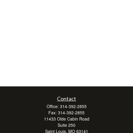
Contact
Office:
314-392-2855
Fax:
314-392-2855
11433 Olde Cabin Road
Suite 250
Saint Louis,
MO
63141