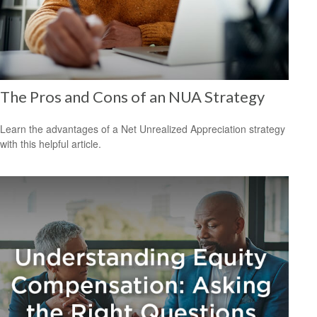
The Pros and Cons of an NUA Strategy
Learn the advantages of a Net Unrealized Appreciation strategy
with this helpful article.