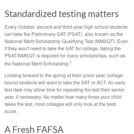
Standardized testing matters
Every October, second and third-year high school students
can take the Preliminary SAT (PSAT), also known as the
National Merit Scholarship Qualifying Test (NMSQT). Even
if they won't need to take the SAT for college, taking the
PSAT/NMSQT is required for many scholarships, such as
1
the National Merit Scholarship.
Looking forward to the spring of their junior year, college-
bound students will want to take the SAT or ACT. An early
test date may allow time for repeating the test their senior
year, if necessary. No matter how many times your child
takes the test, most colleges will only look at the best
score.
A Fresh FAFSA