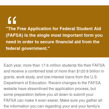
"The Free Application for Federal Student Aid
(FAFSA) is the single most important form you
need in order to secure financial aid from the
federal government."
Each year, more than 17.6 million students file their FAFSA
and receive a combined total of more than $120.8 billion in
grants, work study, and low-interest loans from the U.S.
Department of Education. Recent changes to the FAFSA
website have streamlined the application process, but
some preparation before you sit down to submit your
FAFSA can make it even easier. Make sure you gather all
the information you can regarding your and your family's