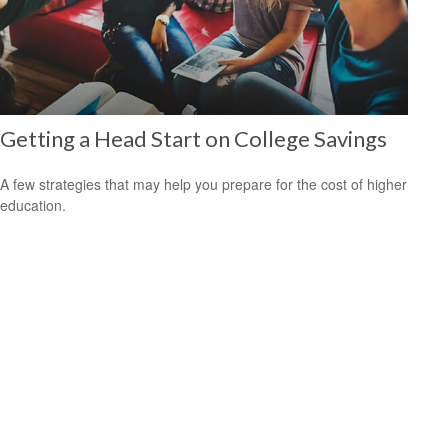
Getting a Head Start on College Savings
A few strategies that may help you prepare for the cost of higher
education.