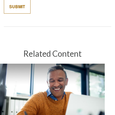
Related Content