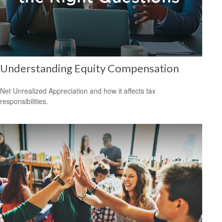
Understanding Equity Compensation
Net Unrealized Appreciation and how it affects tax
responsibilities.