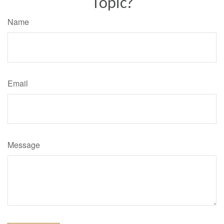
Topic?
Name
Email
Message