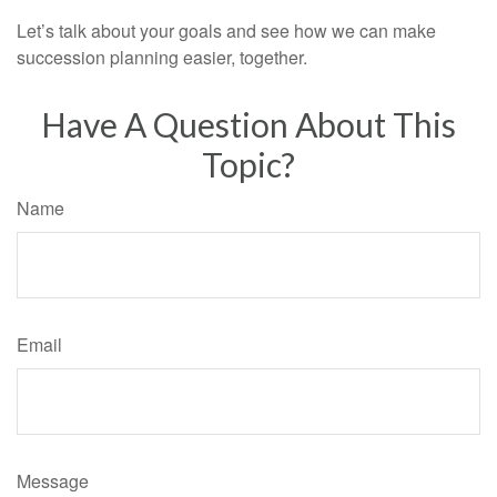
Let’s talk about your goals and see how we can make
succession planning easier, together.
Have A Question About This
Topic?
Name
Email
Message