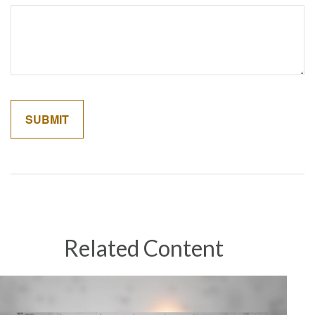
Related Content