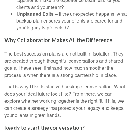
together to make the experience seamless for your
clients and your team?
Unplanned Exits
– If the unexpected happens, what
backup plan ensures your clients are cared for and
your legacy is protected?
Why Collaboration Makes All the Difference
The best succession plans are not built in isolation. They
are created through thoughtful conversations and shared
goals. I have seen firsthand how much smoother the
process is when there is a strong partnership in place.
That is why I like to start with a simple conversation: What
does your ideal future look like? From there, we can
explore whether working together is the right fit. If it is, we
can create a strategy that protects your legacy and keeps
your clients in great hands.
Ready to start the conversation?