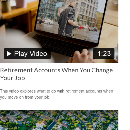
Retirement Accounts When You Change
Your Job
This video explores what to do with retirement accounts when
you move on from your job.