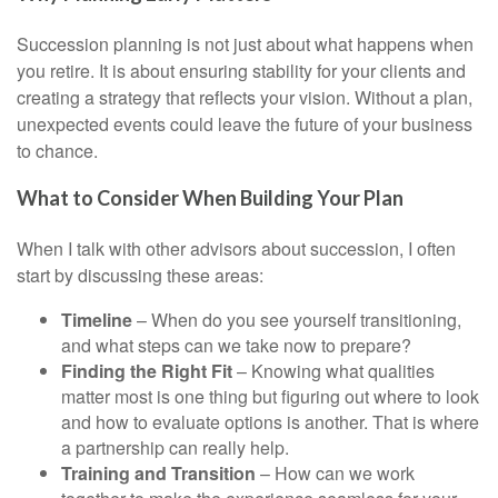
Succession planning is not just about what happens when
you retire. It is about ensuring stability for your clients and
creating a strategy that reflects your vision. Without a plan,
unexpected events could leave the future of your business
to chance.
What to Consider When Building Your Plan
When I talk with other advisors about succession, I often
start by discussing these areas:
Timeline
– When do you see yourself transitioning,
and what steps can we take now to prepare?
Finding the Right Fit
– Knowing what qualities
matter most is one thing but figuring out where to look
and how to evaluate options is another. That is where
a partnership can really help.
Training and Transition
– How can we work