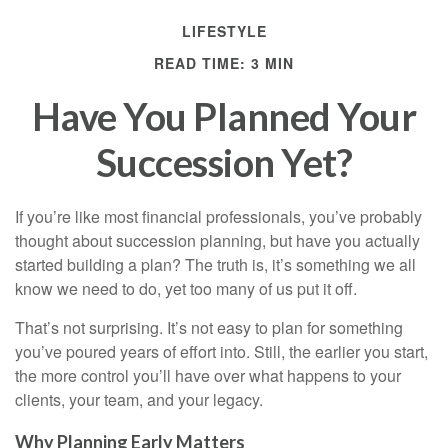
LIFESTYLE
READ TIME: 3 MIN
Have You Planned Your
Succession Yet?
If you’re like most financial professionals, you’ve probably
thought about succession planning, but have you actually
started building a plan? The truth is, it’s something we all
know we need to do, yet too many of us put it off.
That’s not surprising. It’s not easy to plan for something
you’ve poured years of effort into. Still, the earlier you start,
the more control you’ll have over what happens to your
clients, your team, and your legacy.
Why Planning Early Matters