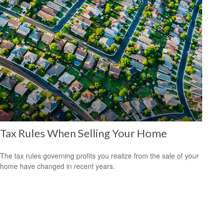
Tax Rules When Selling Your Home
The tax rules governing profits you realize from the sale of your
home have changed in recent years.