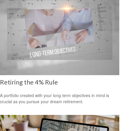
Retiring the 4% Rule
A portfolio created with your long-term objectives in mind is
crucial as you pursue your dream retirement.