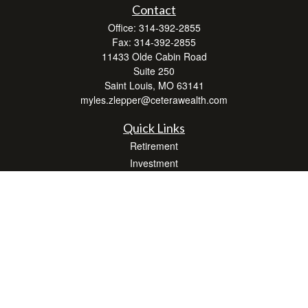
Contact
Office:
314-392-2855
Fax:
314-392-2855
11433 Olde Cabin Road
Suite 250
Saint Louis,
MO
63141
myles.zlepper@ceterawealth.com
Quick Links
Retirement
Investment
Estate
Insurance
Tax
Money
Lifestyle
Latest Articles
All Videos
All Calculators