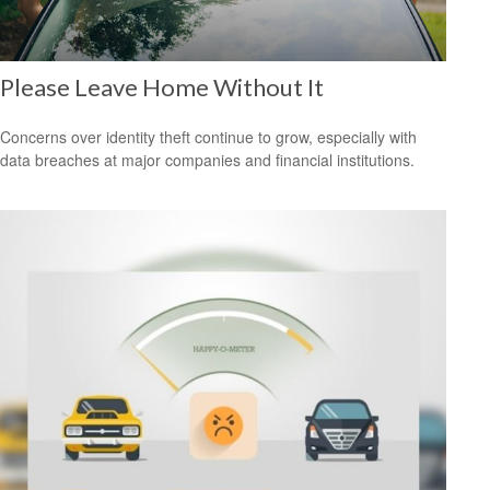
Please Leave Home Without It
Concerns over identity theft continue to grow, especially with
data breaches at major companies and financial institutions.