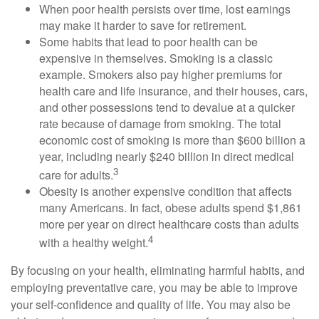
When poor health persists over time, lost earnings
may make it harder to save for retirement.
Some habits that lead to poor health can be
expensive in themselves. Smoking is a classic
example. Smokers also pay higher premiums for
health care and life insurance, and their houses, cars,
and other possessions tend to devalue at a quicker
rate because of damage from smoking. The total
economic cost of smoking is more than $600 billion a
year, including nearly $240 billion in direct medical
3
care for adults.
Obesity is another expensive condition that affects
many Americans. In fact, obese adults spend $1,861
more per year on direct healthcare costs than adults
4
with a healthy weight.
By focusing on your health, eliminating harmful habits, and
employing preventative care, you may be able to improve
your self-confidence and quality of life. You may also be