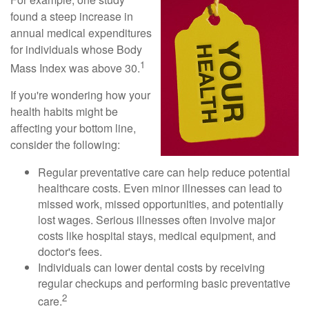
found a steep increase in
annual medical expenditures
for individuals whose Body
1
Mass Index was above 30.
If you're wondering how your
health habits might be
affecting your bottom line,
consider the following:
Regular preventative care can help reduce potential
healthcare costs. Even minor illnesses can lead to
missed work, missed opportunities, and potentially
lost wages. Serious illnesses often involve major
costs like hospital stays, medical equipment, and
doctor's fees.
Individuals can lower dental costs by receiving
regular checkups and performing basic preventative
2
care.