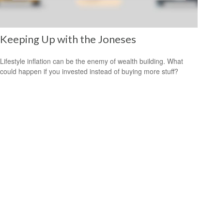
Keeping Up with the Joneses
Lifestyle inflation can be the enemy of wealth building. What
could happen if you invested instead of buying more stuff?