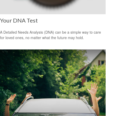
Your DNA Test
A Detailed Needs Analysis (DNA) can be a simple way to care
for loved ones, no matter what the future may hold.