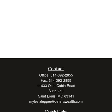
Contact
Office:
314-392-2855
Fax:
314-392-2855
11433 Olde Cabin Road
Suite 250
Saint Louis,
MO
63141
myles.zlepper@ceterawealth.com
Quick Links