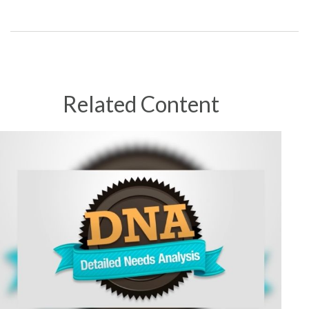
Related Content