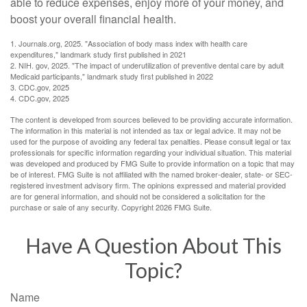
able to reduce expenses, enjoy more of your money, and
boost your overall financial health.
1. Journals.org, 2025. "Association of body mass index with health care
expenditures," landmark study first published in 2021
2. NIH. gov, 2025. "The impact of underutilization of preventive dental care by adult
Medicaid participants," landmark study first published in 2022
3. CDC.gov, 2025
4. CDC.gov, 2025
The content is developed from sources believed to be providing accurate information.
The information in this material is not intended as tax or legal advice. It may not be
used for the purpose of avoiding any federal tax penalties. Please consult legal or tax
professionals for specific information regarding your individual situation. This material
was developed and produced by FMG Suite to provide information on a topic that may
be of interest. FMG Suite is not affiliated with the named broker-dealer, state- or SEC-
registered investment advisory firm. The opinions expressed and material provided
are for general information, and should not be considered a solicitation for the
purchase or sale of any security. Copyright
2026 FMG Suite.
Have A Question About This
Topic?
Name