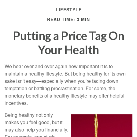
LIFESTYLE
READ TIME: 3 MIN
Putting a Price Tag On
Your Health
We hear over and over again how important it is to
maintain a healthy lifestyle. But being healthy for its own
sake isn't easy—especially when you're facing down
temptation or battling procrastination. For some, the
monetary benefits of a healthy lifestyle may offer helpful
incentives.
Being healthy not only
makes you feel good, but it
may also help you financially.
For example, one study