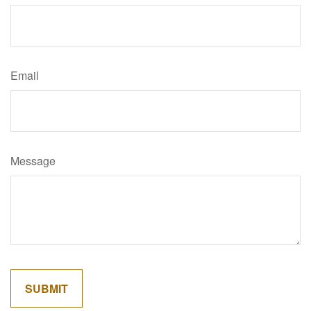
Email
Message