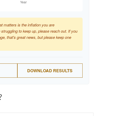
at matters is the inflation you are
 struggling to keep up, please reach out. If you
ge, that's great news, but please keep one
DOWNLOAD RESULTS
?