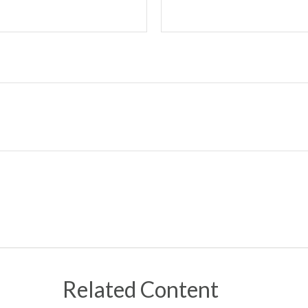
Related Content