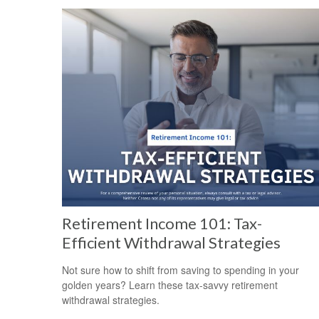
Retirement Income 101: Tax-
Efficient Withdrawal Strategies
Not sure how to shift from saving to spending in your
golden years? Learn these tax-savvy retirement
withdrawal strategies.