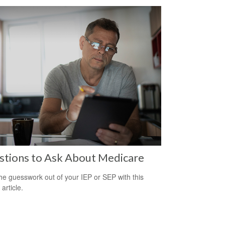
stions to Ask About Medicare
he guesswork out of your IEP or SEP with this
 article.