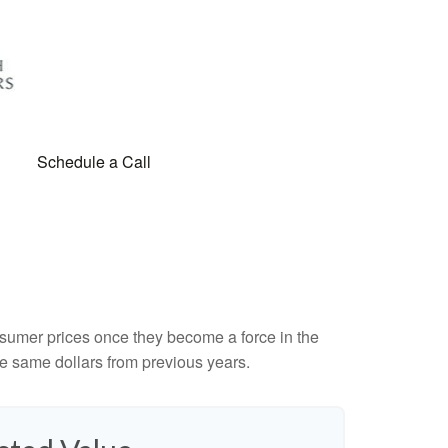
Schedule a Call
consumer prices once they become a force in the
e same dollars from previous years.