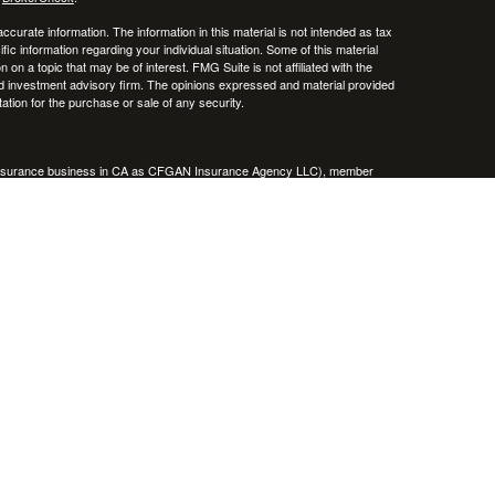
curate information. The information in this material is not intended as tax
ific information regarding your individual situation. Some of this material
 a topic that may be of interest. FMG Suite is not affiliated with the
ed investment advisory firm. The opinions expressed and material provided
tation for the purchase or sale of any security.
g insurance business in CA as CFGAN Insurance Agency LLC), member
nt Advisers LLC, a registered investment adviser. Cetera is under
h Partners, and Summit Financial Networks are all distinct communities
 • Not financial institution guaranteed • Not a deposit • Not insured
inancial Professionals of Cetera Wealth Services, LLC may only conduct
h they are properly registered. Not all of the products and services
h every advisor listed. For additional information please contact the
C site at
https://ceterawealthservices.com
gistered Representatives who offer only brokerage services and receive
ser Representatives who offer only investment advisory services and
es and Investment Adviser Representatives, who can offer both types of