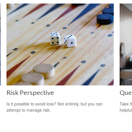
Risk Perspective
Que
Is it possible to avoid loss? Not entirely, but you can
Take t
attempt to manage risk.
helpful