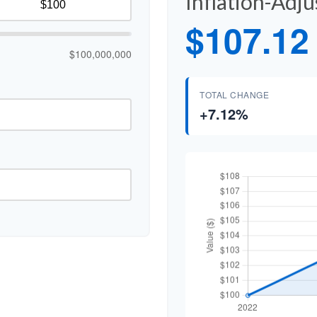
Inflation-Adj
$107.12
$100,000,000
TOTAL CHANGE
+7.12%