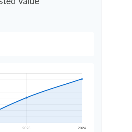
usted Value