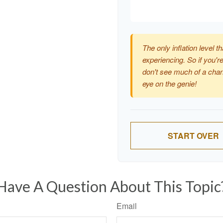
The only inflation level th
experiencing. So if you're
don't see much of a chan
eye on the genie!
START OVER
Have A Question About This Topic
Email