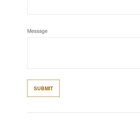
Message