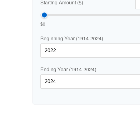
Starting Amount ($)
$0
Beginning Year (1914-2024)
Ending Year (1914-2024)