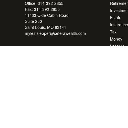
Office:
314-392-2855
Retiremen
Fax:
314-392-2855
Investmen
11433 Olde Cabin Road
Estate
Suite 250
Insurance
Saint Louis,
MO
63141
Tax
myles.zlepper@ceterawealth.com
Money
Lifestyle
Latest Art
All Videos
All Calcul