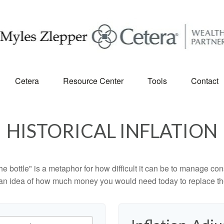
Cetera
Resource Center
Tools
Contact
HISTORICAL INFLATION
 the bottle" is a metaphor for how difficult it can be to manage 
 an idea of how much money you would need today to replace th