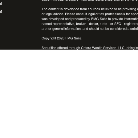
t
The content is developed from sources believed to be providing ac
t
or legal advice. Please consult legal or tax professionals for spec
was developed and produced by FMG Suite to provide information on
named representative, broker - dealer, state - or SEC - register
are for general information, and should not be considered a solici
Copyright 2026 FMG Suite.
Securities offered through Cetera Wealth Services, LLC (doin
FINRA
/
SIPC
. Advisory Services offered through Cetera Investme
icles
separate ownership from any other named entity.
Cetera Networks, Cetera Wealth Management Group, Cetera Wealt
within Cetera Wealth Services, LLC.
ators
Investments are: • Not FDIC/NCUSIF insured • May lose value
by any federal government agency.
This site is published for residents of the United States only. F
business with residents of the states and/or jurisdictions in whic
referenced on this site may be available in every state and throug
advisor(s) listed on the site, visit the Cetera Wealth Services, LL
Individuals affiliated with this broker/dealer firm are either Re
transaction-based compensation (commissions), Investment Advi
receive fees based on assets, or both Registered Representativ
services.