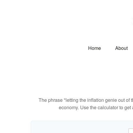
Home
About
The phrase "letting the inflation genie out of
economy. Use the calculator to get