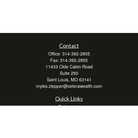
Contact
Office:
314-392-2855
Fax:
314-392-2855
11433 Olde Cabin Road
Suite 250
Saint Louis,
MO
63141
myles.zlepper@ceterawealth.com
Quick Links
Retirement
Investment
Estate
Insurance
Tax