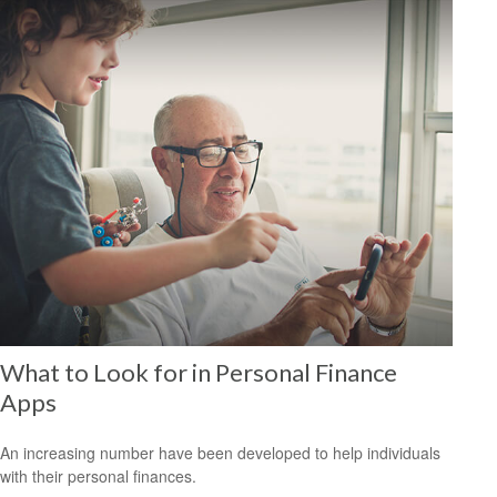
What to Look for in Personal Finance
Apps
An increasing number have been developed to help individuals
with their personal finances.