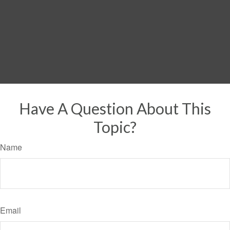
Have A Question About This
Topic?
Name
Email