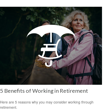
5 Benefits of Working in Retirement
Here are 5 reasons why you may consider working through
retirement.