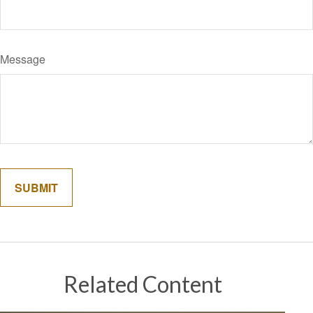
Message
Related Content