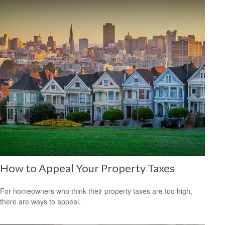
How to Appeal Your Property Taxes
For homeowners who think their property taxes are too high,
there are ways to appeal.