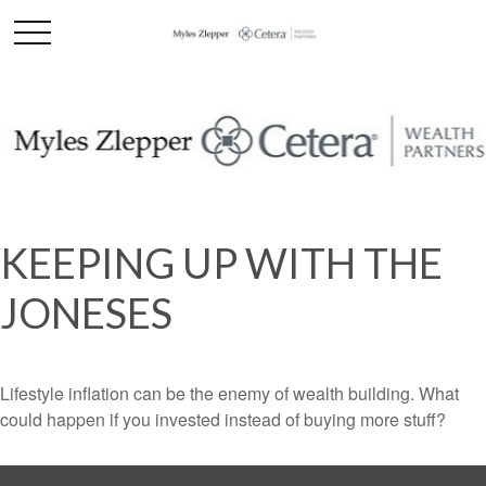
KEEPING UP WITH THE
JONESES
Lifestyle inflation can be the enemy of wealth building. What
could happen if you invested instead of buying more stuff?