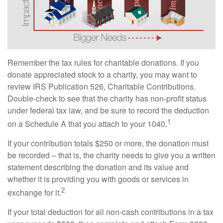
Remember the tax rules for charitable donations. If you
donate appreciated stock to a charity, you may want to
review IRS Publication 526, Charitable Contributions.
Double-check to see that the charity has non-profit status
under federal tax law, and be sure to record the deduction
1
on a Schedule A that you attach to your 1040.
If your contribution totals $250 or more, the donation must
be recorded – that is, the charity needs to give you a written
statement describing the donation and its value and
whether it is providing you with goods or services in
2
exchange for it.
If your total deduction for all non-cash contributions in a tax