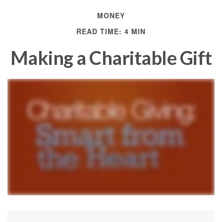
MONEY
READ TIME: 4 MIN
Making a Charitable Gift