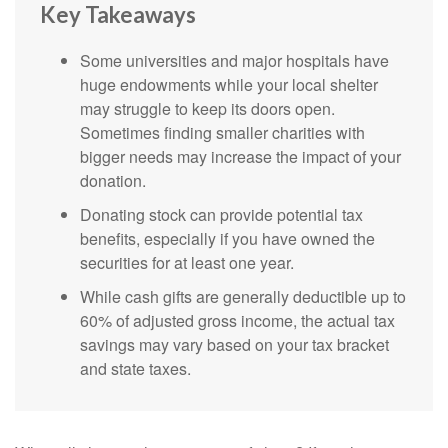
Key Takeaways
Some universities and major hospitals have
huge endowments while your local shelter
may struggle to keep its doors open.
Sometimes finding smaller charities with
bigger needs may increase the impact of your
donation.
Donating stock can provide potential tax
benefits, especially if you have owned the
securities for at least one year.
While cash gifts are generally deductible up to
60% of adjusted gross income, the actual tax
savings may vary based on your tax bracket
and state taxes.