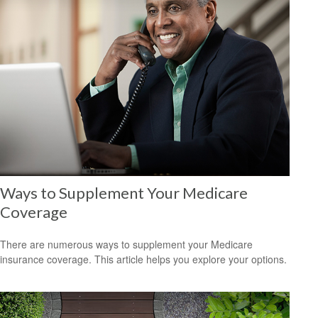
Ways to Supplement Your Medicare
Coverage
There are numerous ways to supplement your Medicare
insurance coverage. This article helps you explore your options.