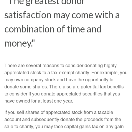
"The greatest donor
satisfaction may come with a
combination of time and
money."
There are several reasons to consider donating highly
appreciated stock to a tax-exempt charity. For example, you
may own company stock and have the opportunity to
donate some shares. There also are potential tax benefits
to consider if you donate appreciated securities that you
have owned for at least one year.
If you sell shares of appreciated stock from a taxable
account and subsequently donate the proceeds from the
sale to charity, you may face capital gains tax on any gain