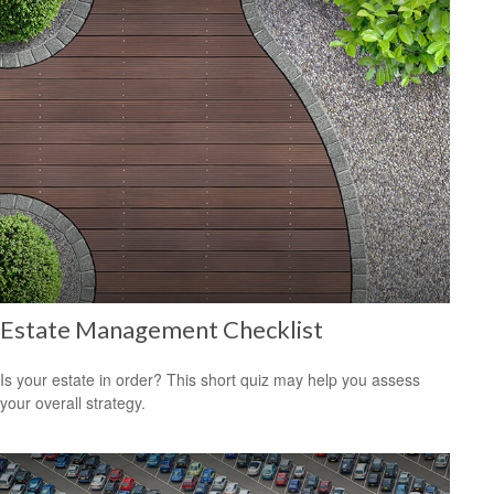
Estate Management Checklist
Is your estate in order? This short quiz may help you assess
your overall strategy.