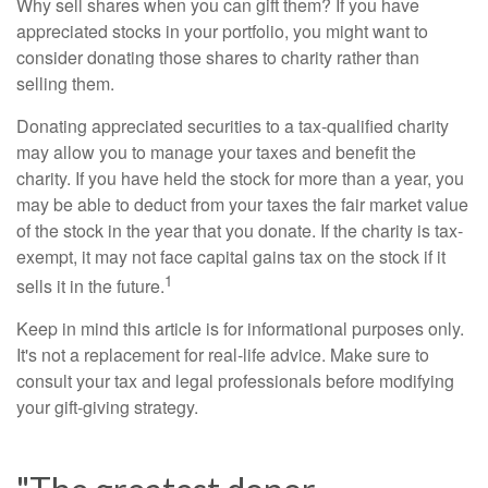
Why sell shares when you can gift them? If you have
appreciated stocks in your portfolio, you might want to
consider donating those shares to charity rather than
selling them.
Donating appreciated securities to a tax-qualified charity
may allow you to manage your taxes and benefit the
charity. If you have held the stock for more than a year, you
may be able to deduct from your taxes the fair market value
of the stock in the year that you donate. If the charity is tax-
exempt, it may not face capital gains tax on the stock if it
1
sells it in the future.
Keep in mind this article is for informational purposes only.
It's not a replacement for real-life advice. Make sure to
consult your tax and legal professionals before modifying
your gift-giving strategy.