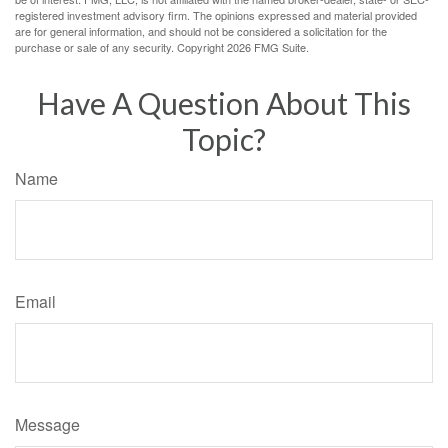
registered investment advisory firm. The opinions expressed and material provided
are for general information, and should not be considered a solicitation for the
purchase or sale of any security. Copyright
2026 FMG Suite.
Have A Question About This
Topic?
Name
Email
Message