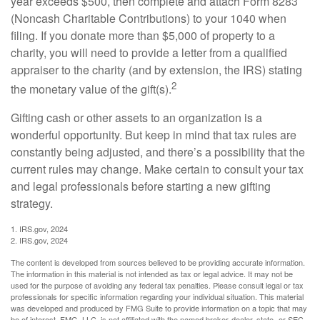
year exceeds $500, then complete and attach Form 8283
(Noncash Charitable Contributions) to your 1040 when
filing. If you donate more than $5,000 of property to a
charity, you will need to provide a letter from a qualified
appraiser to the charity (and by extension, the IRS) stating
2
the monetary value of the gift(s).
Gifting cash or other assets to an organization is a
wonderful opportunity. But keep in mind that tax rules are
constantly being adjusted, and there’s a possibility that the
current rules may change. Make certain to consult your tax
and legal professionals before starting a new gifting
strategy.
1. IRS.gov, 2024
2. IRS.gov, 2024
The content is developed from sources believed to be providing accurate information.
The information in this material is not intended as tax or legal advice. It may not be
used for the purpose of avoiding any federal tax penalties. Please consult legal or tax
professionals for specific information regarding your individual situation. This material
was developed and produced by FMG Suite to provide information on a topic that may
be of interest. FMG, LLC, is not affiliated with the named broker-dealer, state- or SEC-