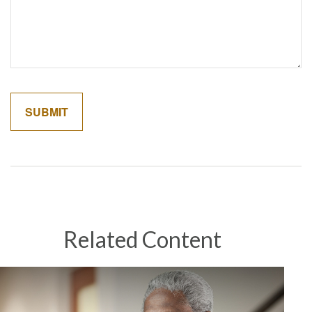
Related Content