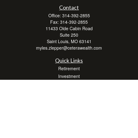
Contact
Office:
314-392-2855
Fax:
314-392-2855
11433 Olde Cabin Road
Suite 250
Saint Louis,
MO
63141
myles.zlepper@ceterawealth.com
Quick Links
Retirement
Investment
Estate
Insurance
Tax
Money
Lifestyle
Latest Articles
All Videos
All Calculators