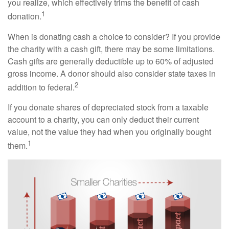
you realize, which effectively trims the benefit of cash
1
donation.
When is donating cash a choice to consider? If you provide
the charity with a cash gift, there may be some limitations.
Cash gifts are generally deductible up to 60% of adjusted
gross income. A donor should also consider state taxes in
2
addition to federal.
If you donate shares of depreciated stock from a taxable
account to a charity, you can only deduct their current
value, not the value they had when you originally bought
1
them.