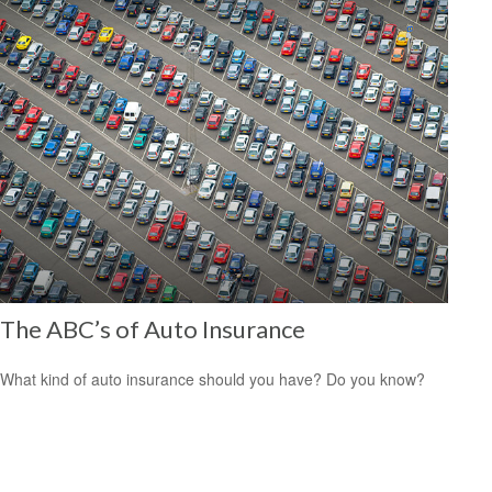
The ABC’s of Auto Insurance
What kind of auto insurance should you have? Do you know?