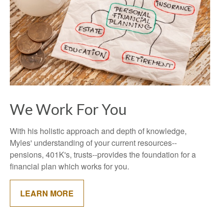
We Work For You
With his holistic approach and depth of knowledge,
Myles' understanding of your current resources--
pensions, 401K's, trusts--provides the foundation for a
financial plan which works for you.
LEARN MORE