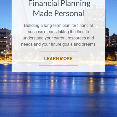
Financial Planning
Made Personal
Building a long-term plan for financial
success means taking the time to
understand your current resources and
needs and your future goals and dreams
LEARN MORE