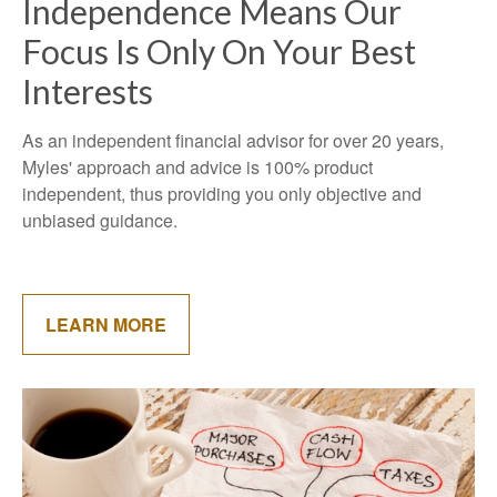
Independence Means Our
Focus Is Only On Your Best
Interests
As an independent financial advisor for over 20 years,
Myles' approach and advice is 100% product
independent, thus providing you only objective and
unbiased guidance.
LEARN MORE