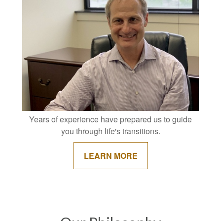
Years of experience have prepared us to guide
you through life's transitions.
LEARN MORE