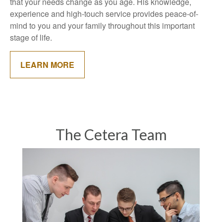
that your needs change as you age. His knowledge,
experience and high-touch service provides peace-of-
mind to you and your family throughout this important
stage of life.
LEARN MORE
The Cetera Team