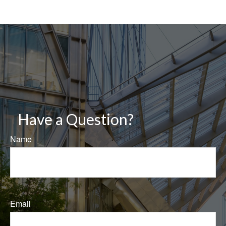
Have a Question?
Name
Email