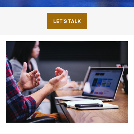
LET'S TALK