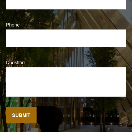
Phone
Question
SUBMIT