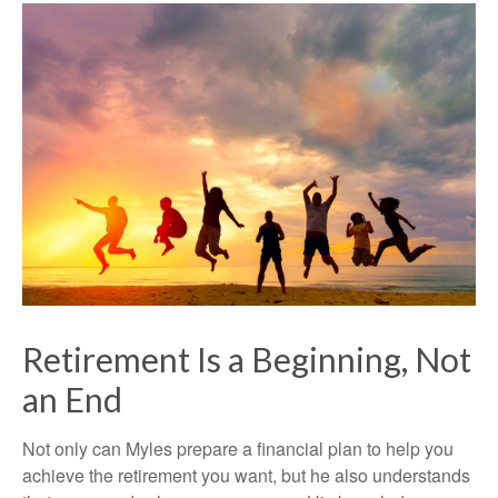
Retirement Is a Beginning, Not
an End
Not only can Myles prepare a financial plan to help you
achieve the retirement you want, but he also understands