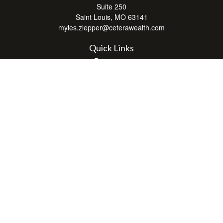
Suite 250
Saint Louis,
MO
63141
myles.zlepper@ceterawealth.com
Quick Links
Retirement
Investment
Estate
Insurance
Tax
Money
Lifestyle
Latest Articles
All Videos
All Calculators
Check the background of your financial professional on FINRA's
BrokerCheck
.
The content is developed from sources believed to be providing accurate
information. The information in this material is not intended as tax or legal advice.
Please consult legal or tax professionals for specific information regarding your