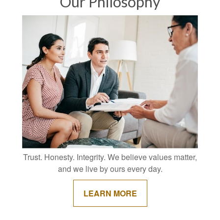
Our Philosophy
Trust. Honesty. Integrity. We believe values matter,
and we live by ours every day.
LEARN MORE