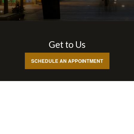
Get to Us
SCHEDULE AN APPOINTMENT