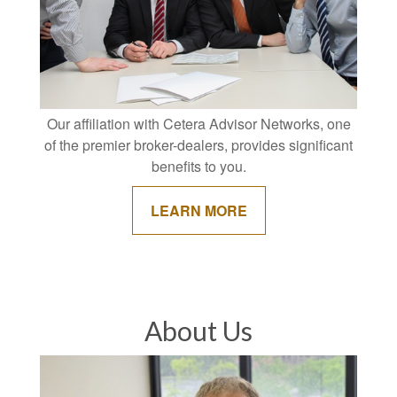
Our affiliation with Cetera Advisor Networks, one
of the premier broker-dealers, provides significant
benefits to you.
LEARN MORE
About Us