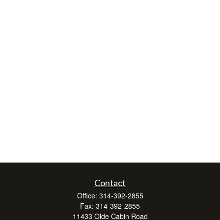
Contact
Office:
314-392-2855
Fax:
314-392-2855
11433 Olde Cabin Road