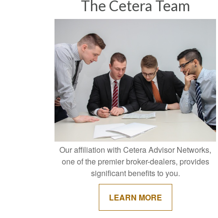
The Cetera Team
Our affiliation with Cetera Advisor Networks,
one of the premier broker-dealers, provides
significant benefits to you.
LEARN MORE