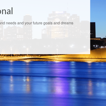
onal
s and needs and your future goals and dreams