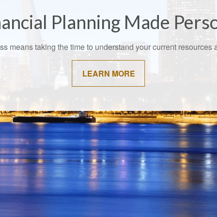
ancial Planning Made Pers
cess means taking the time to understand your current resource
LEARN MORE