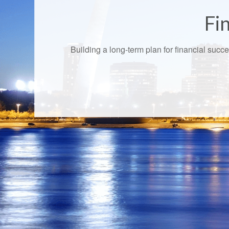
Fin
Building a long-term plan for financial suc