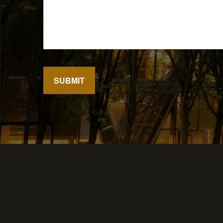
SUBMIT