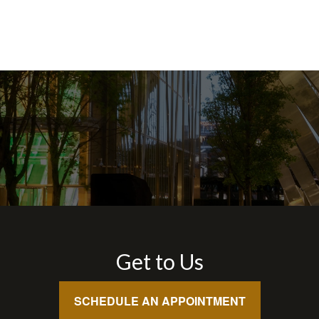
Get to Us
SCHEDULE AN APPOINTMENT