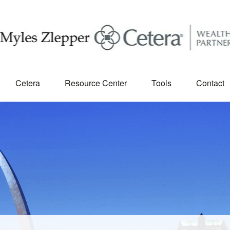
Cetera
Resource Center
Tools
Contact