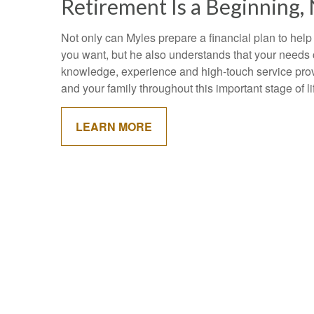
Retirement Is a Beginning,
Not only can Myles prepare a financial plan to help
you want, but he also understands that your needs
knowledge, experience and high-touch service pro
and your family throughout this important stage of l
LEARN MORE