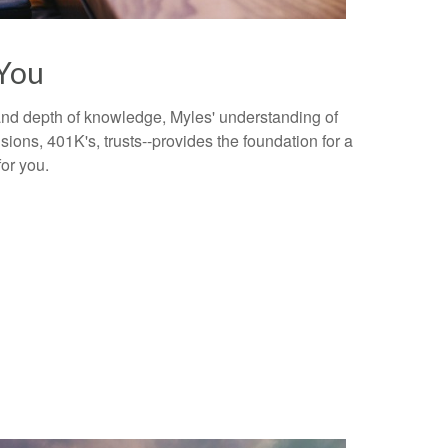
You
 and depth of knowledge, Myles' understanding of
ions, 401K's, trusts--provides the foundation for a
for you.