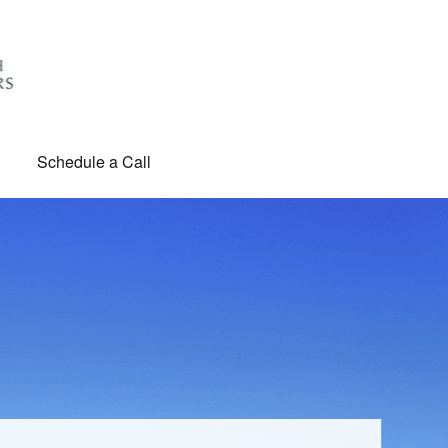
Schedule a Call