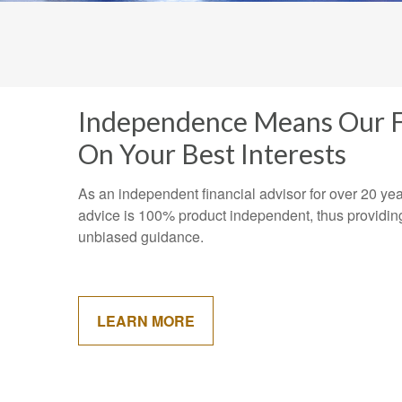
Independence Means Our F
On Your Best Interests
As an independent financial advisor for over 20 ye
advice is 100% product independent, thus providin
unbiased guidance.
LEARN MORE