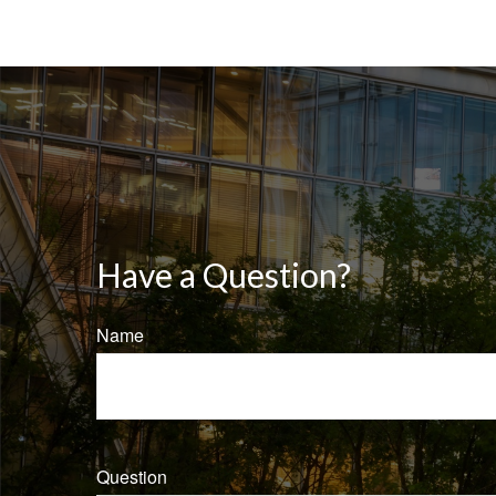
Have a Question?
Name
Question