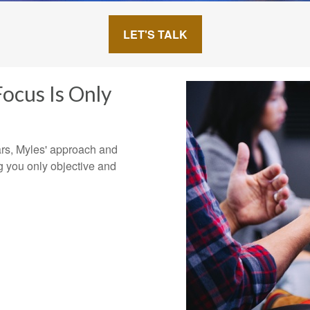
LET'S TALK
ocus Is Only
ars, Myles' approach and
g you only objective and