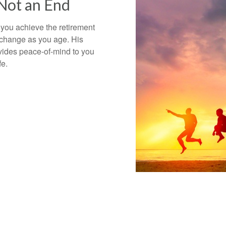
 Not an End
 you achieve the retirement
 change as you age. His
vides peace-of-mind to you
ife.