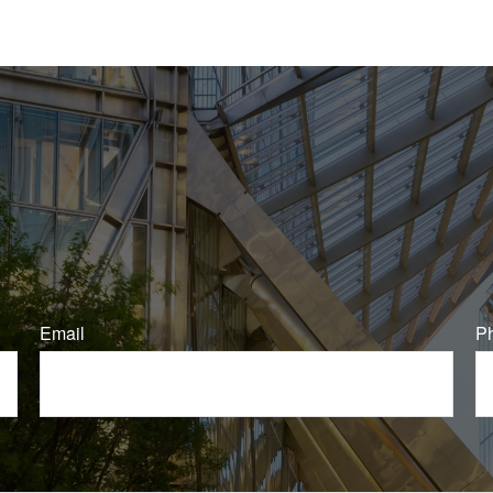
Email
P