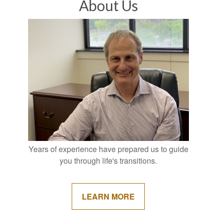
About Us
Years of experience have prepared us to guide
you through life's transitions.
LEARN MORE