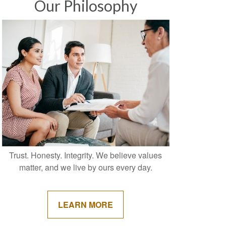
Our Philosophy
Trust. Honesty. Integrity. We believe values
matter, and we live by ours every day.
LEARN MORE