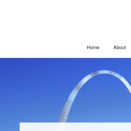
Home
About