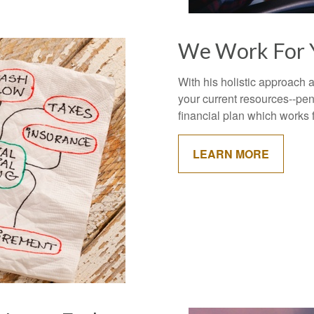
We Work For 
With his holistic approach
your current resources--pens
financial plan which works 
LEARN MORE