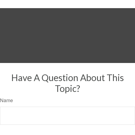
Have A Question About This
Topic?
Name