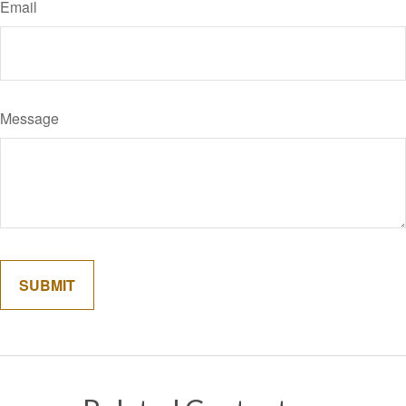
Email
Message