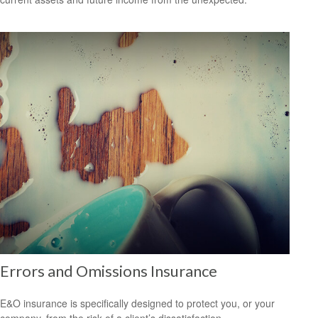
Errors and Omissions Insurance
E&O insurance is specifically designed to protect you, or your
company, from the risk of a client’s dissatisfaction.