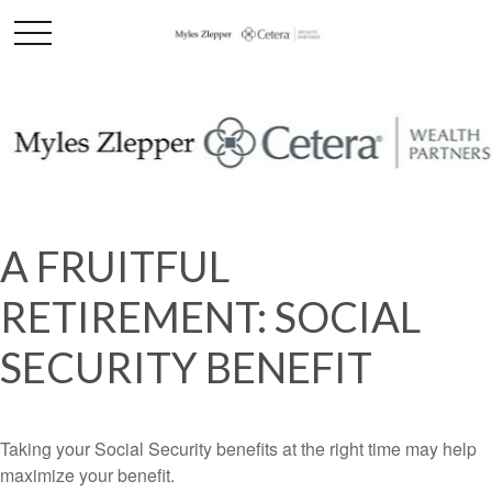
A FRUITFUL
RETIREMENT: SOCIAL
SECURITY BENEFIT
Taking your Social Security benefits at the right time may help
maximize your benefit.