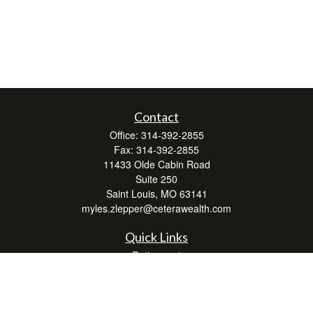
Contact
Office:
314-392-2855
Fax:
314-392-2855
11433 Olde Cabin Road
Suite 250
Saint Louis,
MO
63141
myles.zlepper@ceterawealth.com
Quick Links
Retirement
Investment
Estate
Insurance