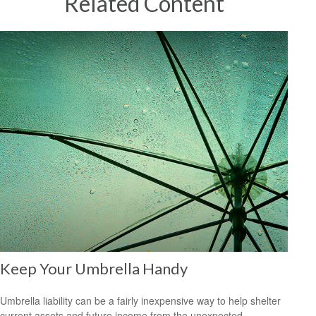
Related Content
Keep Your Umbrella Handy
Umbrella liability can be a fairly inexpensive way to help shelter
current assets and future income from the unexpected.