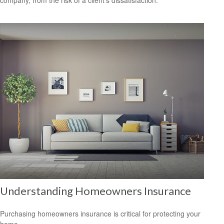
Understanding Homeowners Insurance
Purchasing homeowners insurance is critical for protecting your