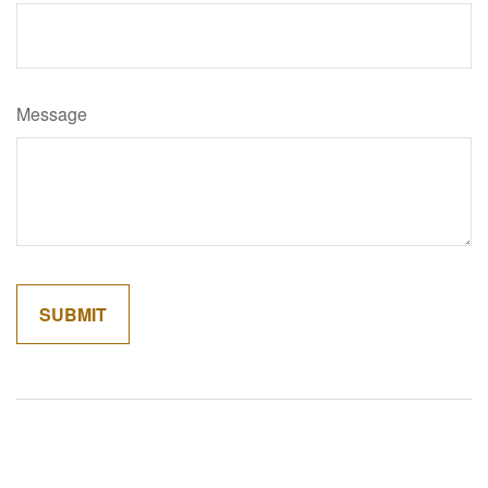
Message