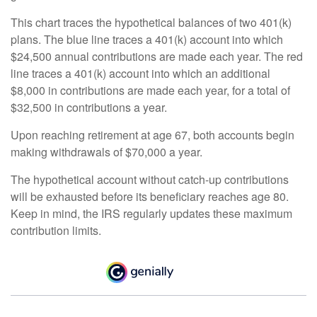
This chart traces the hypothetical balances of two 401(k)
plans. The blue line traces a 401(k) account into which
$24,500 annual contributions are made each year. The red
line traces a 401(k) account into which an additional
$8,000 in contributions are made each year, for a total of
$32,500 in contributions a year.
Upon reaching retirement at age 67, both accounts begin
making withdrawals of $70,000 a year.
The hypothetical account without catch-up contributions
will be exhausted before its beneficiary reaches age 80.
Keep in mind, the IRS regularly updates these maximum
contribution limits.