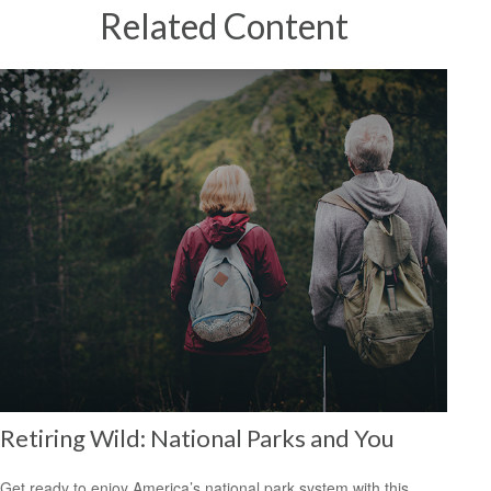
Related Content
Retiring Wild: National Parks and You
Get ready to enjoy America’s national park system with this