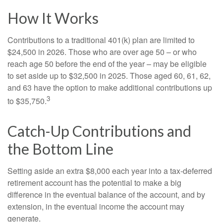
How It Works
Contributions to a traditional 401(k) plan are limited to
$24,500 in 2026. Those who are over age 50 – or who
reach age 50 before the end of the year – may be eligible
to set aside up to $32,500 in 2025. Those aged 60, 61, 62,
and 63 have the option to make additional contributions up
3
to $35,750.
Catch-Up Contributions and
the Bottom Line
Setting aside an extra $8,000 each year into a tax-deferred
retirement account has the potential to make a big
difference in the eventual balance of the account, and by
extension, in the eventual income the account may
generate.