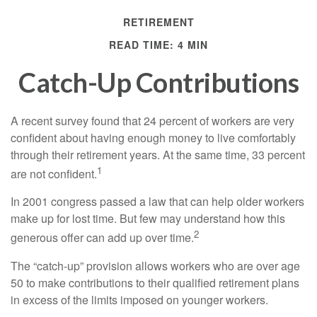
RETIREMENT
READ TIME: 4 MIN
Catch-Up Contributions
A recent survey found that 24 percent of workers are very
confident about having enough money to live comfortably
through their retirement years. At the same time, 33 percent
1
are not confident.
In 2001 congress passed a law that can help older workers
make up for lost time. But few may understand how this
2
generous offer can add up over time.
The “catch-up” provision allows workers who are over age
50 to make contributions to their qualified retirement plans
in excess of the limits imposed on younger workers.