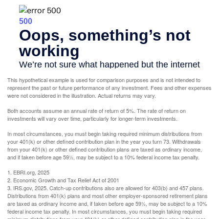
This hypothetical example is used for comparison purposes and is not intended to
represent the past or future performance of any investment. Fees and other expenses
were not considered in the illustration. Actual returns may vary.
Both accounts assume an annual rate of return of 5%. The rate of return on
investments will vary over time, particularly for longer-term investments.
In most circumstances, you must begin taking required minimum distributions from
your 401(k) or other defined contribution plan in the year you turn 73. Withdrawals
from your 401(k) or other defined contribution plans are taxed as ordinary income,
and if taken before age 59½, may be subject to a 10% federal income tax penalty.
1. EBRI.org, 2025
2. Economic Growth and Tax Relief Act of 2001
3. IRS.gov, 2025. Catch-up contributions also are allowed for 403(b) and 457 plans.
Distributions from 401(k) plans and most other employer-sponsored retirement plans
are taxed as ordinary income and, if taken before age 59½, may be subject to a 10%
federal income tax penalty. In most circumstances, you must begin taking required