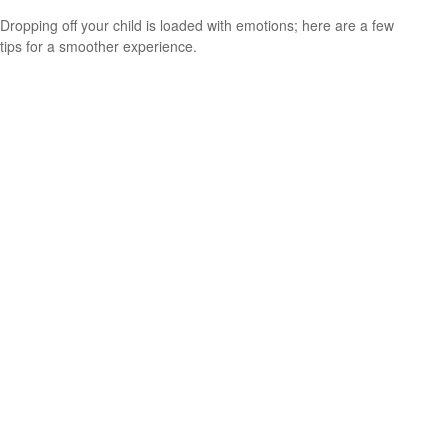
Dropping off your child is loaded with emotions; here are a few
tips for a smoother experience.