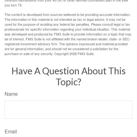
minimum distributions from your 401(k) or other defined contribution plan in the year
you turn 73.
The content is developed from sources believed to be providing accurate information.
The information in this material is not intended as tax or legal advice. It may not be
used for the purpose of avoiding any federal tax penalties. Please consult legal or tax
professionals for specific information regarding your individual situation. This material
was developed and produced by FMG Suite to provide information on a topic that may
be of interest. FMG Suite is not affiliated with the named broker-dealer, state- or SEC-
registered investment advisory firm. The opinions expressed and material provided
are for general information, and should not be considered a solicitation for the
purchase or sale of any security. Copyright
2026 FMG Suite.
Have A Question About This
Topic?
Name
Email