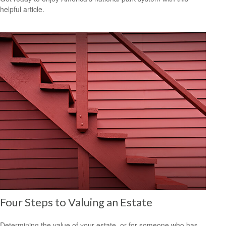
helpful article.
Four Steps to Valuing an Estate
Determining the value of your estate, or for someone who has