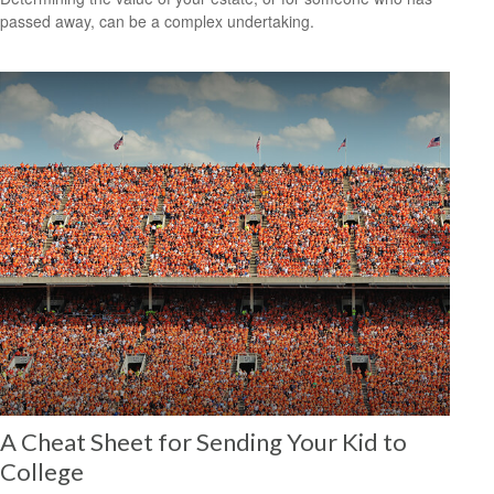
passed away, can be a complex undertaking.
A Cheat Sheet for Sending Your Kid to
College