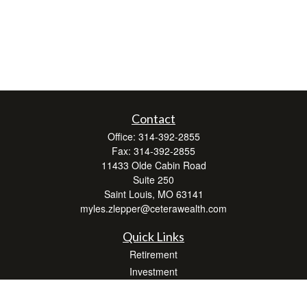
Contact
Office:
314-392-2855
Fax:
314-392-2855
11433 Olde Cabin Road
Suite 250
Saint Louis,
MO
63141
myles.zlepper@ceterawealth.com
Quick Links
Retirement
Investment
Estate
Insurance