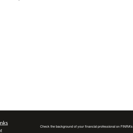
inks
Check the background of your financial professional on FINRA'
t