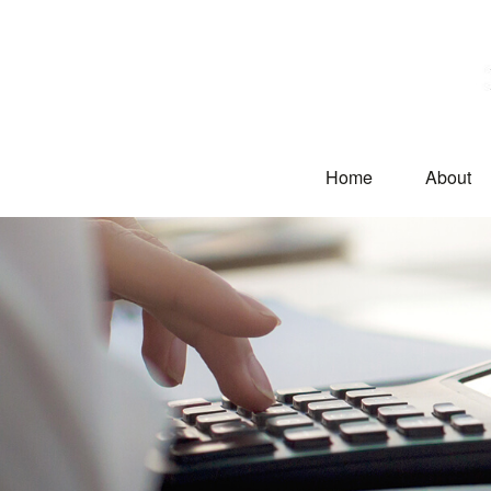
Home
About