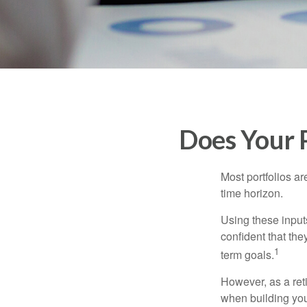
Does Your P
Most portfolios ar
time horizon.
Using these inputs
confident that the
1
term goals.
However, as a reti
when building your