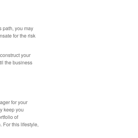
is path, you may
sate for the risk
construct your
til the business
ager for your
ay keep you
tfolio of
For this lifestyle,