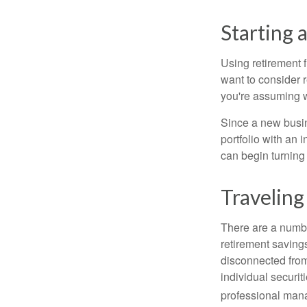
Starting 
Using retirement f
want to consider r
you're assuming w
Since a new busin
portfolio with an 
can begin turning a
Traveling
There are a numbe
retirement saving
disconnected from
individual securit
professional mana