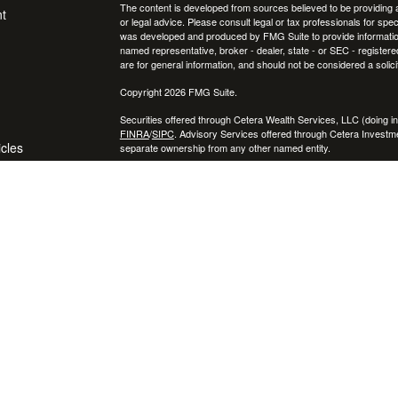
The content is developed from sources believed to be providing ac
t
or legal advice. Please consult legal or tax professionals for spec
was developed and produced by FMG Suite to provide information on
named representative, broker - dealer, state - or SEC - register
are for general information, and should not be considered a solici
Copyright 2026 FMG Suite.
Securities offered through Cetera Wealth Services, LLC (doin
FINRA
/
SIPC
. Advisory Services offered through Cetera Investme
icles
separate ownership from any other named entity.
Cetera Networks, Cetera Wealth Management Group, Cetera Wealt
within Cetera Wealth Services, LLC.
ators
Investments are: • Not FDIC/NCUSIF insured • May lose value
by any federal government agency.
This site is published for residents of the United States only. F
business with residents of the states and/or jurisdictions in whic
referenced on this site may be available in every state and throug
advisor(s) listed on the site, visit the Cetera Wealth Services, LL
Individuals affiliated with this broker/dealer firm are either Re
transaction-based compensation (commissions), Investment Advi
receive fees based on assets, or both Registered Representativ
services.