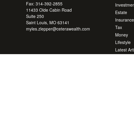
Fax:
314-392-2855
Investmen
11433 Olde Cabin Road
Estate
Suite 250
Insurance
Saint Louis,
MO
63141
Tax
myles.zlepper@ceterawealth.com
Money
Lifestyle
Latest Art
All Videos
All Calcul