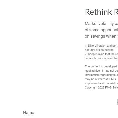
Rethink 
Market volatility
of some opportuni
on savings when y
1. Diversification and por
security prices decline.
2. Keep in mind that the r
be worth more or less than
The content is developed f
legal advice. It may not b
information regarding your
may be of interest. FMG Su
expressed and material pro
Copyright
2026 FMG Suit
Name