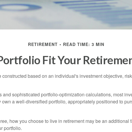
RETIREMENT
READ TIME: 3 MIN
ortfolio Fit Your Retiremen
e constructed based on an individual's investment objective, ris
 and sophisticated portfolio-optimization calculations, most inv
y own a well-diversified portfolio, appropriately positioned to pur
ree, how you choose to live in retirement may be an additional f
 portfolio.