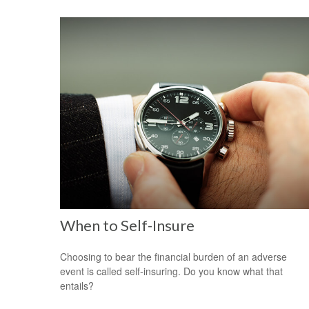
When to Self-Insure
Choosing to bear the financial burden of an adverse
event is called self-insuring. Do you know what that
entails?