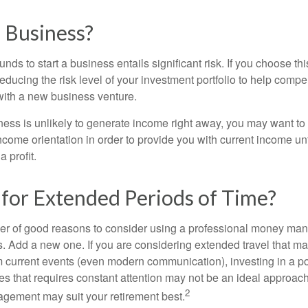
a Business?
unds to start a business entails significant risk. If you choose th
educing the risk level of your investment portfolio to help compen
ith a new business venture.
ess is unlikely to generate income right away, you may want to 
income orientation in order to provide you with current income un
 profit.
 for Extended Periods of Time?
r of good reasons to consider using a professional money man
s. Add a new one. If you are considering extended travel that m
 current events (even modern communication), investing in a por
ies that requires constant attention may not be an ideal approach. 
2
gement may suit your retirement best.