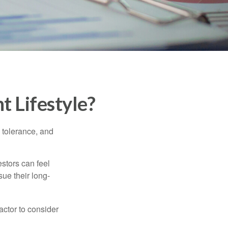
t Lifestyle?
k tolerance, and
estors can feel
sue their long-
actor to consider