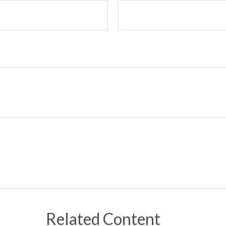
Related Content