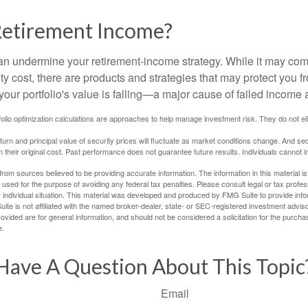
Retirement Income?
 can undermine your retirement-income strategy. While it may co
ty cost, there are products and strategies that may protect you
our portfolio's value is falling—a major cause of failed income
tfolio optimization calculations are approaches to help manage investment risk. They do not elim
eturn and principal value of security prices will fluctuate as market conditions change. And se
 their original cost. Past performance does not guarantee future results. Individuals cannot in
rom sources believed to be providing accurate information. The information in this material is
e used for the purpose of avoiding any federal tax penalties. Please consult legal or tax profes
 individual situation. This material was developed and produced by FMG Suite to provide infor
ite is not affiliated with the named broker-dealer, state- or SEC-registered investment advis
vided are for general information, and should not be considered a solicitation for the purchas
e.
Have A Question About This Topic
Email