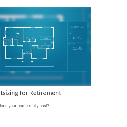
tsizing for Retirement
oes your home really cost?