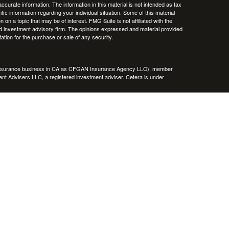
curate information. The information in this material is not intended as tax
ific information regarding your individual situation. Some of this material
 a topic that may be of interest. FMG Suite is not affiliated with the
ed investment advisory firm. The opinions expressed and material provided
tation for the purchase or sale of any security.
g insurance business in CA as CFGAN Insurance Agency LLC), member
nt Advisers LLC, a registered investment adviser. Cetera is under
h Partners, and Summit Financial Networks are all distinct communities
 • Not financial institution guaranteed • Not a deposit • Not insured
inancial Professionals of Cetera Wealth Services, LLC may only conduct
h they are properly registered. Not all of the products and services
h every advisor listed. For additional information please contact the
C site at
https://ceterawealthservices.com
gistered Representatives who offer only brokerage services and receive
ser Representatives who offer only investment advisory services and
es and Investment Adviser Representatives, who can offer both types of