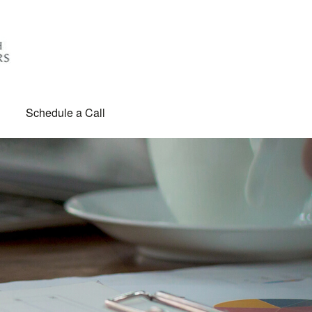
Schedule a Call