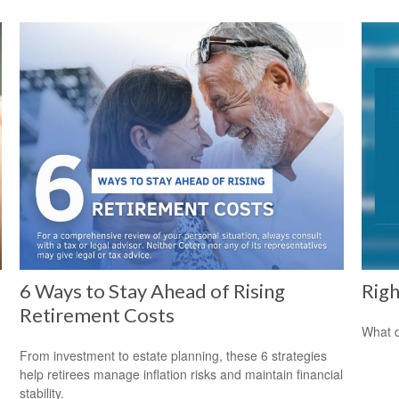
6 Ways to Stay Ahead of Rising
Righ
Retirement Costs
What d
From investment to estate planning, these 6 strategies
help retirees manage inflation risks and maintain financial
stability.