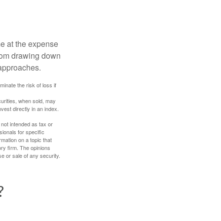
me at the expense
 from drawing down
 approaches.
inate the risk of loss if
curities, when sold, may
vest directly in an index.
 not intended as tax or
sionals for specific
mation on a topic that
ory firm. The opinions
e or sale of any security.
?