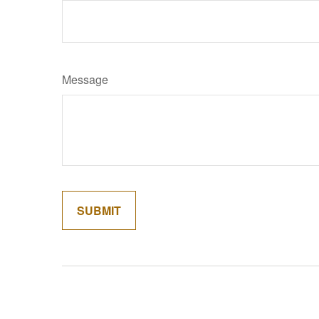
Message