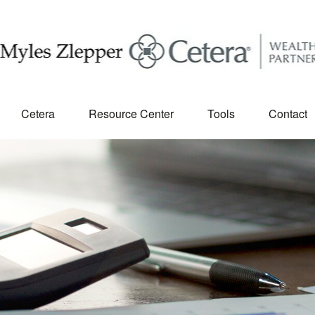
Cetera
Resource Center
Tools
Contact