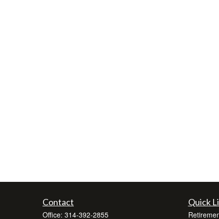
Contact
Quick L
Office:
314-392-2855
Retiremen