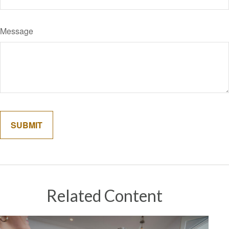
Message
Related Content