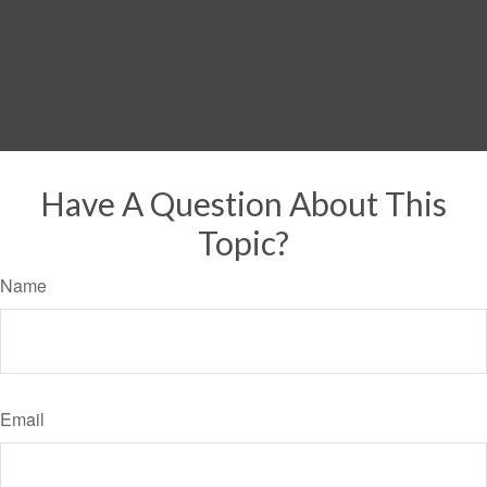
Have A Question About This
Topic?
Name
Email