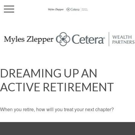
DREAMING UP AN
ACTIVE RETIREMENT
When you retire, how will you treat your next chapter?