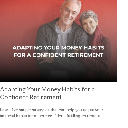
Adapting Your Money Habits for a
Confident Retirement
Learn five simple strategies that can help you adjust your
financial habits for a more confident, fulfilling retirement.