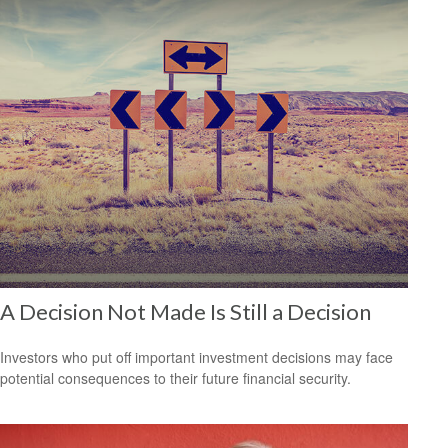
A Decision Not Made Is Still a Decision
Investors who put off important investment decisions may face
potential consequences to their future financial security.