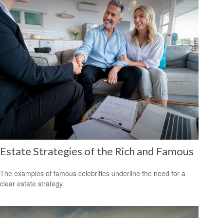
Estate Strategies of the Rich and Famous
The examples of famous celebrities underline the need for a
clear estate strategy.