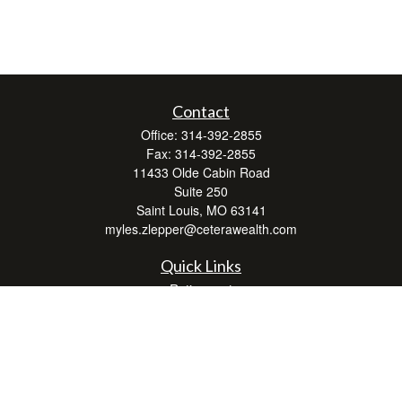
Contact
Office:
314-392-2855
Fax:
314-392-2855
11433 Olde Cabin Road
Suite 250
Saint Louis,
MO
63141
myles.zlepper@ceterawealth.com
Quick Links
Retirement
Investment
Estate
Insurance
Tax
Money