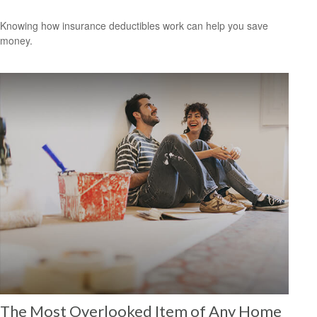
Knowing how insurance deductibles work can help you save
money.
The Most Overlooked Item of Any Home