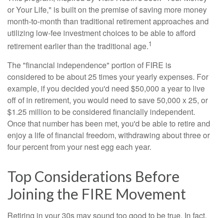
or Your Life," is built on the premise of saving more money
month-to-month than traditional retirement approaches and
utilizing low-fee investment choices to be able to afford
1
retirement earlier than the traditional age.
The "financial independence" portion of FIRE is
considered to be about 25 times your yearly expenses. For
example, if you decided you'd need $50,000 a year to live
off of in retirement, you would need to save 50,000 x 25, or
$1.25 million to be considered financially independent.
Once that number has been met, you'd be able to retire and
enjoy a life of financial freedom, withdrawing about three or
four percent from your nest egg each year.
Top Considerations Before
Joining the FIRE Movement
Retiring in your 30s may sound too good to be true. In fact,