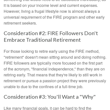
it is based on your income level and current expenses.
However, living a frugal lifestyle now is almost always a
universal requirement of the FIRE program and other early
retirement seekers.
Consideration #2: FIRE Followers Don't
Embrace Traditional Retirement
For those looking to retire early using the FIRE method,
"retirement" doesn't mean sitting around and doing nothing.
FIRE followers are typically more focused on the first part
of the acronym, "financial independence," than they are on
retiring early. That means that they're likely to still work in
retirement or pursue a passion project they were previously
unable to due to the confines of a full-time job.
Consideration #3: You'll Want a "Why"
Like many financial goals, it can be hard to find the