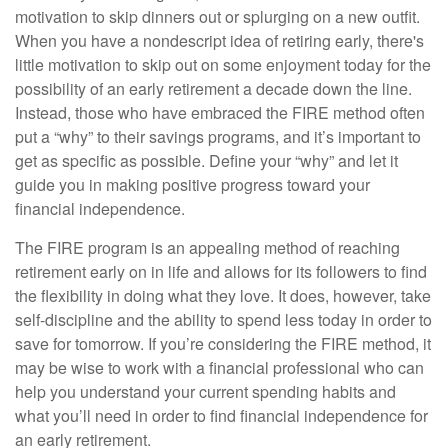
motivation to skip dinners out or splurging on a new outfit.
When you have a nondescript idea of retiring early, there's
little motivation to skip out on some enjoyment today for the
possibility of an early retirement a decade down the line.
Instead, those who have embraced the FIRE method often
put a “why” to their savings programs, and it’s important to
get as specific as possible. Define your “why” and let it
guide you in making positive progress toward your
financial independence.
The FIRE program is an appealing method of reaching
retirement early on in life and allows for its followers to find
the flexibility in doing what they love. It does, however, take
self-discipline and the ability to spend less today in order to
save for tomorrow. If you’re considering the FIRE method, it
may be wise to work with a financial professional who can
help you understand your current spending habits and
what you’ll need in order to find financial independence for
an early retirement.