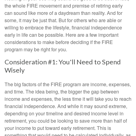
the whole FIRE movement and premise of retiring early
can sound like more of a daydream than reality. And for
some, it may be just that. But for others who are able or
willing to embrace the lifestyle, financial independence
early in life can be possible. Here are a few important
considerations to make before deciding if the FIRE
program may be right for you.
Consideration #1: You'll Need to Spend
Wisely
The big factors of the FIRE program are income, expenses,
and time. The idea being, the bigger the gap between
income and expenses, the less time it will take you to reach
financial independence. And while it may sound extreme,
depending on your timeline and desired income level in
retirement, you could be looking to save more than half of
your income to put toward early retirement. This is
something that would need to be calculated individually, as