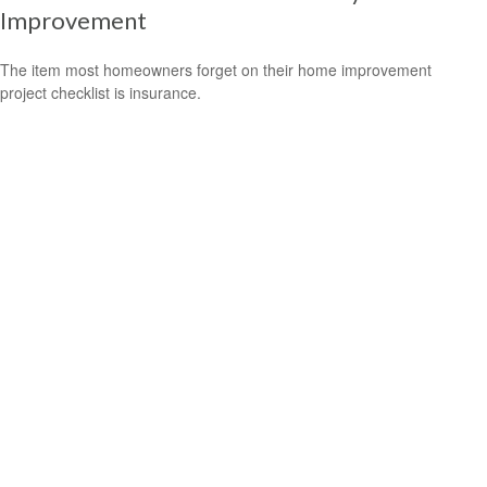
Improvement
The item most homeowners forget on their home improvement
project checklist is insurance.