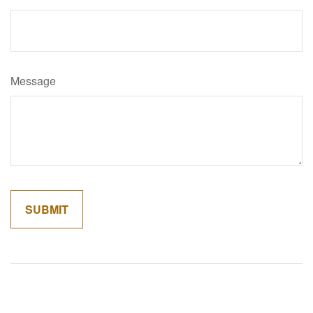
Message