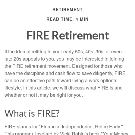
RETIREMENT
READ TIME: 4 MIN
FIRE Retirement
If the idea of retiring in your early 50s, 40s, 30s, or even
late 20s appeals to you, you may be interested in joining
the FIRE retirement movement. Designed for those who
have the discipline and cash flow to save diligently, FIRE
can be an effective path toward living a work-optional
lifestyle. In this article, we will discuss what FIRE is and
whether or not it may be right for you.
What is FIRE?
FIRE stands for "Financial Independence, Retire Early."
This program, inspired by Vicki Robin's book "Your Money