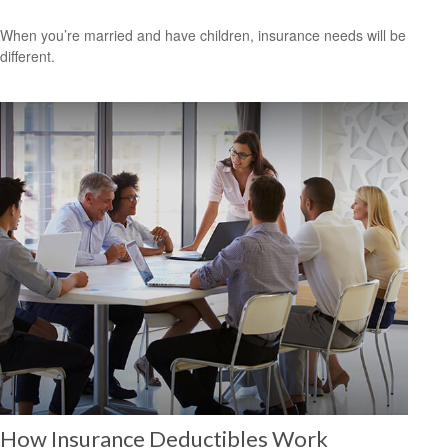
When you’re married and have children, insurance needs will be
different.
How Insurance Deductibles Work