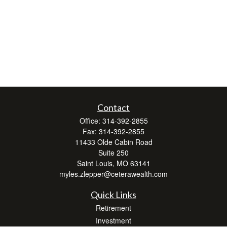
Contact
Office:
314-392-2855
Fax:
314-392-2855
11433 Olde Cabin Road
Suite 250
Saint Louis,
MO
63141
myles.zlepper@ceterawealth.com
Quick Links
Retirement
Investment