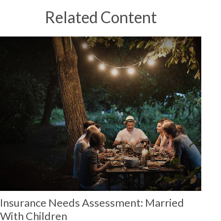
Related Content
Insurance Needs Assessment: Married
With Children