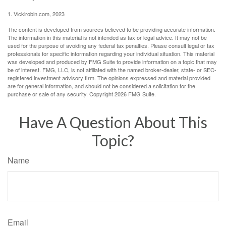
1. Vickirobin.com, 2023
The content is developed from sources believed to be providing accurate information.
The information in this material is not intended as tax or legal advice. It may not be
used for the purpose of avoiding any federal tax penalties. Please consult legal or tax
professionals for specific information regarding your individual situation. This material
was developed and produced by FMG Suite to provide information on a topic that may
be of interest. FMG, LLC, is not affiliated with the named broker-dealer, state- or SEC-
registered investment advisory firm. The opinions expressed and material provided
are for general information, and should not be considered a solicitation for the
purchase or sale of any security. Copyright
2026 FMG Suite.
Have A Question About This
Topic?
Name
Email