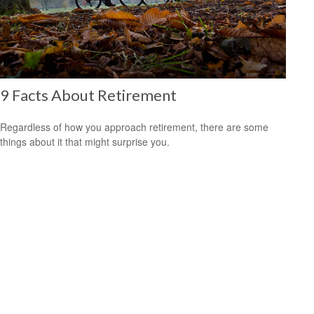
9 Facts About Retirement
Regardless of how you approach retirement, there are some
things about it that might surprise you.