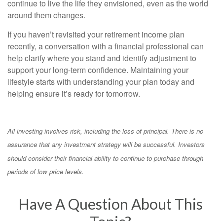
continue to live the life they envisioned, even as the world
around them changes.
If you haven’t revisited your retirement income plan
recently, a conversation with a financial professional can
help clarify where you stand and identify adjustment to
support your long-term confidence. Maintaining your
lifestyle starts with understanding your plan today and
helping ensure it’s ready for tomorrow.
All investing involves risk, including the loss of principal. There is no
assurance that any investment strategy will be successful. Investors
should consider their financial ability to continue to purchase through
periods of low price levels.
Have A Question About This