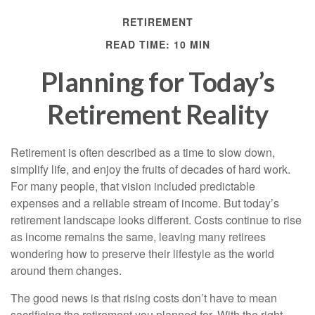
RETIREMENT
READ TIME: 10 MIN
Planning for Today’s
Retirement Reality
Retirement is often described as a time to slow down,
simplify life, and enjoy the fruits of decades of hard work.
For many people, that vision included predictable
expenses and a reliable stream of income. But today’s
retirement landscape looks different. Costs continue to rise
as income remains the same, leaving many retirees
wondering how to preserve their lifestyle as the world
around them changes.
The good news is that rising costs don’t have to mean
sacrificing the retirement you planned for. With the right