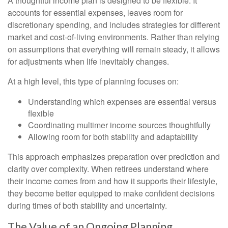
A thoughtful income plan is designed to be flexible. It
accounts for essential expenses, leaves room for
discretionary spending, and includes strategies for different
market and cost-of-living environments. Rather than relying
on assumptions that everything will remain steady, it allows
for adjustments when life inevitably changes.
At a high level, this type of planning focuses on:
Understanding which expenses are essential versus
flexible
Coordinating multimer income sources thoughtfully
Allowing room for both stability and adaptability
This approach emphasizes preparation over prediction and
clarity over complexity. When retirees understand where
their income comes from and how it supports their lifestyle,
they become better equipped to make confident decisions
during times of both stability and uncertainty.
The Value of an Ongoing Planning