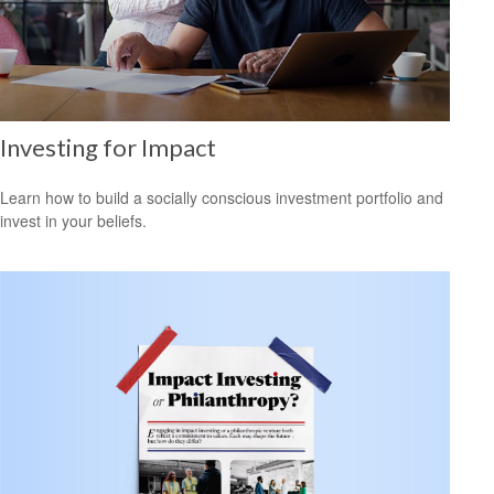
Investing for Impact
Learn how to build a socially conscious investment portfolio and
invest in your beliefs.