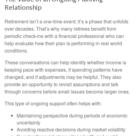
Relationship
Retirement isn’t a one-time event; it’s a phase that unfolds
over decades. That’s why many retirees benefit from
periodic check-ins with a financial professional who can
help evaluate how their plan is performing in real world
conditions.
These conversations can help identify whether income is
keeping pace with expenses, if spending patterns have
changed, and if adjustments may be helpful. They also
provide an opportunity to revisit assumptions and talk
through concerns before small issues become larger ones.
This type of ongoing support often helps with:
Maintaining perspective during periods of economic
uncertainty
Avoiding reactive decisions during market volatility