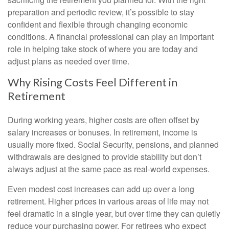
preparation and periodic review, it’s possible to stay
confident and flexible through changing economic
conditions. A financial professional can play an important
role in helping take stock of where you are today and
adjust plans as needed over time.
Why Rising Costs Feel Different in
Retirement
During working years, higher costs are often offset by
salary increases or bonuses. In retirement, income is
usually more fixed. Social Security, pensions, and planned
withdrawals are designed to provide stability but don’t
always adjust at the same pace as real-world expenses.
Even modest cost increases can add up over a long
retirement. Higher prices in various areas of life may not
feel dramatic in a single year, but over time they can quietly
reduce your purchasing power. For retirees who expect