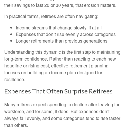
their savings to last 20 or 30 years, that erosion matters.
In practical terms, retirees are often navigating:
Income streams that change slowly, if at all
Expenses that don’t rise evenly across categories
Longer retirements than previous generations
Understanding this dynamic is the first step to maintaining
long-term confidence. Rather than reacting to each new
headline or rising cost, effective retirement planning
focuses on building an income plan designed for
resilience.
Expenses That Often Surprise Retirees
Many retirees expect spending to decline after leaving the
workforce, and for some, it does. But expenses don’t
always fall evenly, and some categories tend to rise faster
than others.