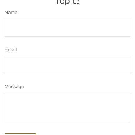
Topic?
Name
Email
Message