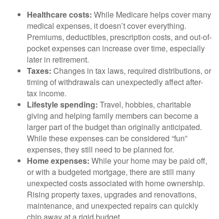
Healthcare costs:
While Medicare helps cover many
medical expenses, it doesn’t cover everything.
Premiums, deductibles, prescription costs, and out-of-
pocket expenses can increase over time, especially
later in retirement.
Taxes:
Changes in tax laws, required distributions, or
timing of withdrawals can unexpectedly affect after-
tax income.
Lifestyle spending:
Travel, hobbies, charitable
giving and helping family members can become a
larger part of the budget than originally anticipated.
While these expenses can be considered “fun”
expenses, they still need to be planned for.
Home expenses:
While your home may be paid off,
or with a budgeted mortgage, there are still many
unexpected costs associated with home ownership.
Rising property taxes, upgrades and renovations,
maintenance, and unexpected repairs can quickly
chip away at a rigid budget.