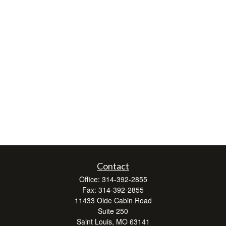
Contact
Office:
314-392-2855
Fax:
314-392-2855
11433 Olde Cabin Road
Suite 250
Saint Louis,
MO
63141