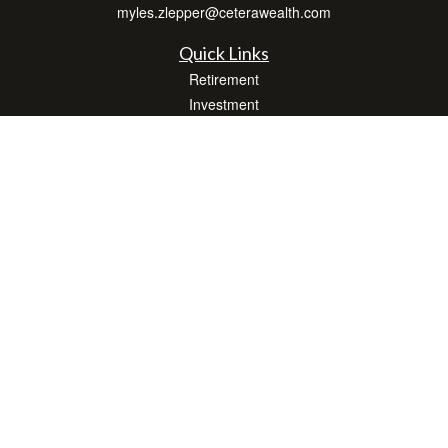
myles.zlepper@ceterawealth.com
Quick Links
Retirement
Investment
Estate
Insurance
Tax
Money
Lifestyle
Latest Articles
All Videos
All Calculators
Check the background of your financial professional on FINRA's
BrokerCheck
.
The content is developed from sources believed to be providing accurate
information. The information in this material is not intended as tax or legal advice.
Please consult legal or tax professionals for specific information regarding your
individual situation. Some of this material was developed and produced by FMG
Suite to provide information on a topic that may be of interest. FMG Suite is not