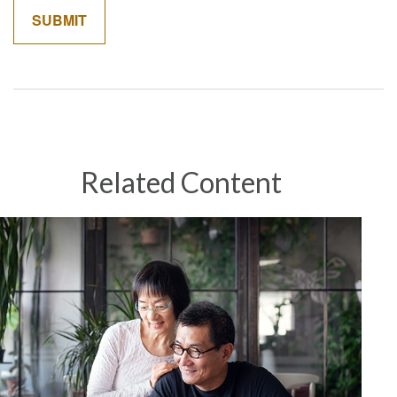
Related Content