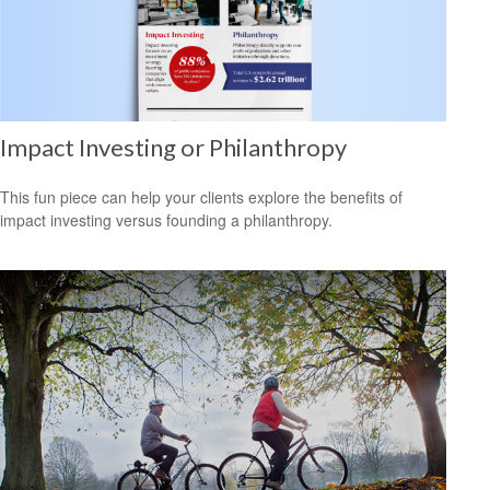
Impact Investing or Philanthropy
This fun piece can help your clients explore the benefits of
impact investing versus founding a philanthropy.