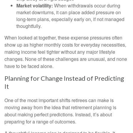
Market volatility:
When withdrawals occur during
market downturns, it can place added pressure on
long-term plans, especially early on, if not managed
thoughtfully.
When looked at together, these expense pressures often
show up as higher monthly costs for everyday necessities,
making income feel tighter without any major lifestyle
changes. None of these challenges are unusual, and none
have to be faced alone.
Planning for Change Instead of Predicting
It
One of the most important shifts retirees can make is
moving away from the idea that retirement planning is
about making perfect predictions. Instead, it’s about
preparing for a range of outcomes.