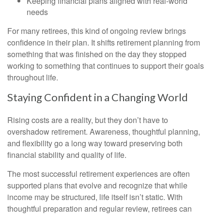
Keeping financial plans aligned with real-world
needs
For many retirees, this kind of ongoing review brings
confidence in their plan. It shifts retirement planning from
something that was finished on the day they stopped
working to something that continues to support their goals
throughout life.
Staying Confident in a Changing World
Rising costs are a reality, but they don’t have to
overshadow retirement. Awareness, thoughtful planning,
and flexibility go a long way toward preserving both
financial stability and quality of life.
The most successful retirement experiences are often
supported plans that evolve and recognize that while
income may be structured, life itself isn’t static. With
thoughtful preparation and regular review, retirees can