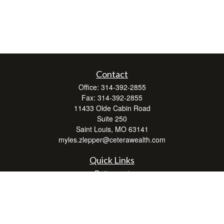
Contact
Office:
314-392-2855
Fax:
314-392-2855
11433 Olde Cabin Road
Suite 250
Saint Louis,
MO
63141
myles.zlepper@ceterawealth.com
Quick Links
Retirement
Investment
Estate
Insurance
Tax