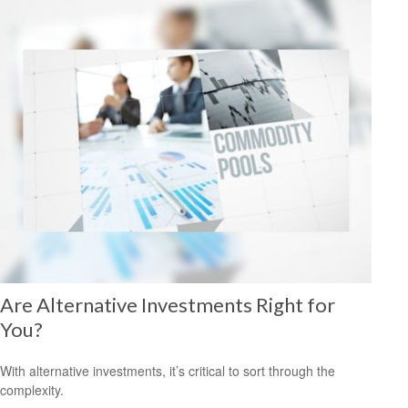
Are Alternative Investments Right for
You?
With alternative investments, it’s critical to sort through the
complexity.