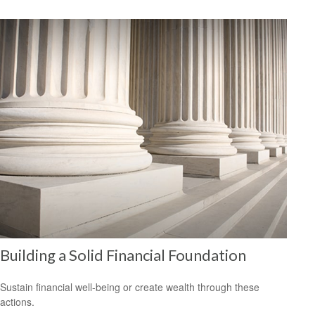
Building a Solid Financial Foundation
Sustain financial well-being or create wealth through these
actions.