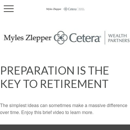
PREPARATION IS THE
KEY TO RETIREMENT
The simplest ideas can sometimes make a massive difference
over time. Enjoy this brief video to learn more.