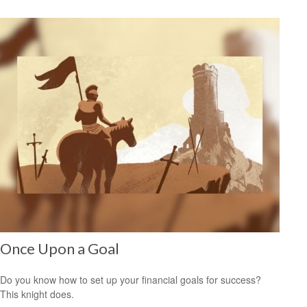
Once Upon a Goal
Do you know how to set up your financial goals for success?
This knight does.