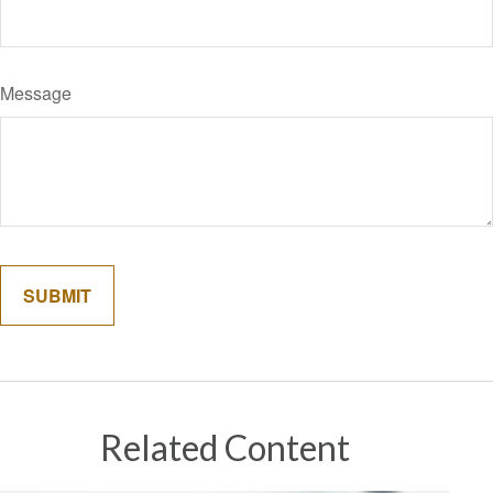
Message
Related Content