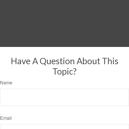
Have A Question About This
Topic?
Name
Email