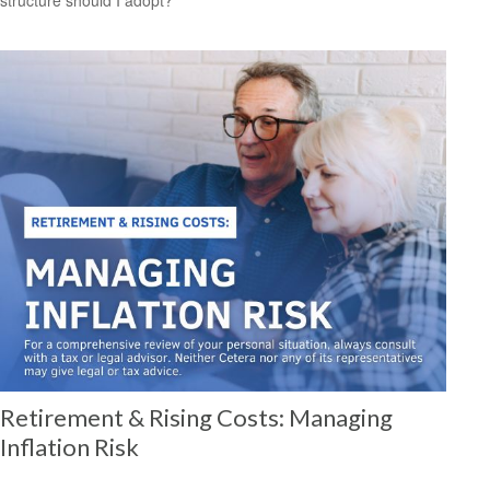
Retirement & Rising Costs: Managing
Inflation Risk