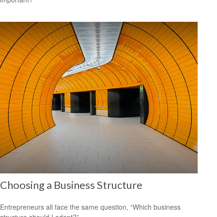
Choosing a Business Structure
Entrepreneurs all face the same question, “Which business
structure should I adopt?”