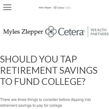
SHOULD YOU TAP
RETIREMENT SAVINGS
TO FUND COLLEGE?
There are three things to consider before dipping into
retirement savings to pay for college.