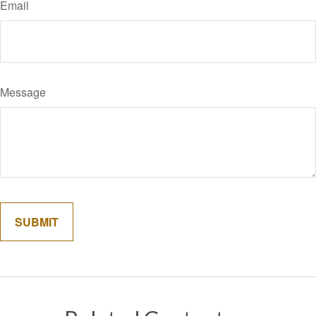
Email
Message