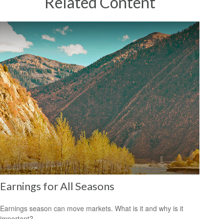
Related Content
Earnings for All Seasons
Earnings season can move markets. What is it and why is it
important?