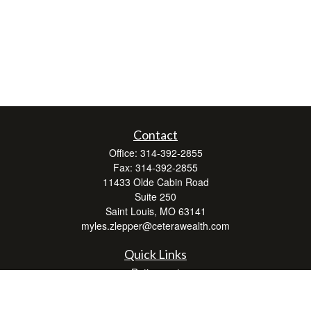
Contact
Office:
314-392-2855
Fax:
314-392-2855
11433 Olde Cabin Road
Suite 250
Saint Louis,
MO
63141
myles.zlepper@ceterawealth.com
Quick Links
Retirement
Investment
Estate