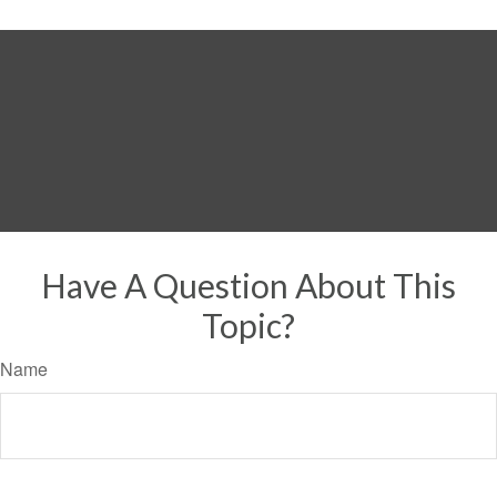
Have A Question About This
Topic?
Name