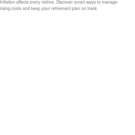
Inflation affects every retiree. Discover smart ways to manage
rising costs and keep your retirement plan on track.