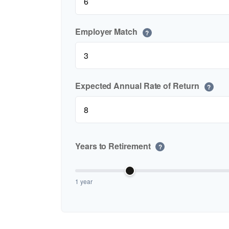
Employer Match
?
Expected Annual Rate of Return
?
Years to Retirement
?
1 year