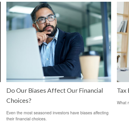
Do Our Biases Affect Our Financial
Tax 
Choices?
What r
Even the most seasoned investors have biases affecting
their financial choices.