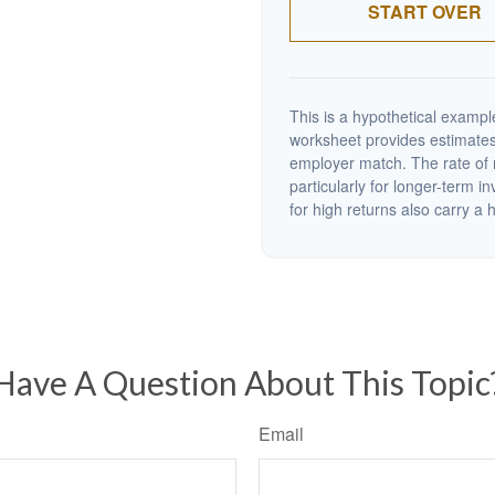
START OVER
This is a hypothetical example
worksheet provides estimates
employer match. The rate of r
particularly for longer-term i
for high returns also carry a h
Have A Question About This Topic
Email