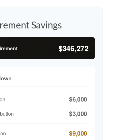
irement Savings
$346,272
tirement
kdown
$6,000
ion
$3,000
bution
$9,000
ion