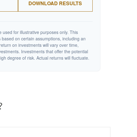
DOWNLOAD RESULTS
 used for illustrative purposes only. This
 based on certain assumptions, including an
eturn on investments will vary over time,
nvestments. Investments that offer the potential
igh degree of risk. Actual returns will fluctuate.
?