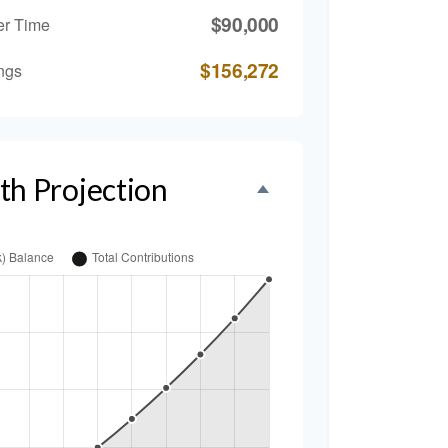
$90,000
er Time
$156,272
ngs
th Projection