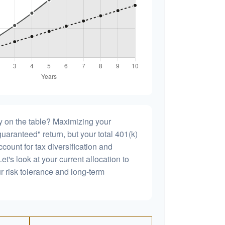
 on the table? Maximizing your
uaranteed" return, but your total 401(k)
count for tax diversification and
et's look at your current allocation to
our risk tolerance and long-term