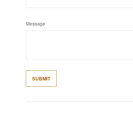
Message