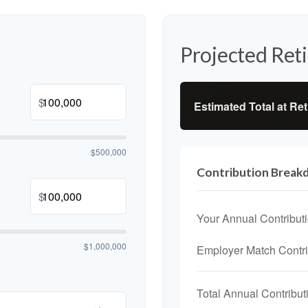
Projected Ret
$
Estimated Total at Re
$500,000
Contribution Brea
$
Your Annual Contribut
$1,000,000
Employer Match Contri
Total Annual Contribut