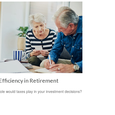
Efficiency in Retirement
ole would taxes play in your investment decisions?