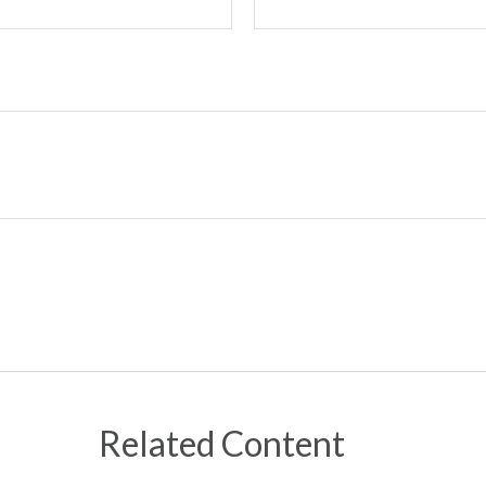
Related Content