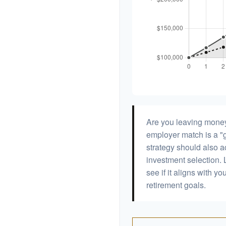
Are you leaving money
employer match is a "g
strategy should also ac
investment selection. L
see if it aligns with y
retirement goals.