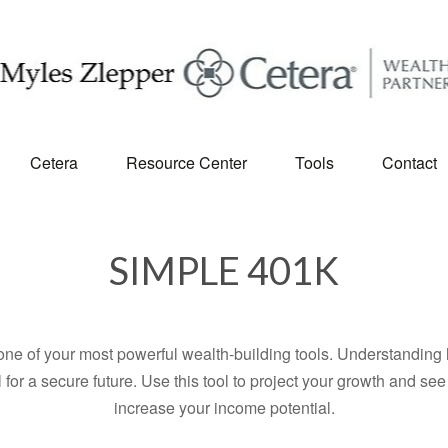
Cetera
Resource Center
Tools
Contact
SIMPLE 401K
ne of your most powerful wealth-building tools. Understanding 
for a secure future. Use this tool to project your growth and se
increase your income potential.