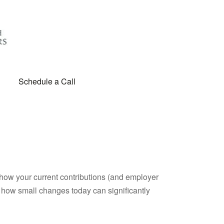
Schedule a Call
how your current contributions (and employer
e how small changes today can significantly