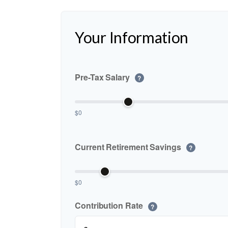
Your Information
Pre-Tax Salary
?
$0
Current Retirement Savings
?
$0
Contribution Rate
?