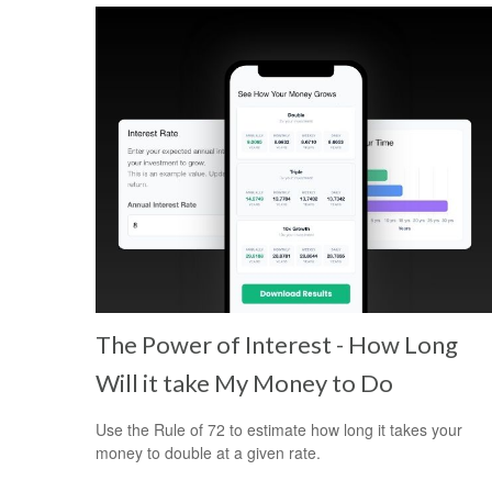
The Power of Interest - How Long
Will it take My Money to Do
Use the Rule of 72 to estimate how long it takes your
money to double at a given rate.