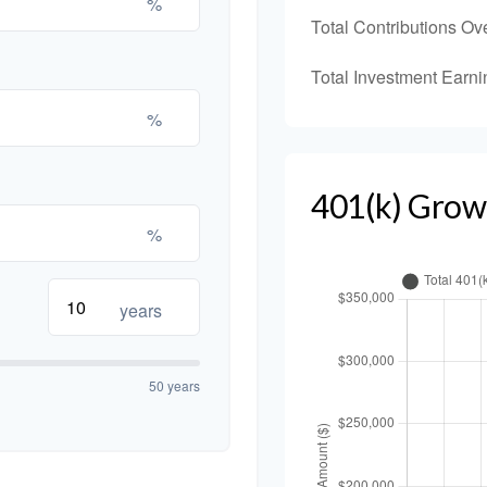
%
Total Contributions Ov
Total Investment Earni
%
401(k) Grow
%
years
50 years