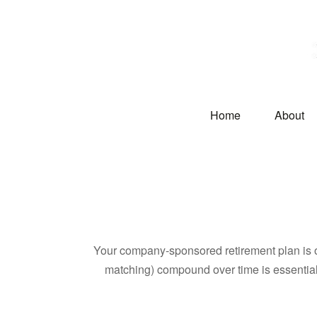
Home
About
Your company-sponsored retirement plan is o
matching) compound over time is essential 