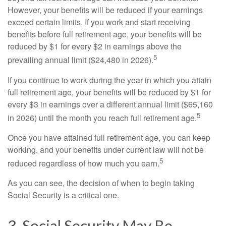
However, your benefits will be reduced if your earnings
exceed certain limits. If you work and start receiving
benefits before full retirement age, your benefits will be
reduced by $1 for every $2 in earnings above the
5
prevailing annual limit ($24,480 in 2026).
If you continue to work during the year in which you attain
full retirement age, your benefits will be reduced by $1 for
every $3 in earnings over a different annual limit ($65,160
5
in 2026) until the month you reach full retirement age.
Once you have attained full retirement age, you can keep
working, and your benefits under current law will not be
5
reduced regardless of how much you earn.
As you can see, the decision of when to begin taking
Social Security is a critical one.
3. Social Security May Be