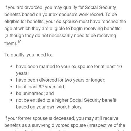
If you are divorced, you may qualify for Social Security
benefits based on your ex-spouse's work record. To be
eligible for benefits, your ex-spouse must have reached the
age at which they are eligible to begin receiving benefits
(although they do not necessarily need to be receiving
10
them).
To qualify, you need to:
have been married to your ex-spouse for at least 10
years;
have been divorced for two years or longer;
be at least 62 years old;
be unmarried; and
not be entitled to a higher Social Security benefit
based on your own work history.
If your former spouse is deceased, you may still receive
benefits as a surviving divorced spouse (irrespective of the