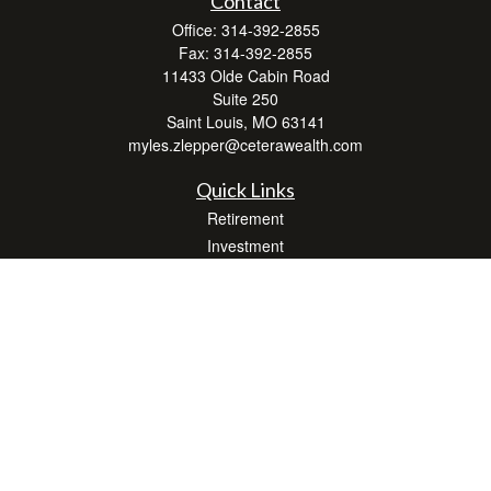
Contact
Office:
314-392-2855
Fax:
314-392-2855
11433 Olde Cabin Road
Suite 250
Saint Louis,
MO
63141
myles.zlepper@ceterawealth.com
Quick Links
Retirement
Investment
Estate
Insurance
Tax
Money
Lifestyle
Latest Articles
All Videos
All Calculators