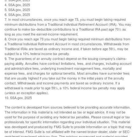
4. SSA.gov, 2025
5. SSA.gov, 2025
6. SSA.gov, 2025
7. In most circumstances, once you reach age 73, you must begin taking required
minimum distributions from a Traditional Individual Retirement Account (IRA). You may
continue to make tax-deductible contributions to a Traditional IRA past age 70½ as
long as you meet the earned-income requirement.
8. Once you reach age 73 you must begin taking required minimum distributions from
a Traditional Individual Retirement Account in most circumstances. Withdrawals from
Traditional IRAs are taxed as ordinary income and, if taken before age 59½, may be
subject to a 10% federal income tax penalty.
9. The guarantees of an annuity contract depend on the issuing company's claims-
paying ability. Annuities have contract limitations, fees, and charges, including account
and administrative fees, underlying investment management fees, mortality and
expense fees, and charges for optional benefits. Most annuities have surrender fees
that are usually highest if you take out the money in the initial years of the annuity
contact. Withdrawals and income payments are taxed as ordinary income. If a
withdrawal is made prior to age 59½, a 10% federal income tax penalty may apply
(unless an exception applies).
10. SSA.gov, 2025
The content is developed from sources believed to be providing accurate information.
The information in this material is not intended as tax or legal advice. It may not be
used for the purpose of avoiding any federal tax penalties. Please consult legal or tax
professionals for specific information regarding your individual situation. This material
was developed and produced by FMG Suite to provide information on a topic that may
be of interest. FMG Suite is not affiliated with the named broker-dealer, state- or SEC-
registered investment advisory firm. The opinions expressed and material provided