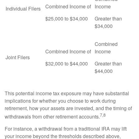
Combined Income of
Income
Individual Filers
$25,000 to $34,000
Greater than
$34,000
Combined
Combined Income of
Income
Joint Filers
$32,000 to $44,000
Greater than
$44,000
This potential income tax exposure may have substantial
implications for whether you choose to work during
retirement, how your assets are invested, and the timing of
7,8
withdrawals from other retirement accounts.
For instance, a withdrawal from a traditional IRA may lift
your income beyond the thresholds described above,