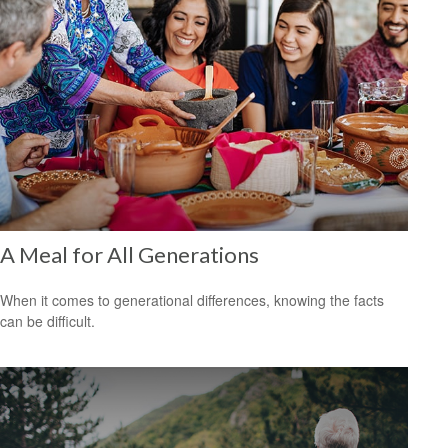
A Meal for All Generations
When it comes to generational differences, knowing the facts
can be difficult.