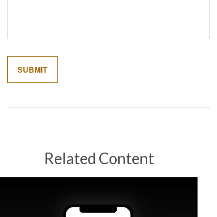
Related Content