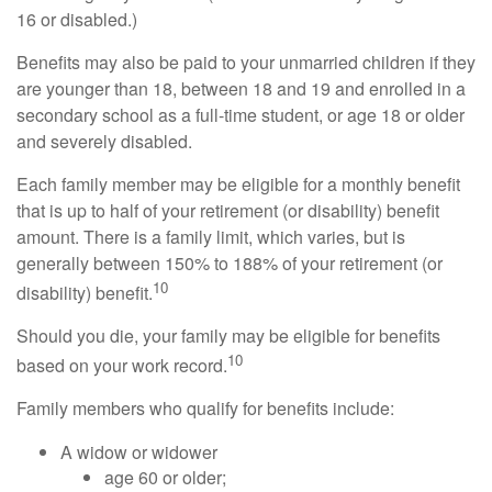
16 or disabled.)
Benefits may also be paid to your unmarried children if they
are younger than 18, between 18 and 19 and enrolled in a
secondary school as a full-time student, or age 18 or older
and severely disabled.
Each family member may be eligible for a monthly benefit
that is up to half of your retirement (or disability) benefit
amount. There is a family limit, which varies, but is
generally between 150% to 188% of your retirement (or
10
disability) benefit.
Should you die, your family may be eligible for benefits
10
based on your work record.
Family members who qualify for benefits include:
A widow or widower
age 60 or older;