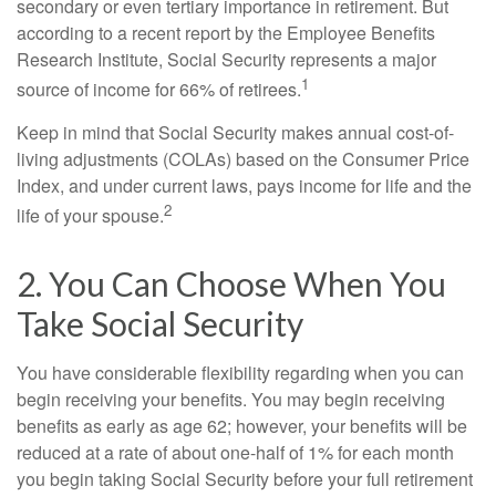
secondary or even tertiary importance in retirement. But
according to a recent report by the Employee Benefits
Research Institute, Social Security represents a major
1
source of income for 66% of retirees.
Keep in mind that Social Security makes annual cost-of-
living adjustments (COLAs) based on the Consumer Price
Index, and under current laws, pays income for life and the
2
life of your spouse.
2. You Can Choose When You
Take Social Security
You have considerable flexibility regarding when you can
begin receiving your benefits. You may begin receiving
benefits as early as age 62; however, your benefits will be
reduced at a rate of about one-half of 1% for each month
you begin taking Social Security before your full retirement