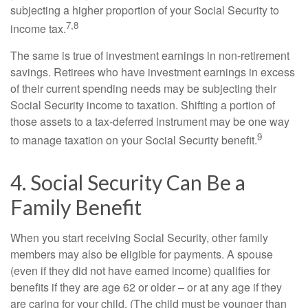
subjecting a higher proportion of your Social Security to
7,8
income tax.
The same is true of investment earnings in non-retirement
savings. Retirees who have investment earnings in excess
of their current spending needs may be subjecting their
Social Security income to taxation. Shifting a portion of
those assets to a tax-deferred instrument may be one way
9
to manage taxation on your Social Security benefit.
4. Social Security Can Be a
Family Benefit
When you start receiving Social Security, other family
members may also be eligible for payments. A spouse
(even if they did not have earned income) qualifies for
benefits if they are age 62 or older – or at any age if they
are caring for your child. (The child must be younger than