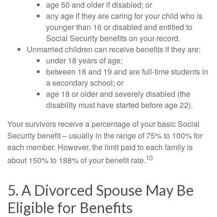
age 50 and older if disabled; or
any age if they are caring for your child who is
younger than 16 or disabled and entitled to
Social Security benefits on your record.
Unmarried children can receive benefits if they are:
under 18 years of age;
between 18 and 19 and are full-time students in
a secondary school; or
age 18 or older and severely disabled (the
disability must have started before age 22).
Your survivors receive a percentage of your basic Social
Security benefit – usually in the range of 75% to 100% for
each member. However, the limit paid to each family is
10
about 150% to 188% of your benefit rate.
5. A Divorced Spouse May Be
Eligible for Benefits