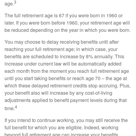
3
age.
The full retirement age is 67 if you were born in 1960 or
later. If you were born before 1960, your retirement age will
be reduced depending on the year in which you were born.
You may choose to delay receiving benefits until after
reaching your full retirement age; in which case, your
benefits are scheduled to increase by 8% annually. This
increase under current law will be automatically added
each month from the moment you reach full retirement age
until you start taking benefits or reach age 70 – the age at
which these delayed retirement credits stop accruing. Plus,
your benefit also will increase by any cost-of-living
adjustments applied to benefit payment levels during that
4
time.
If you intend to continue working, you may still receive the
full benefit for which you are eligible. Indeed, working
beyond full retirement age can increase your benefits.