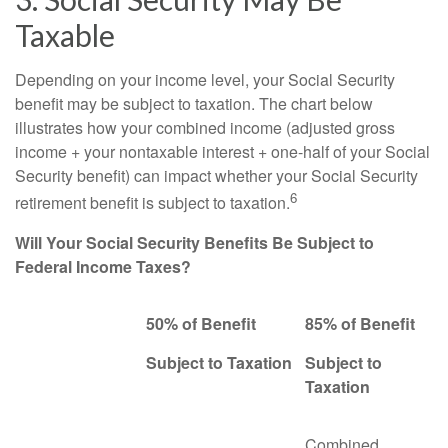
Taxable
Depending on your income level, your Social Security
benefit may be subject to taxation. The chart below
illustrates how your combined income (adjusted gross
income + your nontaxable interest + one-half of your Social
Security benefit) can impact whether your Social Security
6
retirement benefit is subject to taxation.
Will Your Social Security Benefits Be Subject to
Federal Income Taxes?
50% of Benefit
85% of Benefit
Subject to Taxation
Subject to
Taxation
Combined