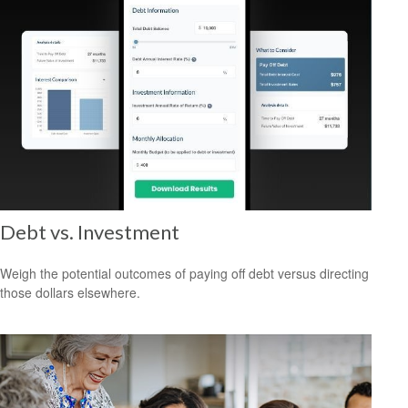
Debt vs. Investment
Weigh the potential outcomes of paying off debt versus directing
those dollars elsewhere.