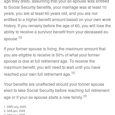
age they died), assuming that your ex-spouse was entitled
to Social Security benefits, your marriage was at least 10
years, you are at least 60 years old, and you are not
entitled to a higher benefit amount based on your own work
history. If you remarry before the age of 60, you will lose the
ability to receive a survivor benefit from your deceased ex-
10
spouse.
If your former spouse is living, the maximum amount that
you are eligible to receive is 50% of what your former
spouse is due at full retirement age. To receive the
maximum benefit, you will need to wait until you have
10
reached your own full retirement age.
Your benefits are unaffected should your former spouse
elect to take Social Security before reaching full retirement
10
age or if your ex-spouse starts a new family.
1. EBRI.org, 2025
2. SSA.gov, 2025
3. SSA.gov, 2025