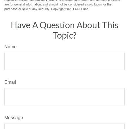
are for general information, and should not be considered a solicitation for the
purchase or sale of any security. Copyright
2026 FMG Suite.
Have A Question About This
Topic?
Name
Email
Message