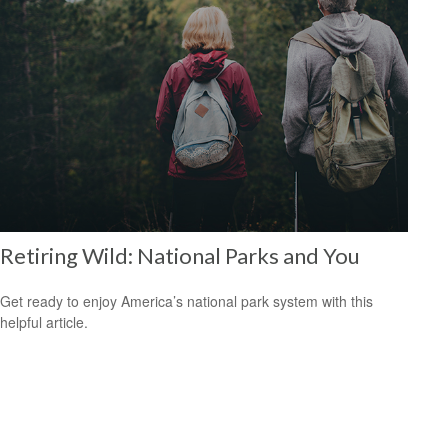
Retiring Wild: National Parks and You
Get ready to enjoy America’s national park system with this
helpful article.