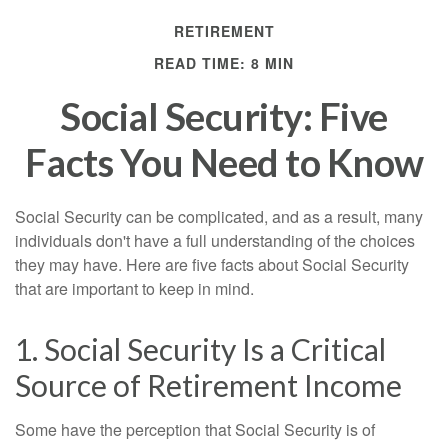
RETIREMENT
READ TIME: 8 MIN
Social Security: Five
Facts You Need to Know
Social Security can be complicated, and as a result, many
individuals don't have a full understanding of the choices
they may have. Here are five facts about Social Security
that are important to keep in mind.
1. Social Security Is a Critical
Source of Retirement Income
Some have the perception that Social Security is of