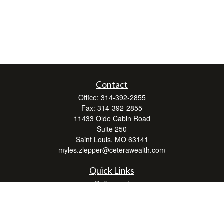
Contact
Office:
314-392-2855
Fax:
314-392-2855
11433 Olde Cabin Road
Suite 250
Saint Louis,
MO
63141
myles.zlepper@ceterawealth.com
Quick Links
Retirement
Investment
Estate
Insurance