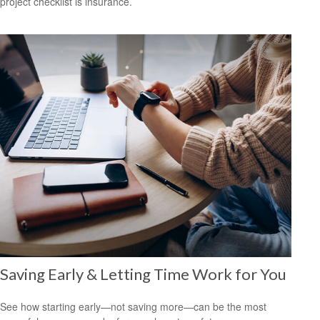
project checklist is insurance.
Saving Early & Letting Time Work for You
See how starting early—not saving more—can be the most