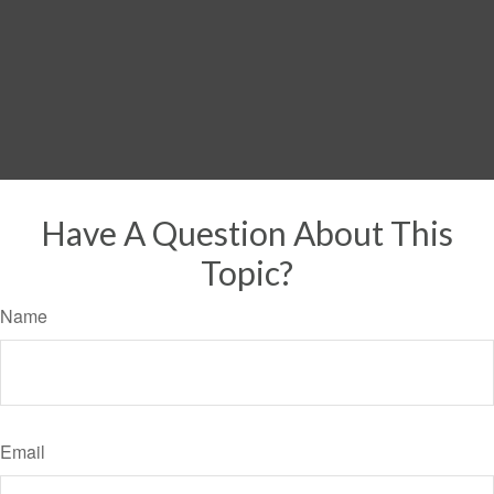
Have A Question About This
Topic?
Name
Email