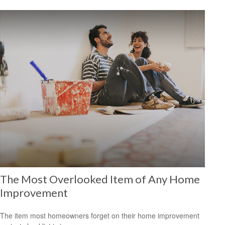
The Most Overlooked Item of Any Home
Improvement
The item most homeowners forget on their home improvement