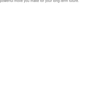
powerful move you make for your long-term future.