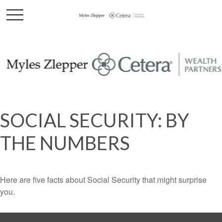
SOCIAL SECURITY: BY
THE NUMBERS
Here are five facts about Social Security that might surprise
you.