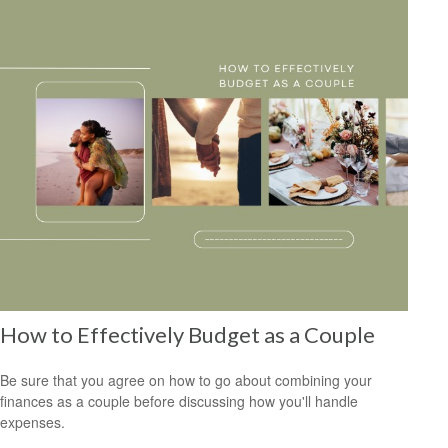
How to Effectively Budget as a Couple
Be sure that you agree on how to go about combining your
finances as a couple before discussing how you'll handle
expenses.