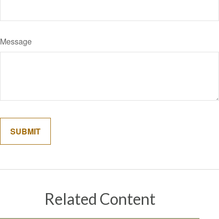
Message
Related Content