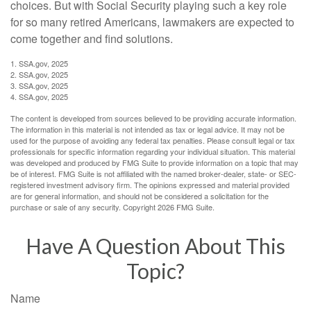
choices. But with Social Security playing such a key role
for so many retired Americans, lawmakers are expected to
come together and find solutions.
1. SSA.gov, 2025
2. SSA.gov, 2025
3. SSA.gov, 2025
4. SSA.gov, 2025
The content is developed from sources believed to be providing accurate information.
The information in this material is not intended as tax or legal advice. It may not be
used for the purpose of avoiding any federal tax penalties. Please consult legal or tax
professionals for specific information regarding your individual situation. This material
was developed and produced by FMG Suite to provide information on a topic that may
be of interest. FMG Suite is not affiliated with the named broker-dealer, state- or SEC-
registered investment advisory firm. The opinions expressed and material provided
are for general information, and should not be considered a solicitation for the
purchase or sale of any security. Copyright
2026 FMG Suite.
Have A Question About This
Topic?
Name