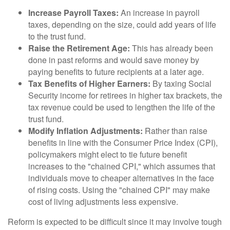
Increase Payroll Taxes:
An increase in payroll
taxes, depending on the size, could add years of life
to the trust fund.
Raise the Retirement Age:
This has already been
done in past reforms and would save money by
paying benefits to future recipients at a later age.
Tax Benefits of Higher Earners:
By taxing Social
Security income for retirees in higher tax brackets, the
tax revenue could be used to lengthen the life of the
trust fund.
Modify Inflation Adjustments:
Rather than raise
benefits in line with the Consumer Price Index (CPI),
policymakers might elect to tie future benefit
increases to the "chained CPI," which assumes that
individuals move to cheaper alternatives in the face
of rising costs. Using the "chained CPI" may make
cost of living adjustments less expensive.
Reform is expected to be difficult since it may involve tough