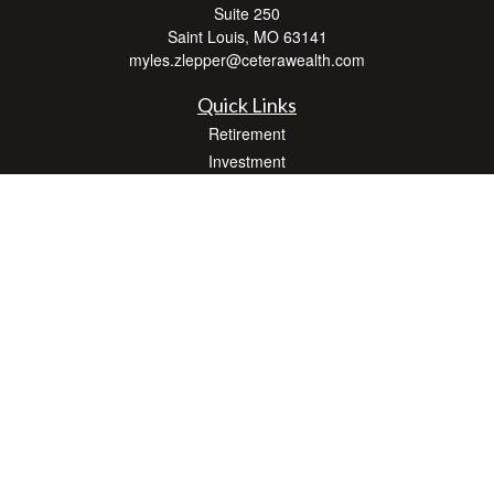
Suite 250
Saint Louis,
MO
63141
myles.zlepper@ceterawealth.com
Quick Links
Retirement
Investment
Estate
Insurance
Tax
Money
Lifestyle
Latest Articles
All Videos
All Calculators
Check the background of your financial professional on FINRA's
BrokerCheck
.
The content is developed from sources believed to be providing accurate
information. The information in this material is not intended as tax or legal advice.
Please consult legal or tax professionals for specific information regarding your