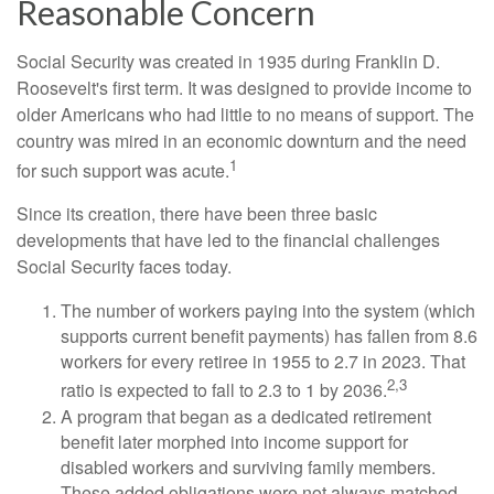
Reasonable Concern
Social Security was created in 1935 during Franklin D.
Roosevelt's first term. It was designed to provide income to
older Americans who had little to no means of support. The
country was mired in an economic downturn and the need
1
for such support was acute.
Since its creation, there have been three basic
developments that have led to the financial challenges
Social Security faces today.
The number of workers paying into the system (which
supports current benefit payments) has fallen from 8.6
workers for every retiree in 1955 to 2.7 in 2023. That
2,3
ratio is expected to fall to 2.3 to 1 by 2036.
A program that began as a dedicated retirement
benefit later morphed into income support for
disabled workers and surviving family members.
These added obligations were not always matched