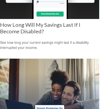
How Long Will My Savings Last If I
Become Disabled?
See how long your current savings might last if a disability
interrupted your income.