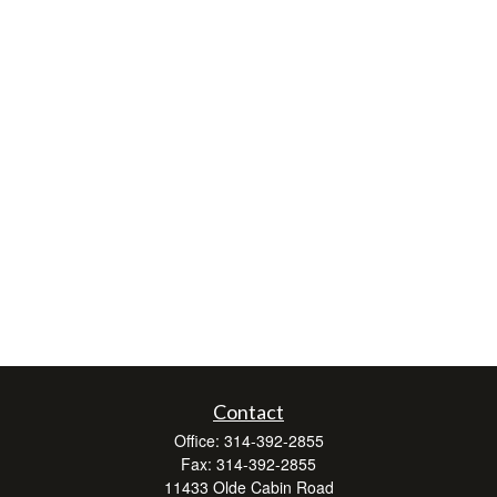
Contact
Office:
314-392-2855
Fax:
314-392-2855
11433 Olde Cabin Road