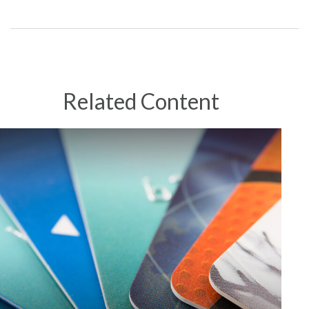
Related Content