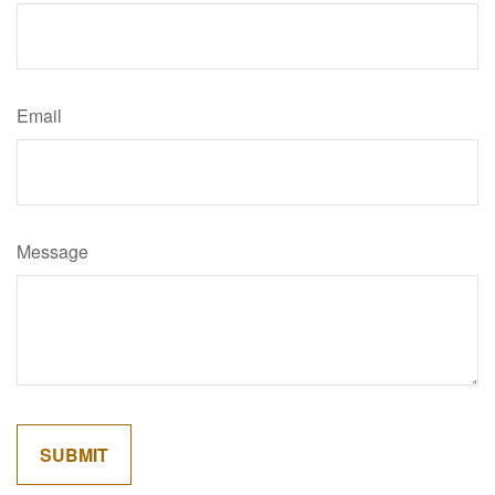
Email
Message