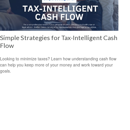
Simple Strategies for Tax-Intelligent Cash
Flow
Looking to minimize taxes? Learn how understanding cash flow
can help you keep more of your money and work toward your
goals.