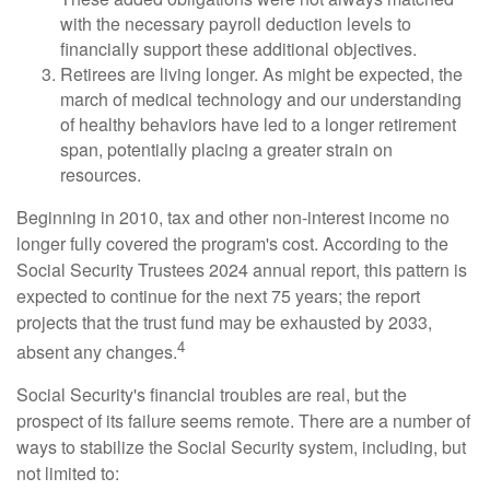
with the necessary payroll deduction levels to
financially support these additional objectives.
Retirees are living longer. As might be expected, the
march of medical technology and our understanding
of healthy behaviors have led to a longer retirement
span, potentially placing a greater strain on
resources.
Beginning in 2010, tax and other non-interest income no
longer fully covered the program's cost. According to the
Social Security Trustees 2024 annual report, this pattern is
expected to continue for the next 75 years; the report
projects that the trust fund may be exhausted by 2033,
4
absent any changes.
Social Security's financial troubles are real, but the
prospect of its failure seems remote. There are a number of
ways to stabilize the Social Security system, including, but
not limited to: