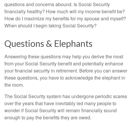
questions and concerns abound. Is Social Security
financially healthy? How much will my income benefit be?
How do I maximize my benefits for my spouse and myself?
When should I begin taking Social Security?
Questions & Elephants
Answering these questions may help you derive the most
from your Social Security benefit and potentially enhance
your financial security in retirement. Before you can answer
these questions, you have to acknowledge the elephant in
the room.
The Social Security system has undergone periodic scares
over the years that have inevitably led many people to
wonder if Social Security will remain financially sound
enough to pay the benefits they are owed.