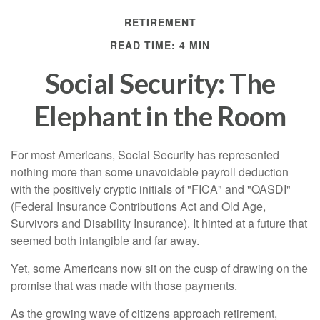
RETIREMENT
READ TIME: 4 MIN
Social Security: The
Elephant in the Room
For most Americans, Social Security has represented
nothing more than some unavoidable payroll deduction
with the positively cryptic initials of "FICA" and "OASDI"
(Federal Insurance Contributions Act and Old Age,
Survivors and Disability Insurance). It hinted at a future that
seemed both intangible and far away.
Yet, some Americans now sit on the cusp of drawing on the
promise that was made with those payments.
As the growing wave of citizens approach retirement,