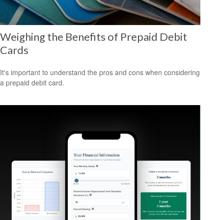
Weighing the Benefits of Prepaid Debit
Cards
It's important to understand the pros and cons when considering
a prepaid debit card.