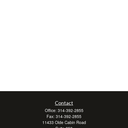
Contact
Office:
314-392-2855
Fax:
314-392-2855
11433 Olde Cabin Road