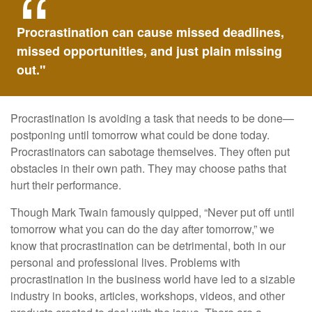
Procrastination can cause missed deadlines,
missed opportunities, and just plain missing
out."
Procrastination is avoiding a task that needs to be done—
postponing until tomorrow what could be done today.
Procrastinators can sabotage themselves. They often put
obstacles in their own path. They may choose paths that
hurt their performance.
Though Mark Twain famously quipped, “Never put off until
tomorrow what you can do the day after tomorrow,” we
know that procrastination can be detrimental, both in our
personal and professional lives. Problems with
procrastination in the business world have led to a sizable
industry in books, articles, workshops, videos, and other