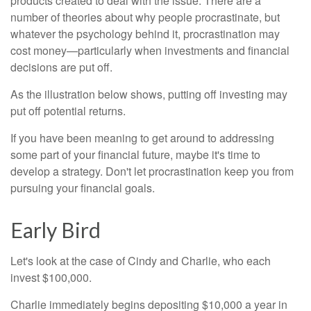
products created to deal with the issue. There are a
number of theories about why people procrastinate, but
whatever the psychology behind it, procrastination may
cost money—particularly when investments and financial
decisions are put off.
As the illustration below shows, putting off investing may
put off potential returns.
If you have been meaning to get around to addressing
some part of your financial future, maybe it's time to
develop a strategy. Don't let procrastination keep you from
pursuing your financial goals.
Early Bird
Let's look at the case of Cindy and Charlie, who each
invest $100,000.
Charlie immediately begins depositing $10,000 a year in