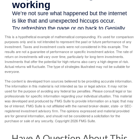
This is a hypothetical example of mathematical compounding. It’s used for comparison
purposes only and is not intended to represent the past or future performance of any
investment. Taxes and investment costs were not considered in this example. The
results are not a guarantee of performance or specific investment advice. The rate of
return on investments will vary over time, particularly for long-term investments.
Investments that offer the potential for high returns also carry a high degree of risk.
Actual returns will fluctuate. The type of strategies illustrated may not be suitable for
everyone.
The content is developed from sources believed to be providing accurate information.
The information in this material is not intended as tax or legal advice. It may not be
used for the purpose of avoiding any federal tax penalties. Please consult legal or tax
professionals for specific information regarding your individual situation. This material
was developed and produced by FMG Suite to provide information on a topic that may
be of interest. FMG Suite is not affiliated with the named broker-dealer, state- or SEC-
registered investment advisory firm. The opinions expressed and material provided
are for general information, and should not be considered a solicitation for the
purchase or sale of any security. Copyright
2026 FMG Suite.
Have A Question About This