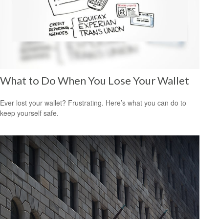
What to Do When You Lose Your Wallet
Ever lost your wallet? Frustrating. Here’s what you can do to
keep yourself safe.