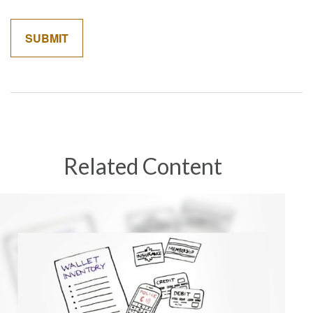
Related Content