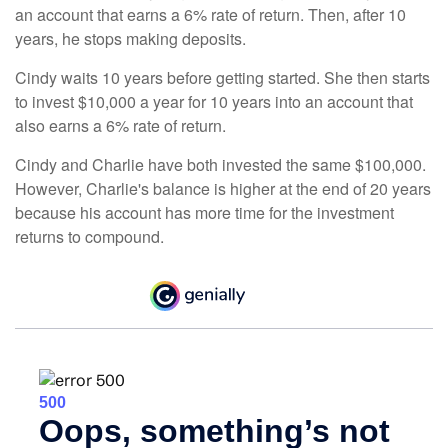
an account that earns a 6% rate of return. Then, after 10
years, he stops making deposits.
Cindy waits 10 years before getting started. She then starts
to invest $10,000 a year for 10 years into an account that
also earns a 6% rate of return.
Cindy and Charlie have both invested the same $100,000.
However, Charlie's balance is higher at the end of 20 years
because his account has more time for the investment
returns to compound.