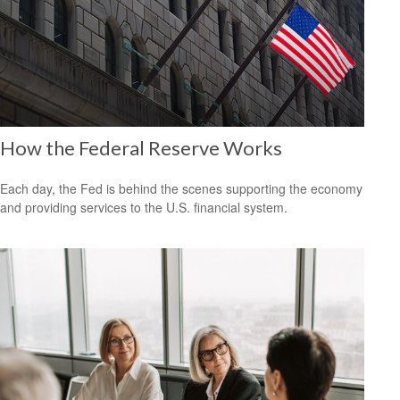
How the Federal Reserve Works
Each day, the Fed is behind the scenes supporting the economy
and providing services to the U.S. financial system.