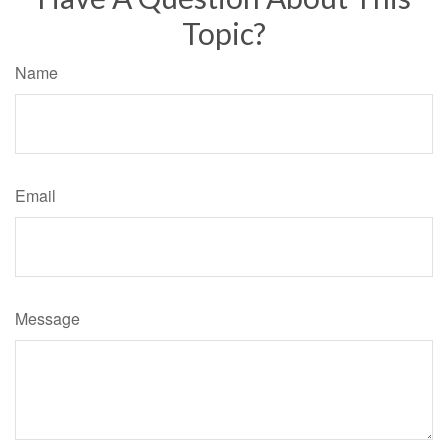
Topic?
Name
Email
Message