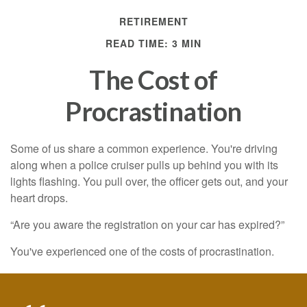
RETIREMENT
READ TIME: 3 MIN
The Cost of
Procrastination
Some of us share a common experience. You're driving
along when a police cruiser pulls up behind you with its
lights flashing. You pull over, the officer gets out, and your
heart drops.
“Are you aware the registration on your car has expired?”
You've experienced one of the costs of procrastination.