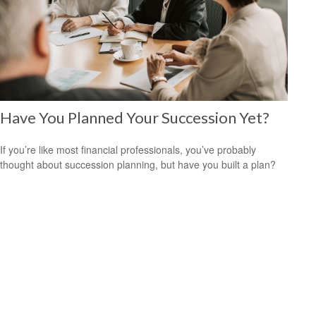
Have You Planned Your Succession Yet?
If you’re like most financial professionals, you’ve probably
thought about succession planning, but have you built a plan?