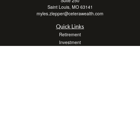
Suite 250
Saint Louis,
MO
63141
myles.zlepper@ceterawealth.com
Quick Links
Retirement
Investment
Estate
Insurance
Tax
Money
Lifestyle
Latest Articles
All Videos
All Calculators
Check the background of your financial professional on FINRA's
BrokerCheck
.
The content is developed from sources believed to be providing accurate
information. The information in this material is not intended as tax or legal advice.
Please consult legal or tax professionals for specific information regarding your