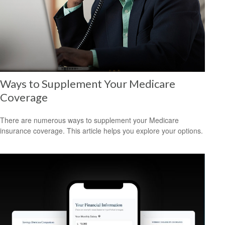
Ways to Supplement Your Medicare
Coverage
There are numerous ways to supplement your Medicare
insurance coverage. This article helps you explore your options.