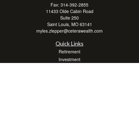
Fax:
314-392-2855
11433 Olde Cabin Road
Suite 250
Saint Louis,
MO
63141
myles.zlepper@ceterawealth.com
Quick Links
Retirement
Investment
Estate
Insurance
Tax
Money
Lifestyle
Latest Articles
All Videos
All Calculators
Check the background of your financial professional on FINRA's
BrokerCheck
.