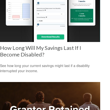
How Long Will My Savings Last If I
Become Disabled?
See how long your current savings might last if a disability
interrupted your income.