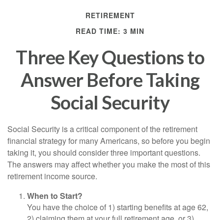
RETIREMENT
READ TIME: 3 MIN
Three Key Questions to
Answer Before Taking
Social Security
Social Security is a critical component of the retirement
financial strategy for many Americans, so before you begin
taking it, you should consider three important questions.
The answers may affect whether you make the most of this
retirement income source.
When to Start?
You have the choice of 1) starting benefits at age 62,
2) claiming them at your full retirement age, or 3)