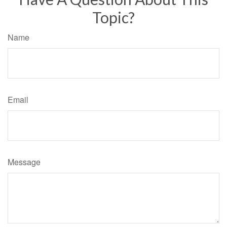
Topic?
Name
Email
Message