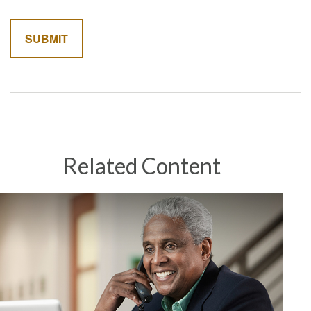
Related Content