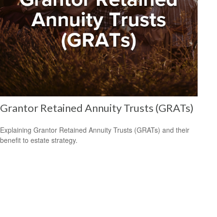
Grantor Retained Annuity Trusts (GRATs)
Explaining Grantor Retained Annuity Trusts (GRATs) and their
benefit to estate strategy.