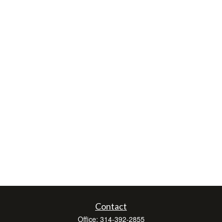
Contact
Office:
314-392-2855