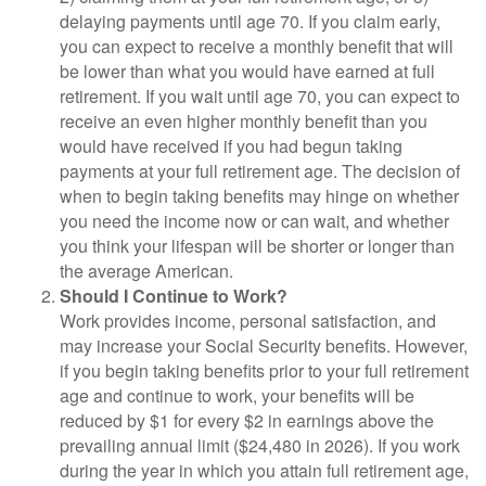
delaying payments until age 70. If you claim early,
you can expect to receive a monthly benefit that will
be lower than what you would have earned at full
retirement. If you wait until age 70, you can expect to
receive an even higher monthly benefit than you
would have received if you had begun taking
payments at your full retirement age. The decision of
when to begin taking benefits may hinge on whether
you need the income now or can wait, and whether
you think your lifespan will be shorter or longer than
the average American.
Should I Continue to Work?
Work provides income, personal satisfaction, and
may increase your Social Security benefits. However,
if you begin taking benefits prior to your full retirement
age and continue to work, your benefits will be
reduced by $1 for every $2 in earnings above the
prevailing annual limit ($24,480 in 2026). If you work
during the year in which you attain full retirement age,