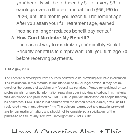
your benefits will be reduced by $1 for every $3 in
earnings over a different annual limit ($65,160 in
2026) until the month you reach full retirement age.
After you attain your full retirement age, earned
1
income no longer reduces benefit payments.
How Can I Maximize My Benefit?
The easiest way to maximize your monthly Social
Security benefit is to simply wait until you turn age 70
before receiving payments.
1. SSA.gov, 2025
The content is developed from sources believed to be providing accurate information.
The information in this material is not intended as tax or legal advice. It may not be
used for the purpose of avoiding any federal tax penalties. Please consult legal or tax
professionals for specific information regarding your individual situation. This material
was developed and produced by FMG Suite to provide information on a topic that may
be of interest. FMG Suite is not affiliated with the named broker-dealer, state- or SEC-
registered investment advisory firm. The opinions expressed and material provided
are for general information, and should not be considered a solicitation for the
purchase or sale of any security. Copyright
2026 FMG Suite.
Have A Question About This