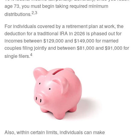
age 73, you must begin taking required minimum
2,3
distributions.
For individuals covered by a retirement plan at work, the
deduction for a traditional IRA in 2026 is phased out for
incomes between $129,000 and $149,000 for married
couples filing jointly and between $81,000 and $91,000 for
4
single filers.
Also, within certain limits, individuals can make