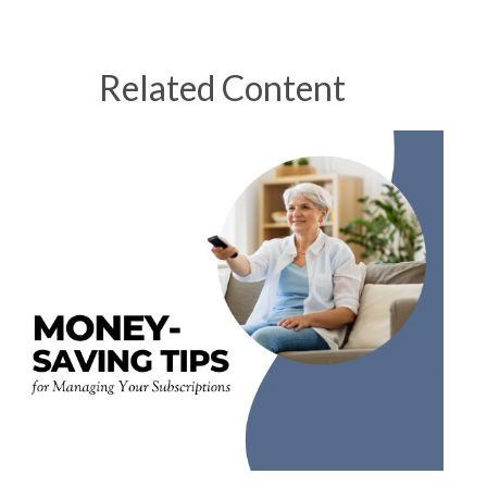
Related Content