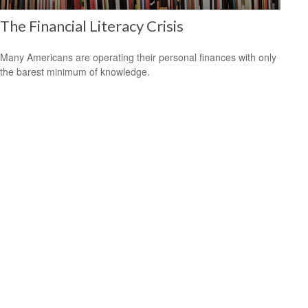
The Financial Literacy Crisis
Many Americans are operating their personal finances with only
the barest minimum of knowledge.