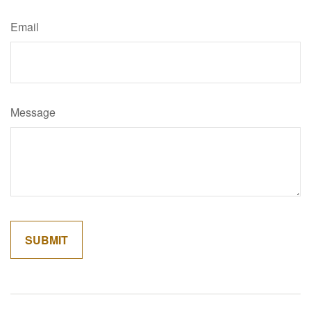
Email
Message