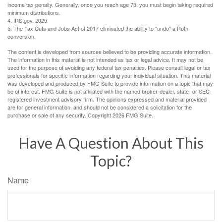
income tax penalty. Generally, once you reach age 73, you must begin taking required
minimum distributions.
4. IRS.gov, 2025
5. The Tax Cuts and Jobs Act of 2017 eliminated the ability to "undo" a Roth
conversion.
The content is developed from sources believed to be providing accurate information.
The information in this material is not intended as tax or legal advice. It may not be
used for the purpose of avoiding any federal tax penalties. Please consult legal or tax
professionals for specific information regarding your individual situation. This material
was developed and produced by FMG Suite to provide information on a topic that may
be of interest. FMG Suite is not affiliated with the named broker-dealer, state- or SEC-
registered investment advisory firm. The opinions expressed and material provided
are for general information, and should not be considered a solicitation for the
purchase or sale of any security. Copyright
2026 FMG Suite.
Have A Question About This
Topic?
Name