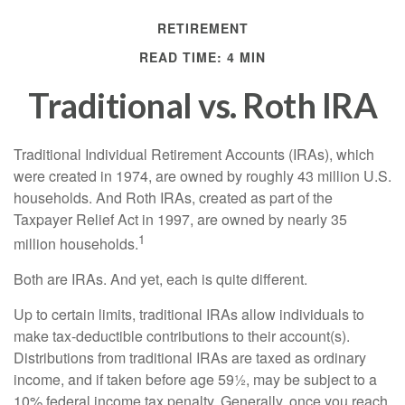
RETIREMENT
READ TIME: 4 MIN
Traditional vs. Roth IRA
Traditional Individual Retirement Accounts (IRAs), which
were created in 1974, are owned by roughly 43 million U.S.
households. And Roth IRAs, created as part of the
Taxpayer Relief Act in 1997, are owned by nearly 35
1
million households.
Both are IRAs. And yet, each is quite different.
Up to certain limits, traditional IRAs allow individuals to
make tax-deductible contributions to their account(s).
Distributions from traditional IRAs are taxed as ordinary
income, and if taken before age 59½, may be subject to a
10% federal income tax penalty. Generally, once you reach