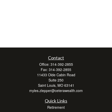
Contact
Office:
314-392-2855
Fax:
314-392-2855
11433 Olde Cabin Road
Suite 250
Saint Louis,
MO
63141
myles.zlepper@ceterawealth.com
Quick Links
Retirement