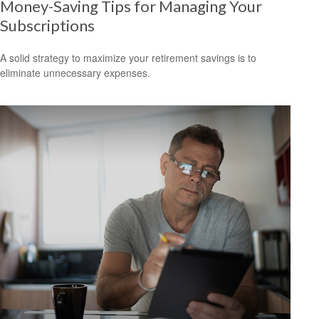
Money-Saving Tips for Managing Your
Subscriptions
A solid strategy to maximize your retirement savings is to
eliminate unnecessary expenses.