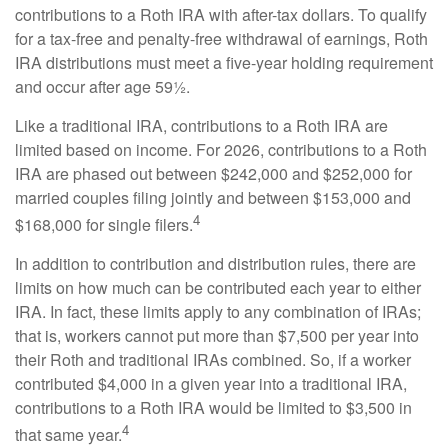
contributions to a Roth IRA with after-tax dollars. To qualify
for a tax-free and penalty-free withdrawal of earnings, Roth
IRA distributions must meet a five-year holding requirement
and occur after age 59½.
Like a traditional IRA, contributions to a Roth IRA are
limited based on income. For 2026, contributions to a Roth
IRA are phased out between $242,000 and $252,000 for
married couples filing jointly and between $153,000 and
4
$168,000 for single filers.
In addition to contribution and distribution rules, there are
limits on how much can be contributed each year to either
IRA. In fact, these limits apply to any combination of IRAs;
that is, workers cannot put more than $7,500 per year into
their Roth and traditional IRAs combined. So, if a worker
contributed $4,000 in a given year into a traditional IRA,
contributions to a Roth IRA would be limited to $3,500 in
4
that same year.