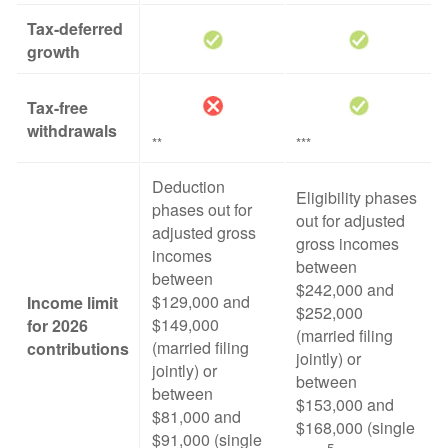
Tax-deferred
growth
Tax-free
withdrawals
**
***
Deduction
Eligibility phases
phases out for
out for adjusted
adjusted gross
gross incomes
incomes
between
between
$242,000 and
$129,000 and
Income limit
$252,000
$149,000
for 2026
(married filing
(married filing
contributions
jointly) or
jointly) or
between
between
$153,000 and
$81,000 and
$168,000 (single
$91,000 (single