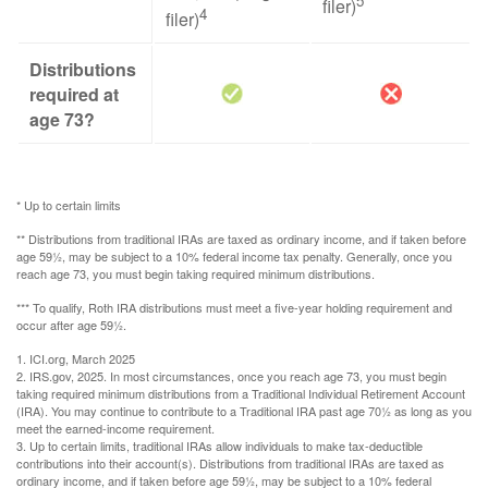
5
filer)
4
filer)
Distributions
required at
age 73?
* Up to certain limits
** Distributions from traditional IRAs are taxed as ordinary income, and if taken before
age 59½, may be subject to a 10% federal income tax penalty. Generally, once you
reach age 73, you must begin taking required minimum distributions.
*** To qualify, Roth IRA distributions must meet a five-year holding requirement and
occur after age 59½.
1. ICI.org, March 2025
2. IRS.gov, 2025. In most circumstances, once you reach age 73, you must begin
taking required minimum distributions from a Traditional Individual Retirement Account
(IRA). You may continue to contribute to a Traditional IRA past age 70½ as long as you
meet the earned-income requirement.
3. Up to certain limits, traditional IRAs allow individuals to make tax-deductible
contributions into their account(s). Distributions from traditional IRAs are taxed as
ordinary income, and if taken before age 59½, may be subject to a 10% federal