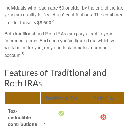
Individuals who reach age 50 or older by the end of the tax
year can qualify for “catch-up” contributions. The combined
4
limit for these is $8,600.
Both traditional and Roth IRAs can play a part in your
retirement plans. And once you’ve figured out which will
work better for you, only one task remains: open an
5
account.
Features of Traditional and
Roth IRAs
Traditional IRA
Roth IRA
Tax-
deductible
contributions
*