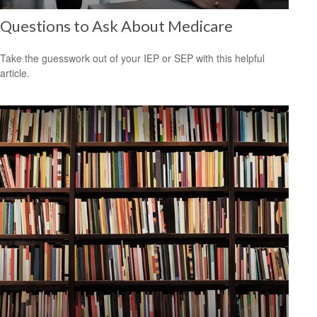
Questions to Ask About Medicare
Take the guesswork out of your IEP or SEP with this helpful
article.