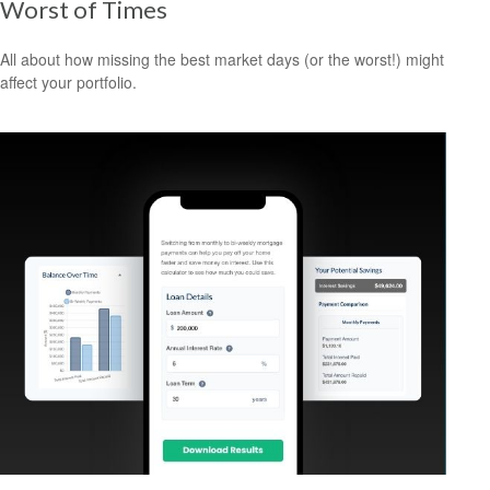
Worst of Times
All about how missing the best market days (or the worst!) might
affect your portfolio.