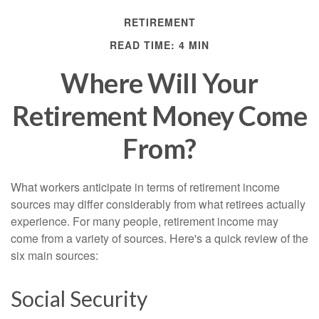
RETIREMENT
READ TIME: 4 MIN
Where Will Your
Retirement Money Come
From?
What workers anticipate in terms of retirement income
sources may differ considerably from what retirees actually
experience. For many people, retirement income may
come from a variety of sources. Here's a quick review of the
six main sources:
Social Security