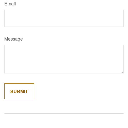
Email
Message