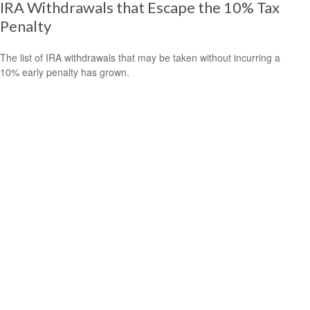
IRA Withdrawals that Escape the 10% Tax
Penalty
The list of IRA withdrawals that may be taken without incurring a
10% early penalty has grown.