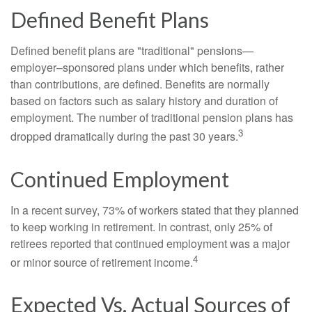
Defined Benefit Plans
Defined benefit plans are "traditional" pensions—
employer–sponsored plans under which benefits, rather
than contributions, are defined. Benefits are normally
based on factors such as salary history and duration of
employment. The number of traditional pension plans has
3
dropped dramatically during the past 30 years.
Continued Employment
In a recent survey, 73% of workers stated that they planned
to keep working in retirement. In contrast, only 25% of
retirees reported that continued employment was a major
4
or minor source of retirement income.
Expected Vs. Actual Sources of