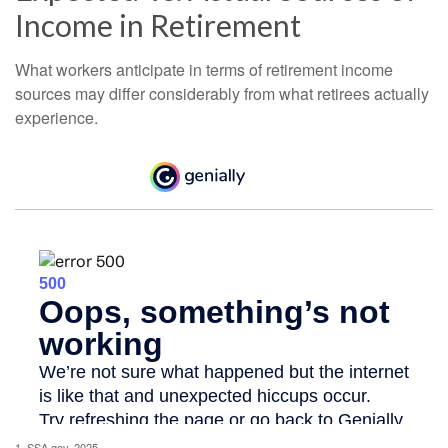
Income in Retirement
What workers anticipate in terms of retirement income
sources may differ considerably from what retirees actually
experience.
1. SSA.gov, 2025