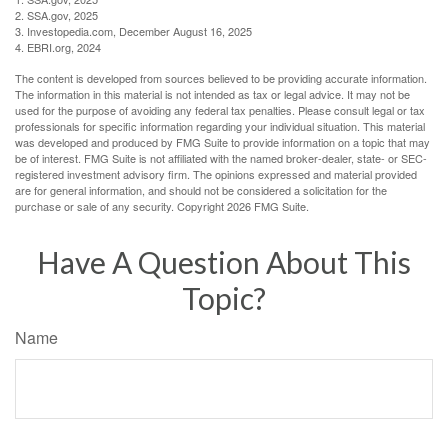
2. SSA.gov, 2025
3. Investopedia.com, December August 16, 2025
4. EBRI.org, 2024
The content is developed from sources believed to be providing accurate information.
The information in this material is not intended as tax or legal advice. It may not be
used for the purpose of avoiding any federal tax penalties. Please consult legal or tax
professionals for specific information regarding your individual situation. This material
was developed and produced by FMG Suite to provide information on a topic that may
be of interest. FMG Suite is not affiliated with the named broker-dealer, state- or SEC-
registered investment advisory firm. The opinions expressed and material provided
are for general information, and should not be considered a solicitation for the
purchase or sale of any security. Copyright
2026 FMG Suite.
Have A Question About This
Topic?
Name