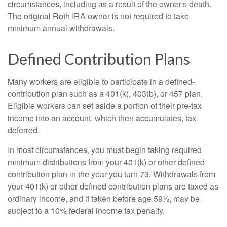
circumstances, including as a result of the owner's death.
The original Roth IRA owner is not required to take
minimum annual withdrawals.
Defined Contribution Plans
Many workers are eligible to participate in a defined-
contribution plan such as a 401(k), 403(b), or 457 plan.
Eligible workers can set aside a portion of their pre-tax
income into an account, which then accumulates, tax-
deferred.
In most circumstances, you must begin taking required
minimum distributions from your 401(k) or other defined
contribution plan in the year you turn 73. Withdrawals from
your 401(k) or other defined contribution plans are taxed as
ordinary income, and if taken before age 59½, may be
subject to a 10% federal income tax penalty.