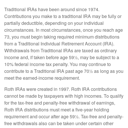
Traditional IRAs have been around since 1974.
Contributions you make to a traditional IRA may be fully or
partially deductible, depending on your individual
circumstances. In most circumstances, once you reach age
73, you must begin taking required minimum distributions
from a Traditional Individual Retirement Account (IRA).
Withdrawals from Traditional IRAs are taxed as ordinary
income and, if taken before age 59½, may be subject to a
10% federal income tax penalty. You may continue to
contribute to a Traditional IRA past age 70½ as long as you
meet the earned-income requirement.
Roth IRAs were created in 1997. Roth IRA contributions
cannot be made by taxpayers with high incomes. To qualify
for the tax-free and penalty-free withdrawal of earnings,
Roth IRA distributions must meet a five-year holding
requirement and occur after age 59½. Tax-free and penalty-
free withdrawals also can be taken under certain other