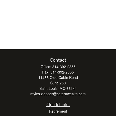
Contact
Office:
314-392-2855
Fax:
314-392-2855
11433 Olde Cabin Road
Suite 250
Saint Louis,
MO
63141
myles.zlepper@ceterawealth.com
Quick Links
Retirement