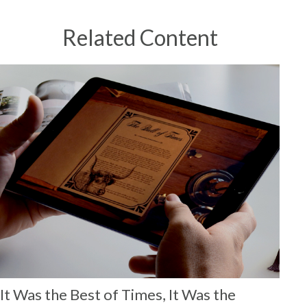
Related Content
It Was the Best of Times, It Was the