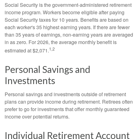
Social Security is the government-administered retirement
income program. Workers become eligible after paying
Social Security taxes for 10 years. Benefits are based on
each worker's 35 highest earning years. If there are fewer
than 35 years of earnings, non-earning years are averaged
in as zero. For 2026, the average monthly benefit is
1,2
estimated at $2,071.
Personal Savings and
Investments
Personal savings and investments outside of retirement
plans can provide income during retirement. Retirees often
prefer to go for investments that offer monthly guaranteed
income over potential returns.
Individual Retirement Account