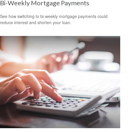
Bi-Weekly Mortgage Payments
See how switching to bi-weekly mortgage payments could
reduce interest and shorten your loan.